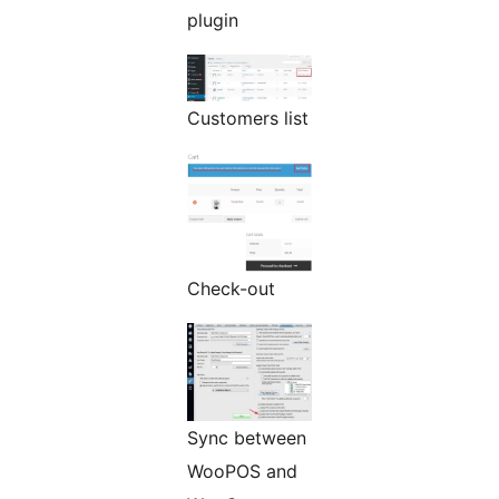
plugin
Customers list
Check-out
Sync between
WooPOS and