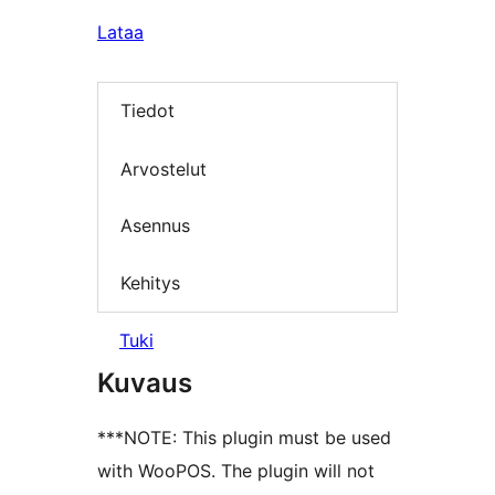
Lataa
Tiedot
Arvostelut
Asennus
Kehitys
Tuki
Kuvaus
***NOTE: This plugin must be used
with WooPOS. The plugin will not