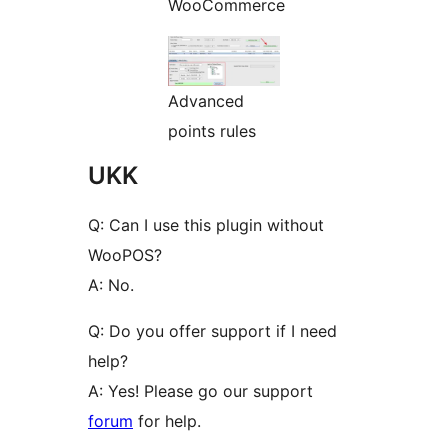
WooCommerce
Advanced
points rules
UKK
Q: Can I use this plugin without
WooPOS?
A: No.
Q: Do you offer support if I need
help?
A: Yes! Please go our support
forum
for help.