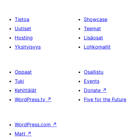
Tietoa
Showcase
Uutiset
Teemat
Hosting
Lisäosat
Yksityisyys
Lohkomallit
Oppaat
Osallistu
Tuki
Events
Kehittäjät
Donate
↗
WordPress.tv
↗
Five for the Future
WordPress.com
↗
Matt
↗