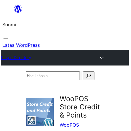
Siirry
sisältöön
Suomi
Lataa WordPress
Plugin Directory
Hae
lisäosia
WooPOS
Store Credit
& Points
WooPOS