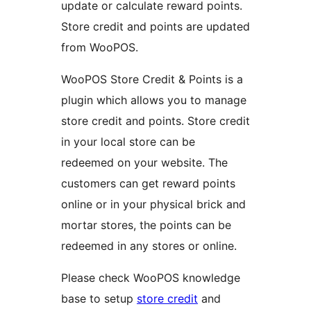
update or calculate reward points.
Store credit and points are updated
from WooPOS.
WooPOS Store Credit & Points is a
plugin which allows you to manage
store credit and points. Store credit
in your local store can be
redeemed on your website. The
customers can get reward points
online or in your physical brick and
mortar stores, the points can be
redeemed in any stores or online.
Please check WooPOS knowledge
base to setup
store credit
and