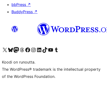
bbPress
↗
BuddyPress
↗
Visit our X (formerly Twitter) account
Visit our Bluesky account
Visit our Mastodon account
Visit our Threads account
Visit our Facebook page
Visit our Instagram account
Visit our LinkedIn account
Visit our TikTok account
Näytä YouTube-kanava
Visit our Tumblr account
Koodi on runoutta.
The WordPress® trademark is the intellectual property
of the WordPress Foundation.