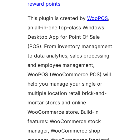
reward points
This plugin is created by
WooPOS
,
an all-in-one top-class Windows
Desktop App for Point Of Sale
(POS). From inventory management
to data analytics, sales processing
and employee management,
WooPOS (WooCommerce POS) will
help you manage your single or
multiple location retail brick-and-
mortar stores and online
WooCommerce store. Build-in
features: WooCommerce stock
manager, WooCommerce shop