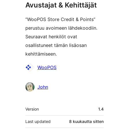
Avustajat & Kehittäjät
“WooPOS Store Credit & Points”
perustuu avoimeen lähdekoodiin.
Seuraavat henkilöt ovat
osallistuneet tämän lisäosan
kehittämiseen.
Avustajat
WooPOS
John
Metatiedot
Version
1.4
Last updated
8 kuukautta
sitten