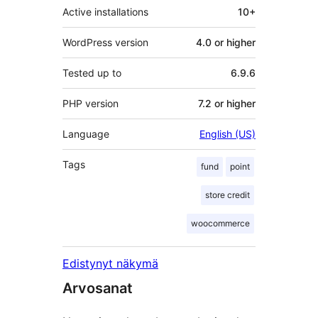
Active installations
10+
WordPress version
4.0 or higher
Tested up to
6.9.6
PHP version
7.2 or higher
Language
English (US)
Tags
fund
point
store credit
woocommerce
Edistynyt näkymä
Arvosanat