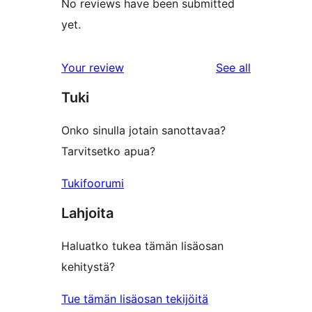
No reviews have been submitted
yet.
reviews
Your review
See all
Tuki
Onko sinulla jotain sanottavaa?
Tarvitsetko apua?
Tukifoorumi
Lahjoita
Haluatko tukea tämän lisäosan
kehitystä?
Tue tämän lisäosan tekijöitä