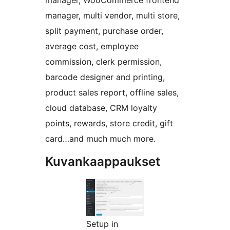
manager, WooCommerce frontend
manager, multi vendor, multi store,
split payment, purchase order,
average cost, employee
commission, clerk permission,
barcode designer and printing,
product sales report, offline sales,
cloud database, CRM loyalty
points, rewards, store credit, gift
card…and much much more.
Kuvankaappaukset
Setup in