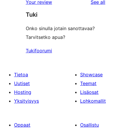
reviews
Your review
See all
reviews
star
Tuki
reviews
Onko sinulla jotain sanottavaa?
Tarvitsetko apua?
Tukifoorumi
Tietoa
Showcase
Uutiset
Teemat
Hosting
Lisäosat
Yksityisyys
Lohkomallit
Oppaat
Osallistu