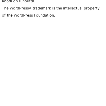
Koodi on runoutta.
The WordPress® trademark is the intellectual property
of the WordPress Foundation.