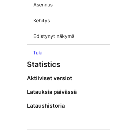
Asennus
Kehitys
Edistynyt näkymä
Tuki
Statistics
Aktiiviset versiot
Latauksia päivässä
Lataushistoria