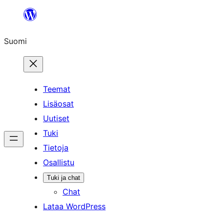
Siirry
sisältöön
Suomi
Teemat
Lisäosat
Uutiset
Tuki
Tietoja
Osallistu
Tuki ja chat
Chat
Lataa WordPress