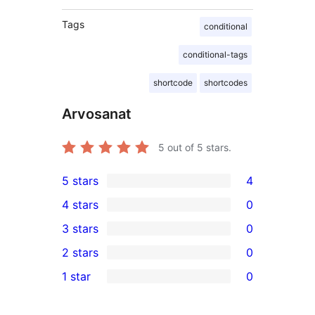
Tags
conditional
conditional-tags
shortcode
shortcodes
Arvosanat
5
out of 5 stars.
5 stars
4
4
4 stars
0
5-
0
3 stars
0
star
4-
0
2 stars
0
reviews
star
3-
0
1 star
0
reviews
star
2-
0
reviews
star
1-