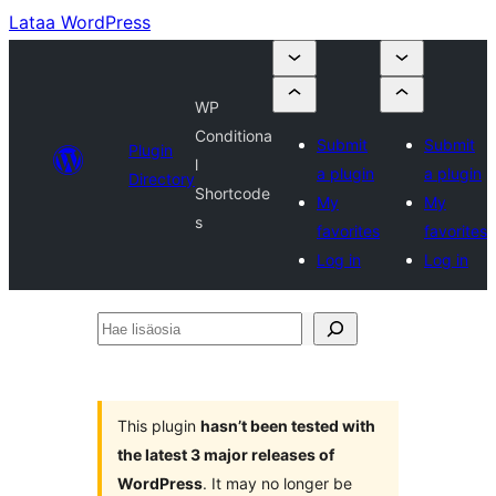
Lataa WordPress
WP
Conditiona
Submit
Submit
Plugin
l
a plugin
a plugin
Directory
Shortcode
My
My
s
favorites
favorites
Log in
Log in
Hae
lisäosia
This plugin
hasn’t been tested with
the latest 3 major releases of
WordPress
. It may no longer be