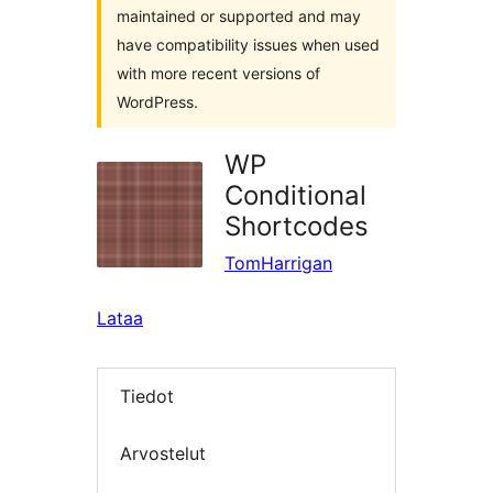
maintained or supported and may
have compatibility issues when used
with more recent versions of
WordPress.
WP
Conditional
Shortcodes
TomHarrigan
Lataa
Tiedot
Arvostelut