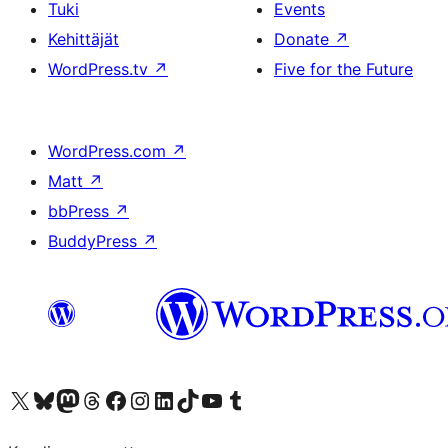
Tuki
Events
Kehittäjät
Donate
↗
WordPress.tv
↗
Five for the Future
WordPress.com
↗
Matt
↗
bbPress
↗
BuddyPress
↗
Visit our X (formerly Twitter) account
Visit our Bluesky account
Visit our Mastodon account
Visit our Threads account
Visit our Facebook page
Visit our Instagram account
Visit our LinkedIn account
Visit our TikTok account
Näytä YouTube-kanava
Visit our Tumblr account