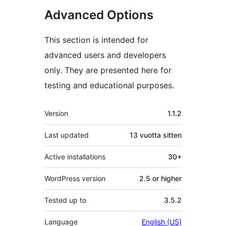
Advanced Options
This section is intended for
advanced users and developers
only. They are presented here for
testing and educational purposes.
Metatiedot
Version
1.1.2
Last updated
13 vuotta
sitten
Active installations
30+
WordPress version
2.5 or higher
Tested up to
3.5.2
Language
English (US)