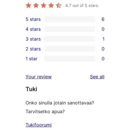
4.7
out of 5 stars.
5 stars
6
6
4 stars
0
5-
0
3 stars
1
star
4-
1
2 stars
0
reviews
star
3-
0
1 star
0
reviews
star
2-
0
review
star
1-
reviews
Your review
See all
reviews
star
Tuki
reviews
Onko sinulla jotain sanottavaa?
Tarvitsetko apua?
Tukifoorumi