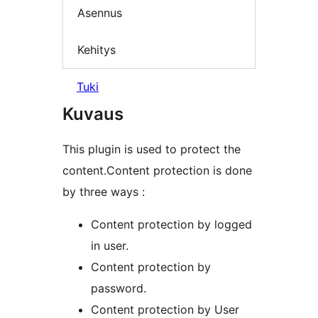
Asennus
Kehitys
Tuki
Kuvaus
This plugin is used to protect the
content.Content protection is done
by three ways :
Content protection by logged
in user.
Content protection by
password.
Content protection by User