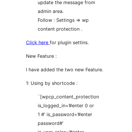
update the message from
admin area.
Follow : Settings => wp
content protection .
Click here
for plugin settins.
New Feature :
I have added the two new Feature.
1: Using by shortcode :
`[wpcp_content_protection
is_logged_in=’#enter 0 or
1 #’ is_password=’#enter
password#’