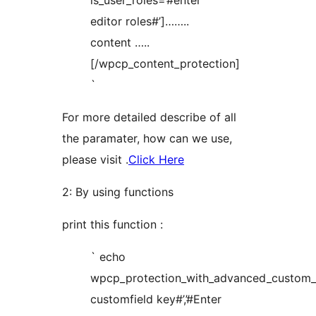
is_user_roles=’#enter
editor roles#’]……..
content …..
[/wpcp_content_protection]
`
For more detailed describe of all
the paramater, how can we use,
please visit .
Click Here
2: By using functions
print this function :
` echo
wpcp_protection_with_advanced_custom_fi
customfield key#’,’#Enter