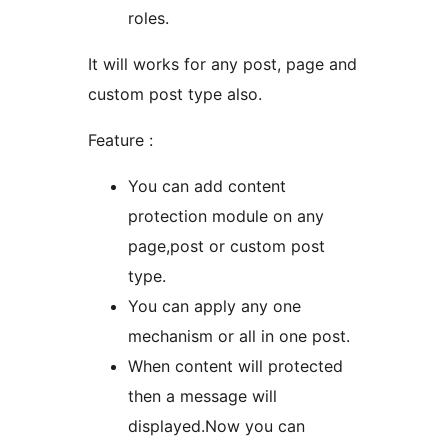
roles.
It will works for any post, page and
custom post type also.
Feature :
You can add content
protection module on any
page,post or custom post
type.
You can apply any one
mechanism or all in one post.
When content will protected
then a message will
displayed.Now you can