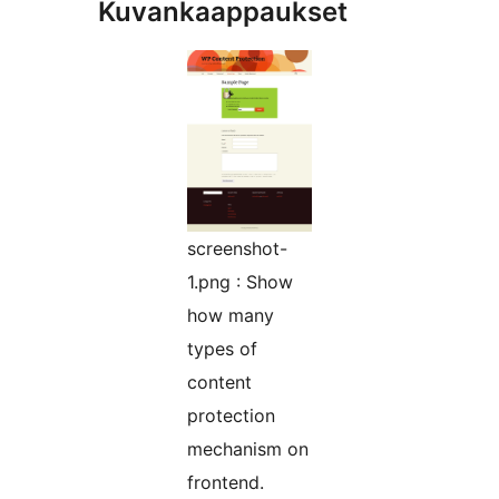
Kuvankaappaukset
screenshot-
1.png : Show
how many
types of
content
protection
mechanism on
frontend.