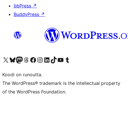
bbPress
↗
BuddyPress
↗
Visit our X (formerly Twitter) account
Visit our Bluesky account
Visit our Mastodon account
Visit our Threads account
Visit our Facebook page
Visit our Instagram account
Visit our LinkedIn account
Visit our TikTok account
Näytä YouTube-kanava
Visit our Tumblr account
Koodi on runoutta.
The WordPress® trademark is the intellectual property
of the WordPress Foundation.