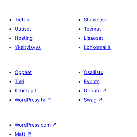
Tietoa
Showcase
Uutiset
Teemat
Hosting
Lisäosat
Yksityisyys
Lohkomallit
Oppaat
Osallistu
Tuki
Events
Kehittäjät
Donate
↗
WordPress.tv
↗
Swag
↗
WordPress.com
↗
Matt
↗