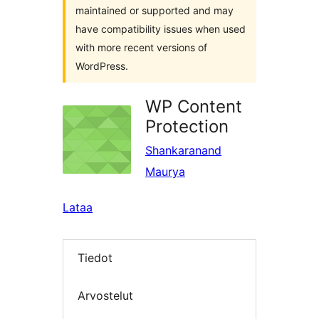
maintained or supported and may
have compatibility issues when used
with more recent versions of
WordPress.
WP Content
Protection
Shankaranand
Maurya
Lataa
Tiedot
Arvostelut