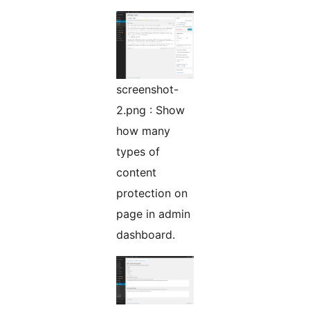
screenshot-
2.png : Show
how many
types of
content
protection on
page in admin
dashboard.