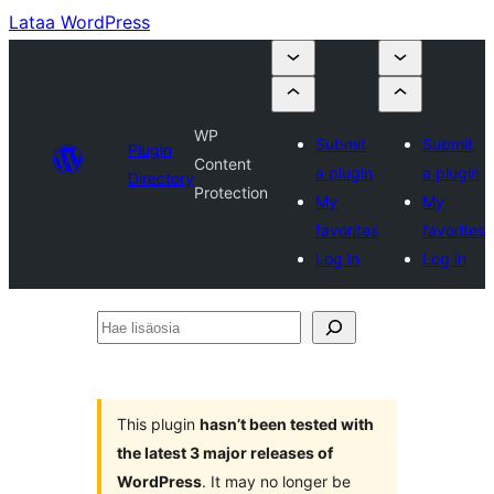
Lataa WordPress
WP
Submit
Submit
Plugin
Content
a plugin
a plugin
Directory
Protection
My
My
favorites
favorites
Log in
Log in
Hae
lisäosia
This plugin
hasn’t been tested with
the latest 3 major releases of
WordPress
. It may no longer be