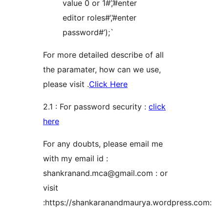
value 0 or 1#’,’#enter
editor roles#’,’#enter
password#’);`
For more detailed describe of all
the paramater, how can we use,
please visit .
Click Here
2.1 : For password security :
click
here
For any doubts, please email me
with my email id :
shankranand.mca@gmail.com : or
visit
:https://shankaranandmaurya.wordpress.com: