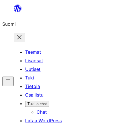
Siirry
sisältöön
Suomi
Teemat
Lisäosat
Uutiset
Tuki
Tietoja
Osallistu
Tuki ja chat
Chat
Lataa WordPress