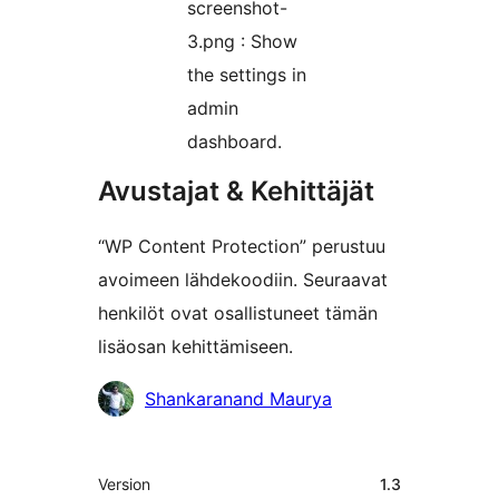
screenshot-
3.png : Show
the settings in
admin
dashboard.
Avustajat & Kehittäjät
“WP Content Protection” perustuu
avoimeen lähdekoodiin. Seuraavat
henkilöt ovat osallistuneet tämän
lisäosan kehittämiseen.
Avustajat
Shankaranand Maurya
Metatiedot
Version
1.3