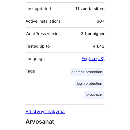
Last updated
11 vuotta
sitten
Active installations
60+
WordPress version
3.1 or higher
Tested up to
4.1.42
Language
English (US)
Tags
content-protection
login protection
protection
Edistynyt näkymä
Arvosanat