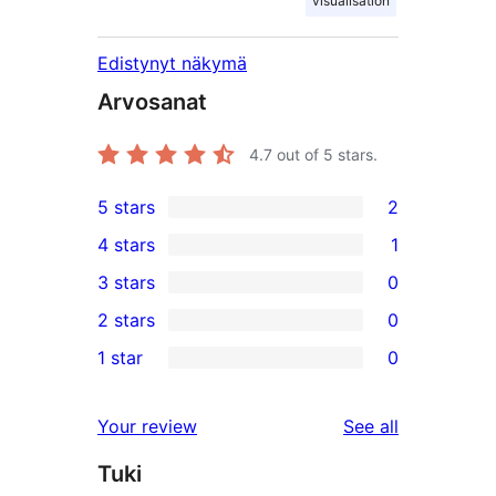
visualisation
Edistynyt näkymä
Arvosanat
4.7
out of 5 stars.
5 stars
2
2
4 stars
1
5-
1
3 stars
0
star
4-
0
2 stars
0
reviews
star
3-
0
1 star
0
review
star
2-
0
reviews
star
1-
reviews
Your review
See all
reviews
star
Tuki
reviews