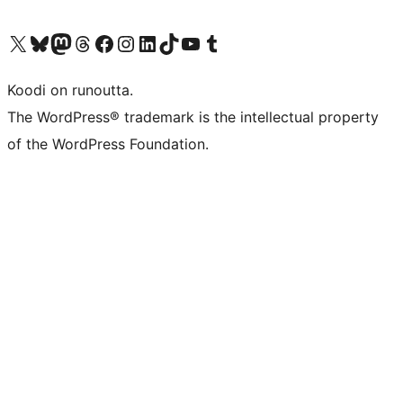
Visit our X (formerly Twitter) account
Visit our Bluesky account
Visit our Mastodon account
Visit our Threads account
Visit our Facebook page
Visit our Instagram account
Visit our LinkedIn account
Visit our TikTok account
Näytä YouTube-kanava
Visit our Tumblr account
Koodi on runoutta.
The WordPress® trademark is the intellectual property
of the WordPress Foundation.