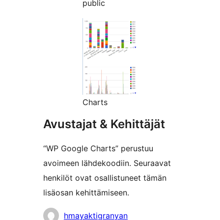
public
Charts
Avustajat & Kehittäjät
“WP Google Charts” perustuu
avoimeen lähdekoodiin. Seuraavat
henkilöt ovat osallistuneet tämän
lisäosan kehittämiseen.
Avustajat
hmayaktigranyan