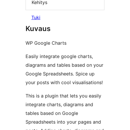
Kehitys
Tuki
Kuvaus
WP Google Charts
Easily integrate google charts,
diagrams and tables based on your
Google Spreadsheets. Spice up
your posts with cool visualisations!
This is a plugin that lets you easily
integrate charts, diagrams and
tables based on Google
Spreadsheets into your pages and