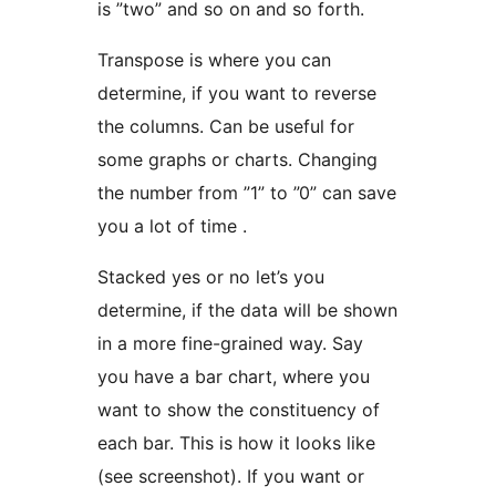
is ”two” and so on and so forth.
Transpose is where you can
determine, if you want to reverse
the columns. Can be useful for
some graphs or charts. Changing
the number from ”1” to ”0” can save
you a lot of time .
Stacked yes or no let’s you
determine, if the data will be shown
in a more fine-grained way. Say
you have a bar chart, where you
want to show the constituency of
each bar. This is how it looks like
(see screenshot). If you want or