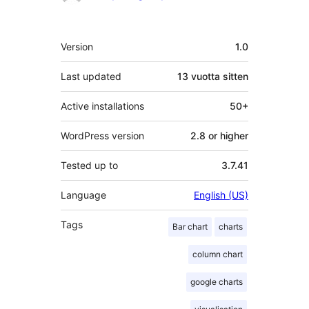
Metatiedot
Version
1.0
Last updated
13 vuotta
sitten
Active installations
50+
WordPress version
2.8 or higher
Tested up to
3.7.41
Language
English (US)
Tags
Bar chart
charts
column chart
google charts