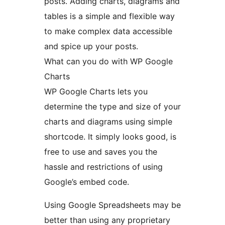
posts. Adding charts, diagrams and
tables is a simple and flexible way
to make complex data accessible
and spice up your posts.
What can you do with WP Google
Charts
WP Google Charts lets you
determine the type and size of your
charts and diagrams using simple
shortcode. It simply looks good, is
free to use and saves you the
hassle and restrictions of using
Google’s embed code.
Using Google Spreadsheets may be
better than using any proprietary