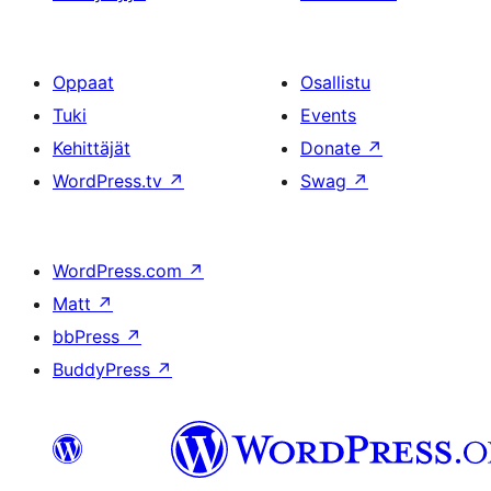
Oppaat
Osallistu
Tuki
Events
Kehittäjät
Donate
↗
WordPress.tv
↗
Swag
↗
WordPress.com
↗
Matt
↗
bbPress
↗
BuddyPress
↗