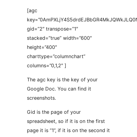
[agc
key=”0AmPXLjY4S5drdEJBbGR4MkJQWkJLQ0
gid=”2″ transpose=”1″
stacked=”true” width=”600″
height=”400″
charttype=”columnchart”
columns=”0,1,2″ ]
The agc key is the key of your
Google Doc. You can find it
screenshots.
Gid is the page of your
spreadsheet, so if it is on the first
page it is ”1”, if it is on the second it