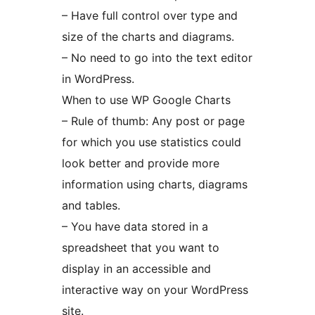
– Have full control over type and
size of the charts and diagrams.
– No need to go into the text editor
in WordPress.
When to use WP Google Charts
– Rule of thumb: Any post or page
for which you use statistics could
look better and provide more
information using charts, diagrams
and tables.
– You have data stored in a
spreadsheet that you want to
display in an accessible and
interactive way on your WordPress
site.