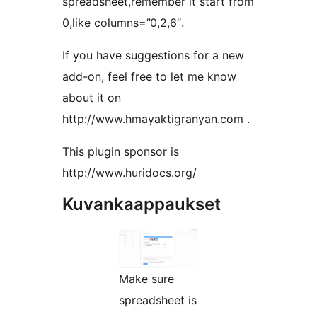
spreadsheet,remember it start from
0,like columns=”0,2,6″.
If you have suggestions for a new
add-on, feel free to let me know
about it on
http://www.hmayaktigranyan.com .
This plugin sponsor is
http://www.huridocs.org/
Kuvankaappaukset
Make sure
spreadsheet is