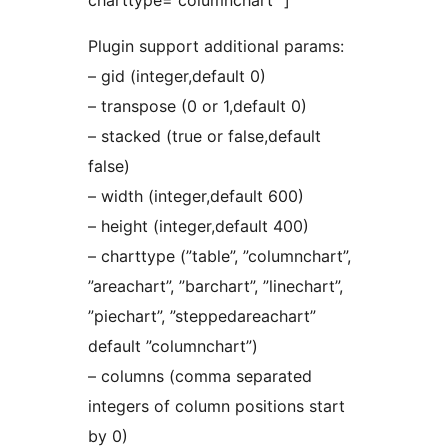
charttype=”columnchart” ]
Plugin support additional params:
– gid (integer,default 0)
– transpose (0 or 1,default 0)
– stacked (true or false,default
false)
– width (integer,default 600)
– height (integer,default 400)
– charttype (”table”, ”columnchart”,
”areachart”, ”barchart”, ”linechart”,
”piechart”, ”steppedareachart”
default ”columnchart”)
– columns (comma separated
integers of column positions start
by 0)