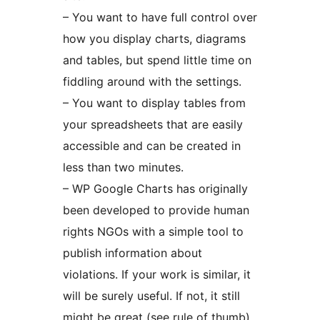
– You want to have full control over
how you display charts, diagrams
and tables, but spend little time on
fiddling around with the settings.
– You want to display tables from
your spreadsheets that are easily
accessible and can be created in
less than two minutes.
– WP Google Charts has originally
been developed to provide human
rights NGOs with a simple tool to
publish information about
violations. If your work is similar, it
will be surely useful. If not, it still
might be great (see rule of thumb).