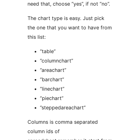
need that, choose ”yes”, if not ”no”.
The chart type is easy. Just pick
the one that you want to have from
this list:
”table”
”columnchart”
”areachart”
”barchart”
”linechart”
”piechart”
”steppedareachart”
Columns is comma separated
column ids of