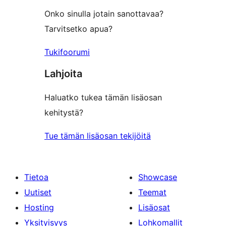
Onko sinulla jotain sanottavaa?
Tarvitsetko apua?
Tukifoorumi
Lahjoita
Haluatko tukea tämän lisäosan
kehitystä?
Tue tämän lisäosan tekijöitä
Tietoa
Showcase
Uutiset
Teemat
Hosting
Lisäosat
Yksityisyys
Lohkomallit