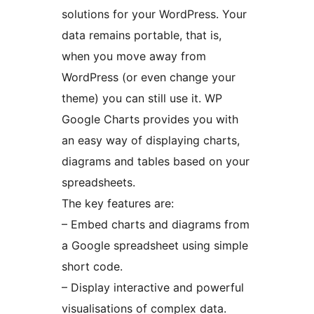
solutions for your WordPress. Your
data remains portable, that is,
when you move away from
WordPress (or even change your
theme) you can still use it. WP
Google Charts provides you with
an easy way of displaying charts,
diagrams and tables based on your
spreadsheets.
The key features are:
– Embed charts and diagrams from
a Google spreadsheet using simple
short code.
– Display interactive and powerful
visualisations of complex data.