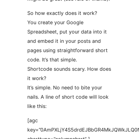
So how exactly does it work?
You create your Google
Spreadsheet, put your data into it
and embed it in your posts and
pages using straightforward short
code. It’s that simple.
Shortcode sounds scary. How does
it work?
It’s simple. No need to bite your
nails. A line of short code will look
like this:
[agc
key=”0AmPXLjY4S5drdEJBbGR4MkJQWkJLQ0