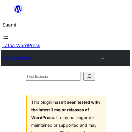
Siirry
sisältöön
Suomi
Lataa WordPress
Plugin Directory
Hae
lisäosia
This plugin
hasn’t been tested with
the latest 3 major releases of
WordPress
. It may no longer be
maintained or supported and may