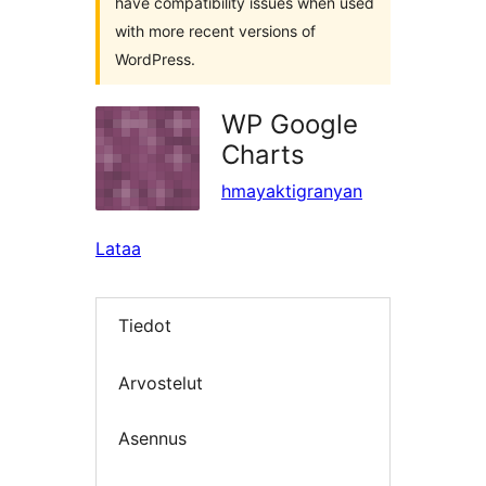
have compatibility issues when used
with more recent versions of
WordPress.
WP Google
Charts
hmayaktigranyan
Lataa
Tiedot
Arvostelut
Asennus