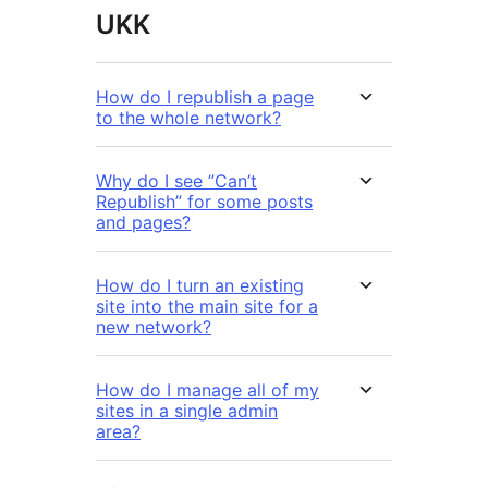
UKK
How do I republish a page
to the whole network?
Why do I see ”Can’t
Republish” for some posts
and pages?
How do I turn an existing
site into the main site for a
new network?
How do I manage all of my
sites in a single admin
area?