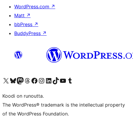
WordPress.com
↗
Matt
↗
bbPress
↗
BuddyPress
↗
Visit our X (formerly Twitter) account
Visit our Bluesky account
Visit our Mastodon account
Visit our Threads account
Visit our Facebook page
Visit our Instagram account
Visit our LinkedIn account
Visit our TikTok account
Näytä YouTube-kanava
Visit our Tumblr account
Koodi on runoutta.
The WordPress® trademark is the intellectual property
of the WordPress Foundation.