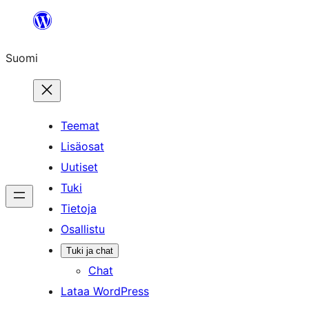
Siirry
sisältöön
Suomi
Teemat
Lisäosat
Uutiset
Tuki
Tietoja
Osallistu
Tuki ja chat
Chat
Lataa WordPress