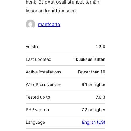
henkilöt ovat osallistuneet tämän
lisäosan kehittämiseen.
Avustajat
manfcarlo
Metatiedot
Version
1.3.0
Last updated
1 kuukausi
sitten
Active installations
Fewer than 10
WordPress version
6.1 or higher
Tested up to
7.0.3
PHP version
7.2 or higher
Language
English (US)