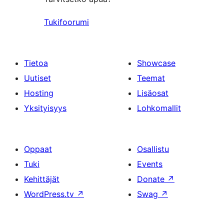
Tukifoorumi
Tietoa
Showcase
Uutiset
Teemat
Hosting
Lisäosat
Yksityisyys
Lohkomallit
Oppaat
Osallistu
Tuki
Events
Kehittäjät
Donate
↗
WordPress.tv
↗
Swag
↗