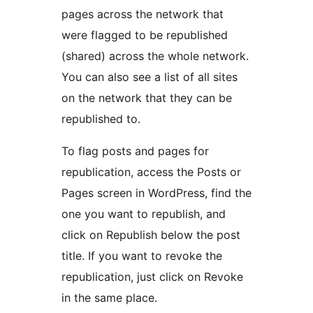
pages across the network that
were flagged to be republished
(shared) across the whole network.
You can also see a list of all sites
on the network that they can be
republished to.
To flag posts and pages for
republication, access the Posts or
Pages screen in WordPress, find the
one you want to republish, and
click on Republish below the post
title. If you want to revoke the
republication, just click on Revoke
in the same place.