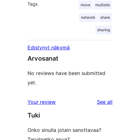
Tags
move
multisite
network
share
sharing
Edistynyt näkymä
Arvosanat
No reviews have been submitted
yet.
reviews
Your review
See all
Tuki
Onko sinulla jotain sanottavaa?
Tarvitsetko apua?