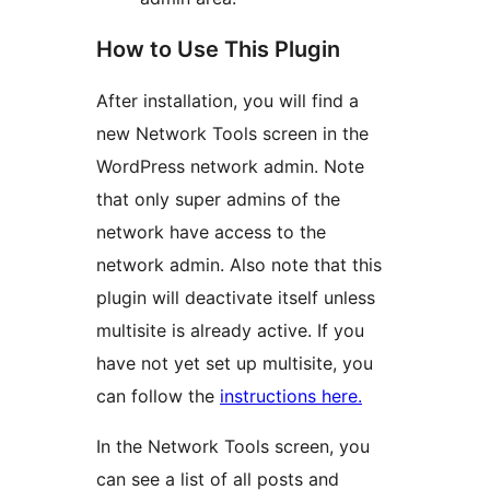
How to Use This Plugin
After installation, you will find a
new Network Tools screen in the
WordPress network admin. Note
that only super admins of the
network have access to the
network admin. Also note that this
plugin will deactivate itself unless
multisite is already active. If you
have not yet set up multisite, you
can follow the
instructions here.
In the Network Tools screen, you
can see a list of all posts and