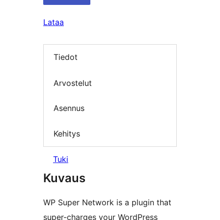
Lataa
Tiedot
Arvostelut
Asennus
Kehitys
Tuki
Kuvaus
WP Super Network is a plugin that
super-charges your WordPress