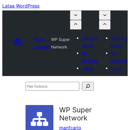
Lataa WordPress
Submit a
Submit a
Plugin
WP Super
plugin
plugin
Directory
Network
My
My
favorites
favorites
Log in
Log in
Hae
lisäosia
WP Super
Network
manfcarlo