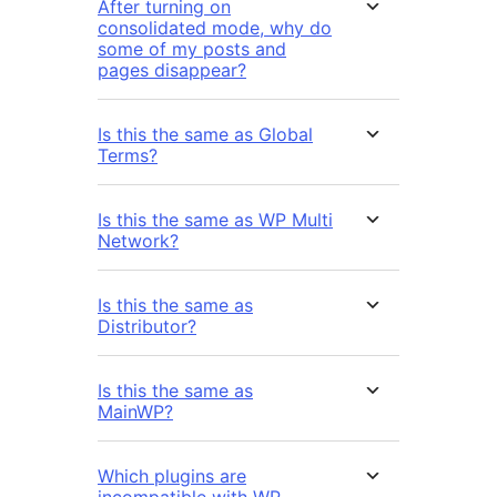
After turning on
consolidated mode, why do
some of my posts and
pages disappear?
Is this the same as Global
Terms?
Is this the same as WP Multi
Network?
Is this the same as
Distributor?
Is this the same as
MainWP?
Which plugins are