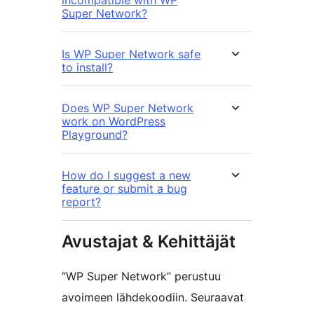
incompatible with WP
Super Network?
Is WP Super Network safe
to install?
Does WP Super Network
work on WordPress
Playground?
How do I suggest a new
feature or submit a bug
report?
Avustajat & Kehittäjät
“WP Super Network” perustuu
avoimeen lähdekoodiin. Seuraavat