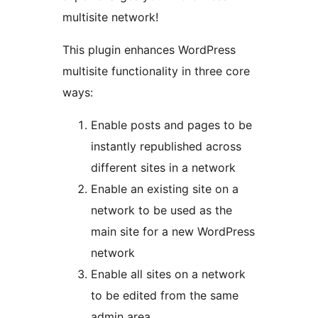
multisite network!
This plugin enhances WordPress
multisite functionality in three core
ways:
Enable posts and pages to be
instantly republished across
different sites in a network
Enable an existing site on a
network to be used as the
main site for a new WordPress
network
Enable all sites on a network
to be edited from the same
admin area.