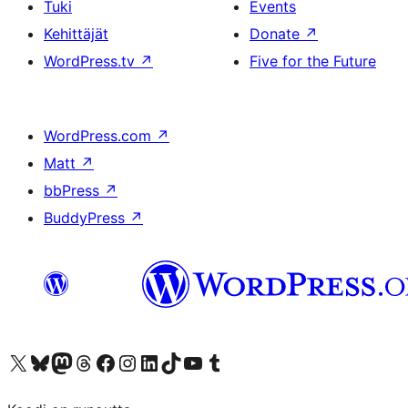
Tuki
Events
Kehittäjät
Donate
↗
WordPress.tv
↗
Five for the Future
WordPress.com
↗
Matt
↗
bbPress
↗
BuddyPress
↗
Visit our X (formerly Twitter) account
Visit our Bluesky account
Visit our Mastodon account
Visit our Threads account
Visit our Facebook page
Visit our Instagram account
Visit our LinkedIn account
Visit our TikTok account
Näytä YouTube-kanava
Visit our Tumblr account