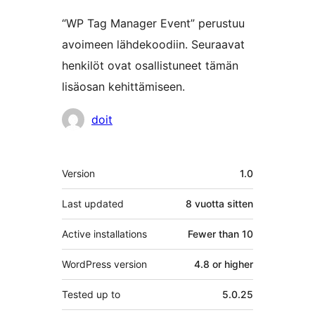
“WP Tag Manager Event” perustuu
avoimeen lähdekoodiin. Seuraavat
henkilöt ovat osallistuneet tämän
lisäosan kehittämiseen.
Avustajat
doit
Metatiedot
Version
1.0
Last updated
8 vuotta
sitten
Active installations
Fewer than 10
WordPress version
4.8 or higher
Tested up to
5.0.25