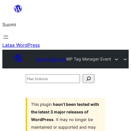
Siirry
sisältöön
Suomi
Lataa WordPress
Plugin Directory
WP Tag Manager Event
Hae
lisäosia
This plugin
hasn’t been tested with
the latest 3 major releases of
WordPress
. It may no longer be
maintained or supported and may