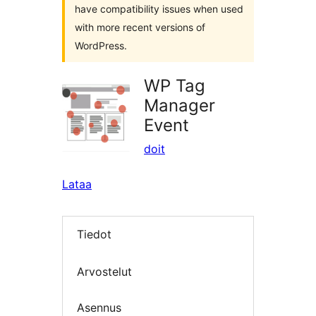
have compatibility issues when used
with more recent versions of
WordPress.
WP Tag
Manager
Event
doit
Lataa
Tiedot
Arvostelut
Asennus