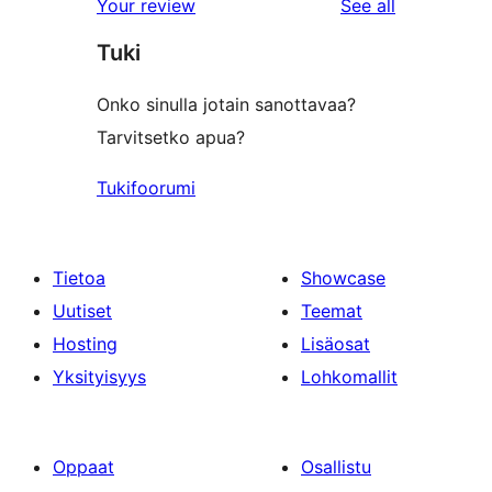
reviews
Your review
See all
Tuki
Onko sinulla jotain sanottavaa?
Tarvitsetko apua?
Tukifoorumi
Tietoa
Showcase
Uutiset
Teemat
Hosting
Lisäosat
Yksityisyys
Lohkomallit
Oppaat
Osallistu