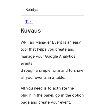
Kehitys
Tuki
Kuvaus
WP Tag Manager Event is an easy
tool that helps you create and
manage your Google Analytics
events
through a simple form and to show
all your events in a table.
All you need is to activate the
plugin in the panel, go in the option
page and create your event.