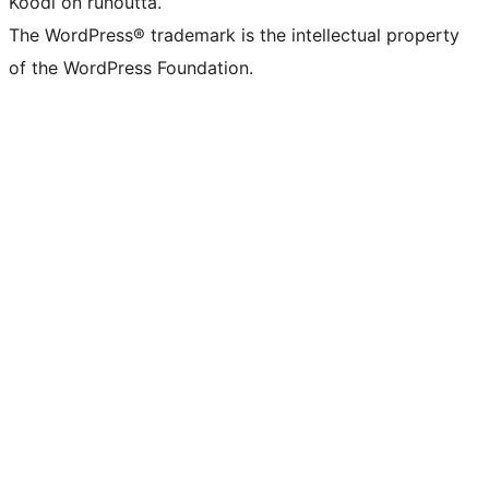
Koodi on runoutta.
The WordPress® trademark is the intellectual property
of the WordPress Foundation.