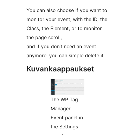
You can also choose if you want to
monitor your event, with the ID, the
Class, the Element, or to monitor
the page scroll,
and if you don’t need an event
anymore, you can simple delete it.
Kuvankaappaukset
The WP Tag
Manager
Event panel in
the Settings