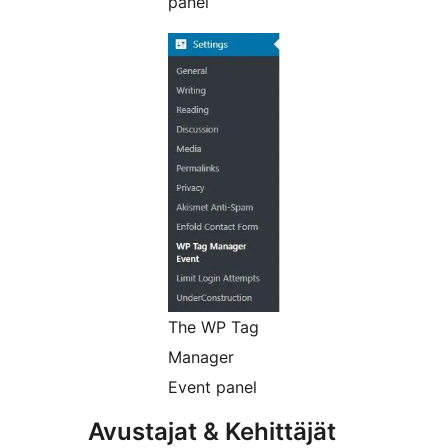
panel
The WP Tag
Manager
Event panel
Avustajat & Kehittäjät