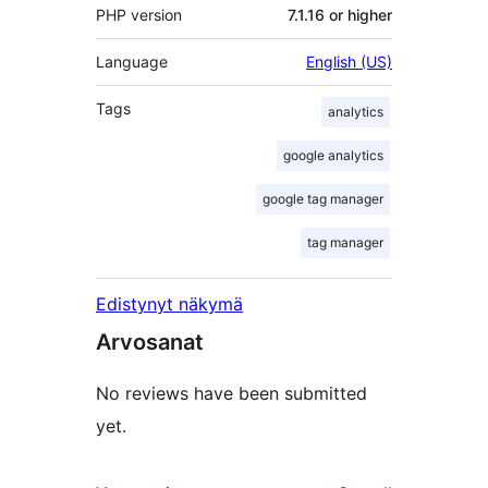
PHP version
7.1.16 or higher
Language
English (US)
Tags
analytics
google analytics
google tag manager
tag manager
Edistynyt näkymä
Arvosanat
No reviews have been submitted
yet.