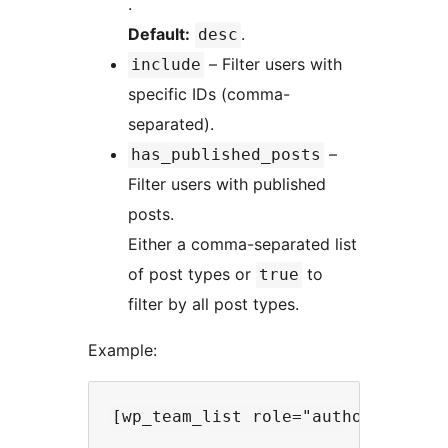
.
Default:
.
desc
– Filter users with
include
specific IDs (comma-
separated).
–
has_published_posts
Filter users with published
posts.
Either a comma-separated list
of post types or
to
true
filter by all post types.
Example: