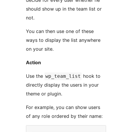
decide for every user whether he
should show up in the team list or
not.
You can then use one of these
ways to display the list anywhere
on your site.
Action
Use the
hook to
wp_team_list
directly display the users in your
theme or plugin.
For example, you can show users
of any role ordered by their name: