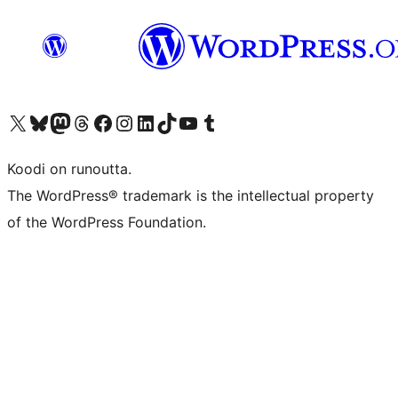
Visit our X (formerly Twitter) account
Visit our Bluesky account
Visit our Mastodon account
Visit our Threads account
Visit our Facebook page
Visit our Instagram account
Visit our LinkedIn account
Visit our TikTok account
Näytä YouTube-kanava
Visit our Tumblr account
Koodi on runoutta.
The WordPress® trademark is the intellectual property
of the WordPress Foundation.