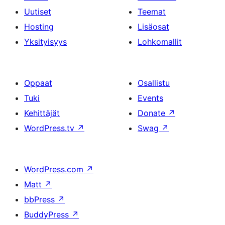
Uutiset
Teemat
Hosting
Lisäosat
Yksityisyys
Lohkomallit
Oppaat
Osallistu
Tuki
Events
Kehittäjät
Donate
↗
WordPress.tv
↗
Swag
↗
WordPress.com
↗
Matt
↗
bbPress
↗
BuddyPress
↗