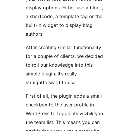
display options. Either use a block,
a shortcode, a template tag or the
built-in widget to display blog
authors.
After creating similar functionality
for a couple of clients, we decided
to roll our knowledge into this
simple plugin. It’s really
straightforward to use:
First of all, the plugin adds a small
checkbox to the user profile in
WordPress to toggle its visibility in
the team list. This means you can