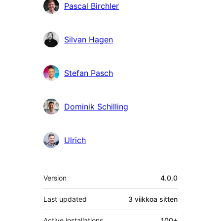
Pascal Birchler
Silvan Hagen
Stefan Pasch
Dominik Schilling
Ulrich
Metatiedot
Version
4.0.0
Last updated
3 viikkoa
sitten
Active installations
100+