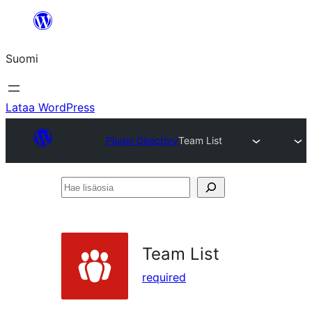
Siirry
sisältöön
Suomi
Lataa WordPress
Plugin Directory
Team List
Hae
lisäosia
Team List
required