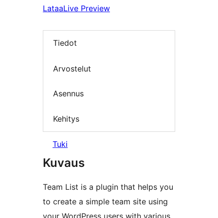
Lataa
Live Preview
Tiedot
Arvostelut
Asennus
Kehitys
Tuki
Kuvaus
Team List is a plugin that helps you
to create a simple team site using
your WordPress users with various