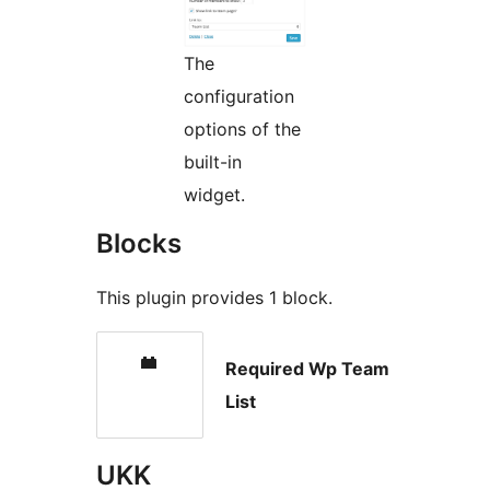
The
configuration
options of the
built-in
widget.
Blocks
This plugin provides 1 block.
Required Wp Team
List
UKK