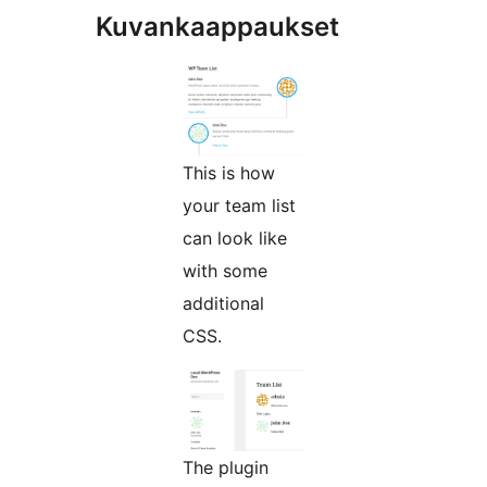
Kuvankaappaukset
This is how
your team list
can look like
with some
additional
CSS.
The plugin