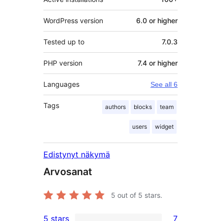
WordPress version
6.0 or higher
Tested up to
7.0.3
PHP version
7.4 or higher
Languages
See all 6
Tags
authors
blocks
team
users
widget
Edistynyt näkymä
Arvosanat
5
out of 5 stars.
5 stars
7