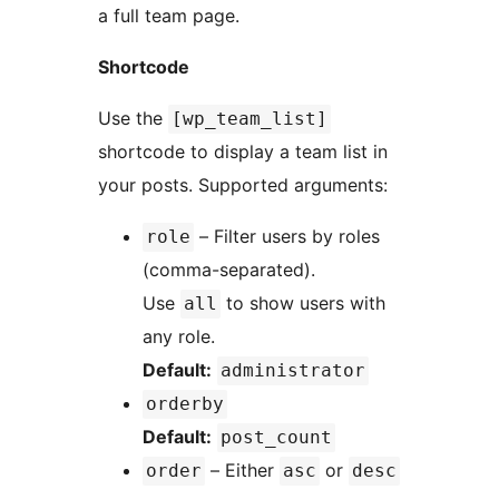
a full team page.
Shortcode
Use the
[wp_team_list]
shortcode to display a team list in
your posts. Supported arguments:
– Filter users by roles
role
(comma-separated).
Use
to show users with
all
any role.
Default:
administrator
orderby
Default:
post_count
– Either
or
order
asc
desc