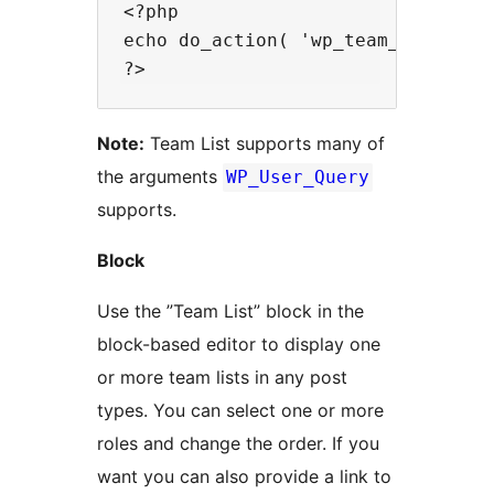
<?php

echo do_action( 'wp_team_list', ar
Note:
Team List supports many of
the arguments
WP_User_Query
supports.
Block
Use the ”Team List” block in the
block-based editor to display one
or more team lists in any post
types. You can select one or more
roles and change the order. If you
want you can also provide a link to