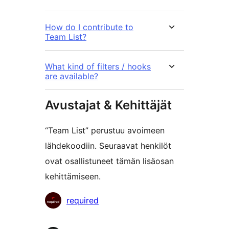
How do I contribute to
Team List?
What kind of filters / hooks
are available?
Avustajat & Kehittäjät
“Team List” perustuu avoimeen
lähdekoodiin. Seuraavat henkilöt
ovat osallistuneet tämän lisäosan
kehittämiseen.
Avustajat
required