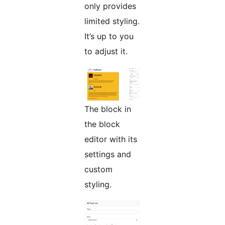
only provides
limited styling.
It’s up to you
to adjust it.
The block in
the block
editor with its
settings and
custom
styling.