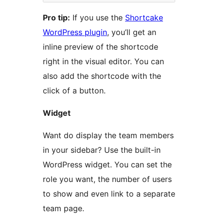
Pro tip:
If you use the
Shortcake
WordPress plugin
, you’ll get an
inline preview of the shortcode
right in the visual editor. You can
also add the shortcode with the
click of a button.
Widget
Want do display the team members
in your sidebar? Use the built-in
WordPress widget. You can set the
role you want, the number of users
to show and even link to a separate
team page.