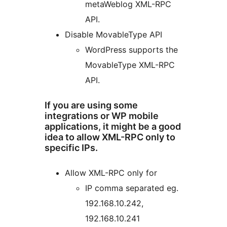
metaWeblog XML-RPC
API.
Disable MovableType API
WordPress supports the
MovableType XML-RPC
API.
If you are using some
integrations or WP mobile
applications, it might be a good
idea to allow XML-RPC only to
specific IPs.
Allow XML-RPC only for
IP comma separated eg.
192.168.10.242,
192.168.10.241