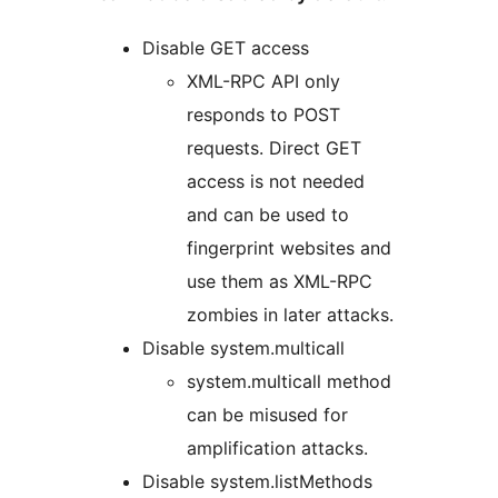
Disable GET access
XML-RPC API only
responds to POST
requests. Direct GET
access is not needed
and can be used to
fingerprint websites and
use them as XML-RPC
zombies in later attacks.
Disable system.multicall
system.multicall method
can be misused for
amplification attacks.
Disable system.listMethods