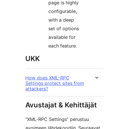
page is highly
configurable,
with a deep
set of options
available for
each feature.
UKK
How does XML-RPC
Settings protect sites from
attackers?
Avustajat & Kehittäjät
“XML-RPC Settings” perustuu
avoimeen lähdekoodiin. Seuraavat