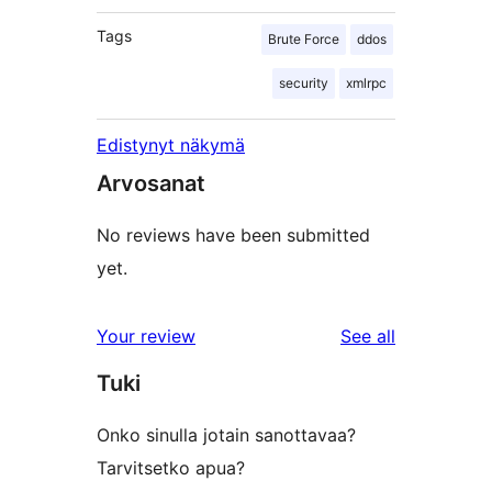
Tags
Brute Force
ddos
security
xmlrpc
Edistynyt näkymä
Arvosanat
No reviews have been submitted
yet.
reviews
Your review
See all
Tuki
Onko sinulla jotain sanottavaa?
Tarvitsetko apua?