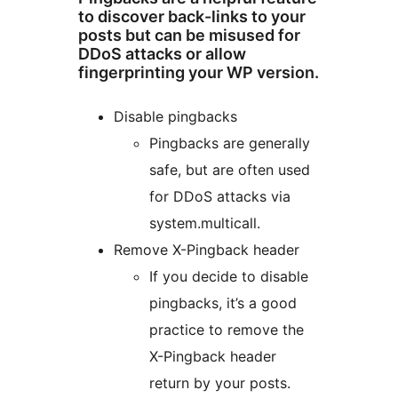
to discover back-links to your
posts but can be misused for
DDoS attacks or allow
fingerprinting your WP version.
Disable pingbacks
Pingbacks are generally
safe, but are often used
for DDoS attacks via
system.multicall.
Remove X-Pingback header
If you decide to disable
pingbacks, it’s a good
practice to remove the
X-Pingback header
return by your posts.