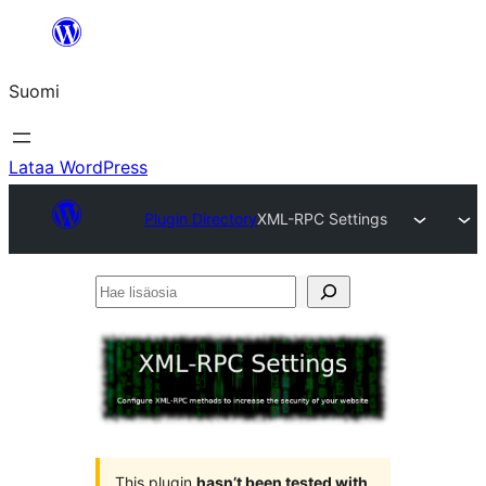
Siirry
sisältöön
Suomi
Lataa WordPress
Plugin Directory
XML-RPC Settings
Hae
lisäosia
This plugin
hasn’t been tested with