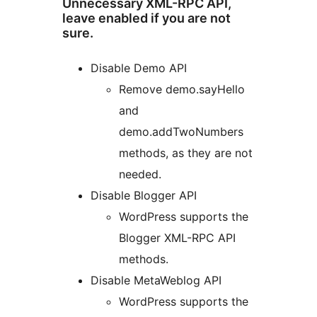
Unnecessary XML-RPC API,
leave enabled if you are not
sure.
Disable Demo API
Remove demo.sayHello
and
demo.addTwoNumbers
methods, as they are not
needed.
Disable Blogger API
WordPress supports the
Blogger XML-RPC API
methods.
Disable MetaWeblog API
WordPress supports the