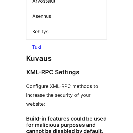
Arvostelut
Asennus
Kehitys
Tuki
Kuvaus
XML-RPC Settings
Configure XML-RPC methods to
increase the security of your
website:
Build-in features could be used
for malicious purposes and
cannot be disabled by default.