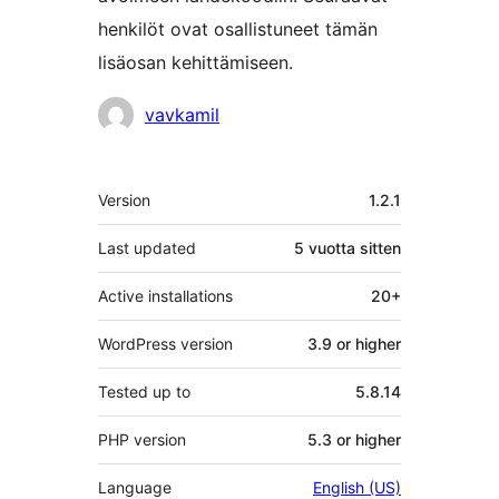
henkilöt ovat osallistuneet tämän
lisäosan kehittämiseen.
Avustajat
vavkamil
Metatiedot
Version
1.2.1
Last updated
5 vuotta
sitten
Active installations
20+
WordPress version
3.9 or higher
Tested up to
5.8.14
PHP version
5.3 or higher
Language
English (US)