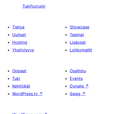
Tukifoorumi
Tietoa
Showcase
Uutiset
Teemat
Hosting
Lisäosat
Yksityisyys
Lohkomallit
Oppaat
Osallistu
Tuki
Events
Kehittäjät
Donate
↗
WordPress.tv
↗
Swag
↗