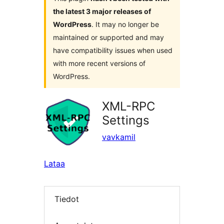
the latest 3 major releases of
WordPress
. It may no longer be
maintained or supported and may
have compatibility issues when used
with more recent versions of
WordPress.
XML-RPC
Settings
vavkamil
Lataa
Tiedot