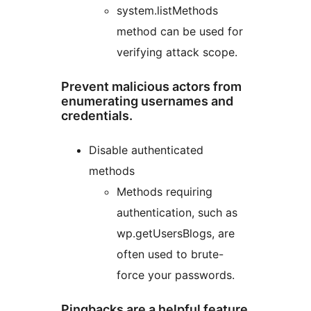
system.listMethods
method can be used for
verifying attack scope.
Prevent malicious actors from
enumerating usernames and
credentials.
Disable authenticated
methods
Methods requiring
authentication, such as
wp.getUsersBlogs, are
often used to brute-
force your passwords.
Pingbacks are a helpful feature