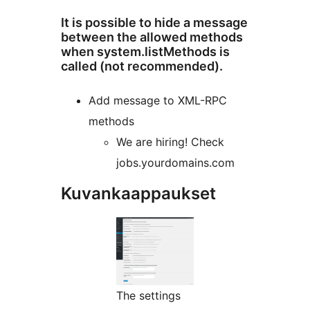
It is possible to hide a message
between the allowed methods
when system.listMethods is
called (not recommended).
Add message to XML-RPC
methods
We are hiring! Check
jobs.yourdomains.com
Kuvankaappaukset
The settings