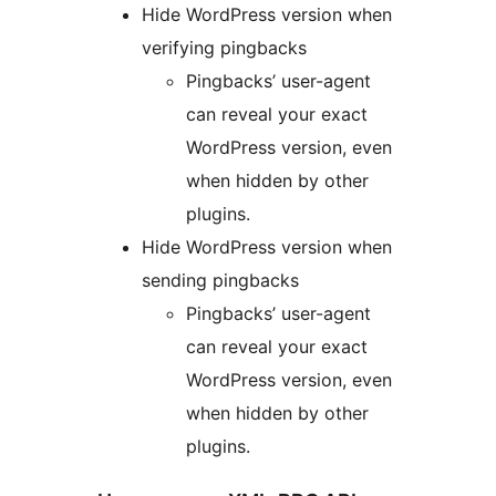
Hide WordPress version when
verifying pingbacks
Pingbacks’ user-agent
can reveal your exact
WordPress version, even
when hidden by other
plugins.
Hide WordPress version when
sending pingbacks
Pingbacks’ user-agent
can reveal your exact
WordPress version, even
when hidden by other
plugins.