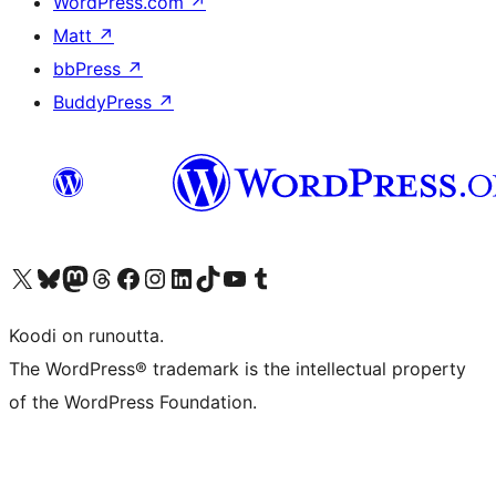
WordPress.com
↗
Matt
↗
bbPress
↗
BuddyPress
↗
Visit our X (formerly Twitter) account
Visit our Bluesky account
Visit our Mastodon account
Visit our Threads account
Visit our Facebook page
Visit our Instagram account
Visit our LinkedIn account
Visit our TikTok account
Näytä YouTube-kanava
Visit our Tumblr account
Koodi on runoutta.
The WordPress® trademark is the intellectual property
of the WordPress Foundation.