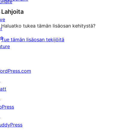
onate
↗
Lahjoita
ive
Haluatko tukea tämän lisäosan kehitystä?
or
he
Tue tämän lisäosan tekijöitä
uture
ordPress.com
↗
att
↗
bPress
↗
uddyPress
↗