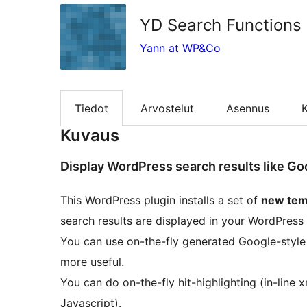
YD Search Functions
Yann at WP&Co
Tiedot
Arvostelut
Asennus
K
Kuvaus
Display WordPress search results like Go
This WordPress plugin installs a set of
new tem
search results are displayed in your WordPress
You can use on-the-fly generated Google-style
more useful.
You can do on-the-fly hit-highlighting (in-li
Javascript).