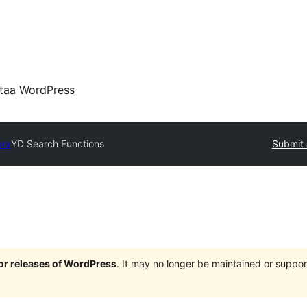
taa WordPress
ory
YD Search Functions
Submit 
jor releases of WordPress
. It may no longer be maintained or supp