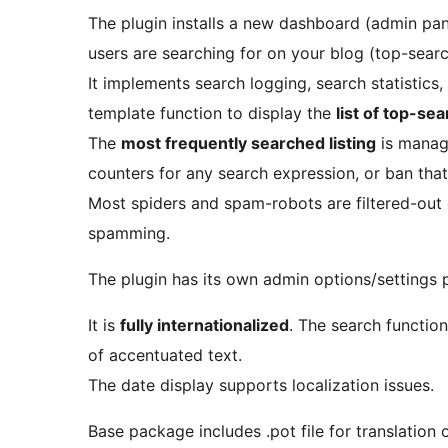
The plugin installs a new dashboard (admin pan
users are searching for on your blog (top-search 
It implements search logging, search statistics
template function to display the
list of top-se
The
most frequently searched listing
is manage
counters for any search expression, or ban that
Most spiders and spam-robots are filtered-out 
spamming.
The plugin has its own admin options/settings 
It is
fully internationalized
. The search functio
of accentuated text.
The date display supports localization issues.
Base package includes .pot file for translation 