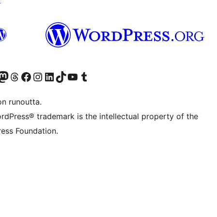
Twitter) account
r Bluesky account
sit our Mastodon account
Visit our Threads account
Visit our Facebook page
Visit our Instagram account
Visit our LinkedIn account
Visit our TikTok account
Näytä YouTube-kanava
Visit our Tumblr account
on runoutta.
rdPress® trademark is the intellectual property of the
ess Foundation.