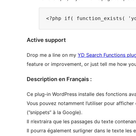
Active support
Drop me a line on my
YD Search Functions plug
feature or improvement, or just tell me how you’
Description en Français :
Ce plug-in WordPress installe des fonctions av
Vous pouvez notamment l’utiliser pour afficher d
(”snippets” à la Google).
Il n’extraira que les passages du texte contena
Il pourra également surligner dans le texte les