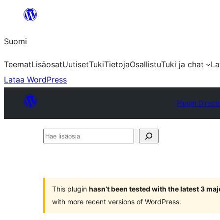
Siirry
sisältöön
Suomi
Teemat
Lisäosat
Uutiset
Tuki
Tietoja
Osallistu
Tuki ja chat
La
Lataa WordPress
Plugin Direct
Hae
lisäosia
This plugin
hasn’t been tested with the latest 3 ma
with more recent versions of WordPress.