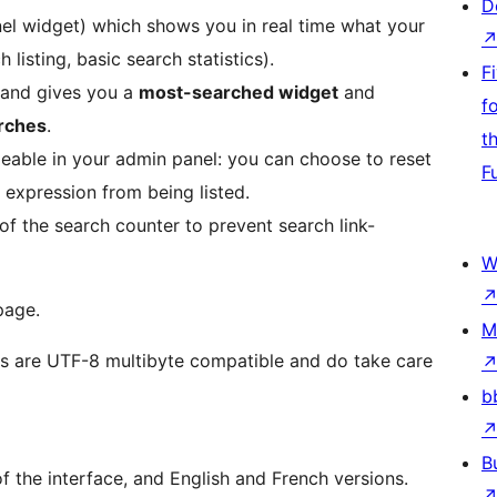
D
el widget) which shows you in real time what your
listing, basic search statistics).
F
, and gives you a
most-searched widget
and
f
arches
.
t
able in your admin panel: you can choose to reset
F
 expression from being listed.
of the search counter to prevent search link-
W
page.
M
ns are UTF-8 multibyte compatible and do take care
b
B
of the interface, and English and French versions.