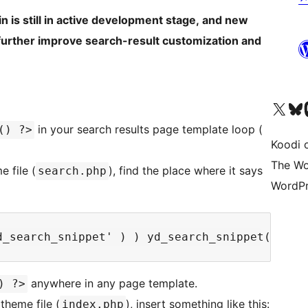
gin is still in active development stage, and new
 further improve search-result customization and
Visit our X (formerly 
Visit ou
Vi
in your search results page template loop (
() ?>
Koodi 
The Wo
 file (
), find the place where it says
search.php
WordPr
anywhere in any page template.
) ?>
theme file (
), insert something like this:
index.php