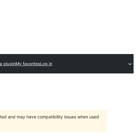
a plugin
My favorites
Log in
orted and may have compatibility issues when used