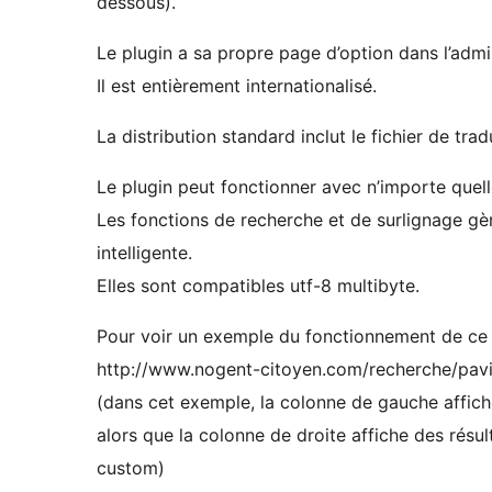
dessous).
Le plugin a sa propre page d’option dans l’admin
Il est entièrement internationalisé.
La distribution standard inclut le fichier de trad
Le plugin peut fonctionner avec n’importe quell
Les fonctions de recherche et de surlignage gè
intelligente.
Elles sont compatibles utf-8 multibyte.
Pour voir un exemple du fonctionnement de ce p
http://www.nogent-citoyen.com/recherche/pavi
(dans cet exemple, la colonne de gauche affich
alors que la colonne de droite affiche des résu
custom)