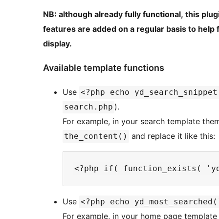
NB: although already fully functional, this plu
features are added on a regular basis to help
display.
Available template functions
Use
<?php echo yd_search_snippet
).
search.php
For example, in your search template theme
and replace it like this:
the_content()
Use
<?php echo yd_most_searched(
For example, in your home page template 