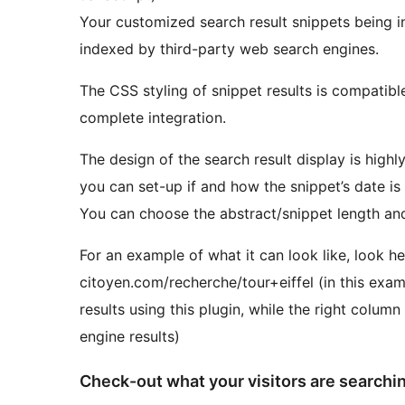
Your customized search result snippets being i
indexed by third-party web search engines.
The CSS styling of snippet results is compatib
complete integration.
The design of the search result display is highl
you can set-up if and how the snippet’s date is
You can choose the abstract/snippet length and
For an example of what it can look like, look h
citoyen.com/recherche/tour+eiffel (in this exa
results using this plugin, while the right col
engine results)
Check-out what your visitors are searchin