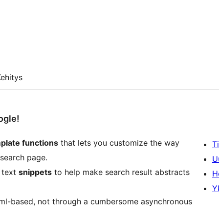
ehitys
ogle!
plate functions
that lets you customize the way
T
 search page.
U
 text
snippets
to help make search result abstracts
H
Y
ne xml-based, not through a cumbersome asynchronous