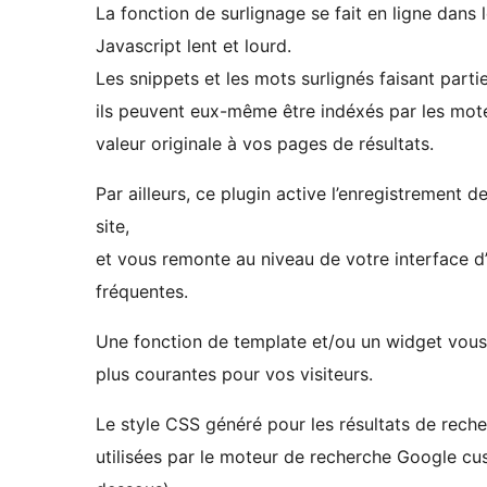
La fonction de surlignage se fait en ligne dan
Javascript lent et lourd.
Les snippets et les mots surlignés faisant part
ils peuvent eux-même être indéxés par les mot
valeur originale à vos pages de résultats.
Par ailleurs, ce plugin active l’enregistrement d
site,
et vous remonte au niveau de votre interface d’a
fréquentes.
Une fonction de template et/ou un widget vous p
plus courantes pour vos visiteurs.
Le style CSS généré pour les résultats de reche
utilisées par le moteur de recherche Google cu