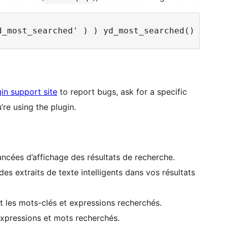
in support site
to report bugs, ask for a specific
re using the plugin.
ancées d’affichage des résultats de recherche.
es extraits de texte intelligents dans vos résultats
nt les mots-clés et expressions recherchés.
 expressions et mots recherchés.