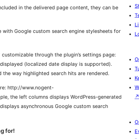
S
ncluded in the delivered page content, they can be
T
L
le with Google custom search engine stylesheets for
L
y customizable through the plugin’s settings page:
O
 displayed (localized date display is supported).
T
 the way highlighted search hits are rendered.
K
W
ere: http://www.nogent-
mple, the left columns displays WordPress-generated
umn displays asynchronous Google custom search
O
g for!
E