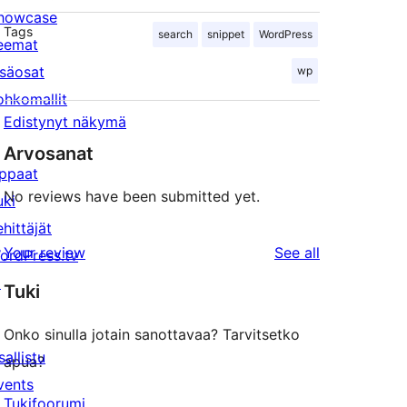
howcase
Tags
search
snippet
WordPress
eemat
isäosat
wp
ohkomallit
Edistynyt näkymä
Arvosanat
ppaat
No reviews have been submitted yet.
uki
ehittäjät
reviews
Your review
See all
ordPress.tv
↗
Tuki
Onko sinulla jotain sanottavaa? Tarvitsetko
sallistu
apua?
vents
Tukifoorumi