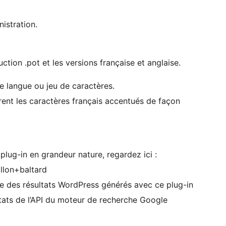
istration.
uction .pot et les versions française et anglaise.
e langue ou jeu de caractères.
rent les caractères français accentués de façon
lug-in en grandeur nature, regardez ici :
llon+baltard
e des résultats WordPress générés avec ce plug-in
ltats de l’API du moteur de recherche Google