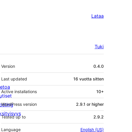
Lataa
Tuki
Metatiedot
Version
0.4.0
Last updated
16 vuotta
sitten
ietoa
Active installations
10+
utiset
osting
WordPress version
2.9.1 or higher
ksityisyys
Tested up to
2.9.2
Language
English (US)