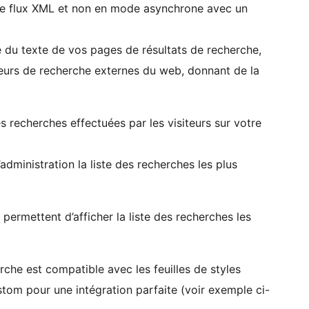
s le flux XML et non en mode asynchrone avec un
ie du texte de vos pages de résultats de recherche,
eurs de recherche externes du web, donnant de la
es recherches effectuées par les visiteurs sur votre
dministration la liste des recherches les plus
ermettent d’afficher la liste des recherches les
rche est compatible avec les feuilles de styles
stom pour une intégration parfaite (voir exemple ci-