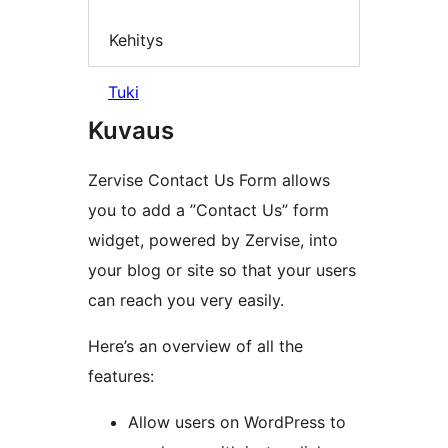
Kehitys
Tuki
Kuvaus
Zervise Contact Us Form allows
you to add a ”Contact Us” form
widget, powered by Zervise, into
your blog or site so that your users
can reach you very easily.
Here’s an overview of all the
features:
Allow users on WordPress to