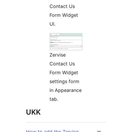
Contact Us
Form Widget
UI.
Zervise
Contact Us
Form Widget
settings form
in Appearance
tab.
UKK
How to add the Zervise