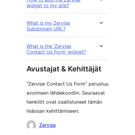
widget to my site?
What is my Zervise
Subdomain URL?
What is the ’Zervise
Contact Us Form’ widget?
Avustajat & Kehittäjät
“Zervise Contact Us Form” perustuu
avoimeen lähdekoodiin. Seuraavat
henkilöt ovat osallistuneet tämän
lisäosan kehittämiseen.
Avustajat
Zervise