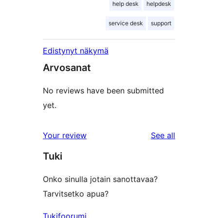
help desk
helpdesk
service desk
support
Edistynyt näkymä
Arvosanat
No reviews have been submitted
yet.
reviews
Your review
See all
Tuki
Onko sinulla jotain sanottavaa?
Tarvitsetko apua?
Tukifoorumi