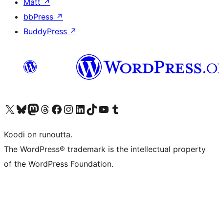
Matt
↗
bbPress
↗
BuddyPress
↗
Visit our X (formerly Twitter) account
Visit our Bluesky account
Visit our Mastodon account
Visit our Threads account
Visit our Facebook page
Visit our Instagram account
Visit our LinkedIn account
Visit our TikTok account
Näytä YouTube-kanava
Visit our Tumblr account
Koodi on runoutta.
The WordPress® trademark is the intellectual property
of the WordPress Foundation.