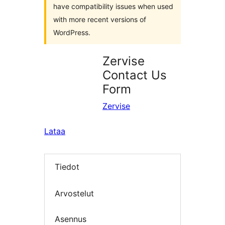
have compatibility issues when used
with more recent versions of
WordPress.
Zervise
Contact Us
Form
Zervise
Lataa
Tiedot
Arvostelut
Asennus