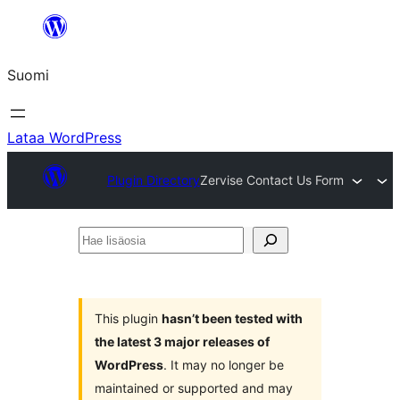
Siirry
sisältöön
Suomi
Lataa WordPress
Plugin Directory
Zervise Contact Us Form
Hae
lisäosia
This plugin
hasn’t been tested with
the latest 3 major releases of
WordPress
. It may no longer be
maintained or supported and may