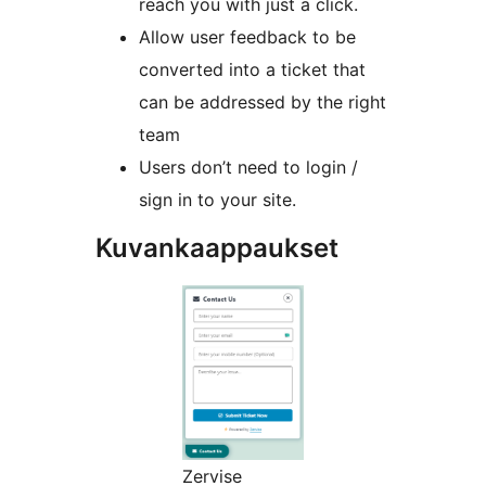
reach you with just a click.
Allow user feedback to be
converted into a ticket that
can be addressed by the right
team
Users don’t need to login /
sign in to your site.
Kuvankaappaukset
Zervise