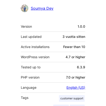
Soumya Dey
Metatiedot
Version
1.0.0
Last updated
3 vuotta
sitten
Active installations
Fewer than 10
WordPress version
4.7 or higher
Tested up to
6.3.9
PHP version
7.0 or higher
Language
English (US)
Tags
customer support