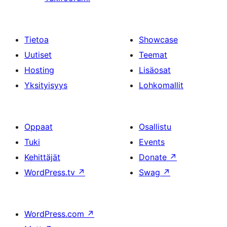
Tietoa
Showcase
Uutiset
Teemat
Hosting
Lisäosat
Yksityisyys
Lohkomallit
Oppaat
Osallistu
Tuki
Events
Kehittäjät
Donate
↗
WordPress.tv
↗
Swag
↗
WordPress.com
↗