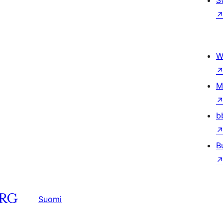
S
W
M
b
B
Suomi