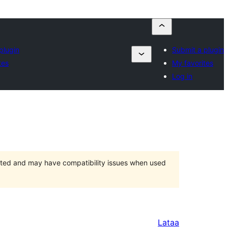
plugin
Submit a plugin
tes
My favorites
Log in
orted and may have compatibility issues when used
Lataa