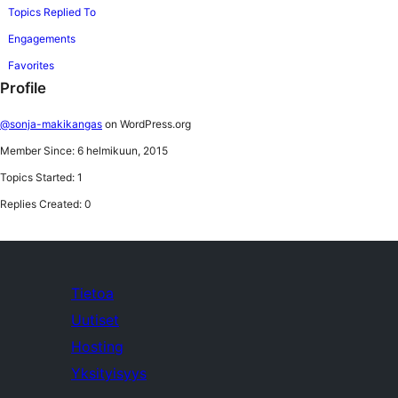
Topics Replied To
Engagements
Favorites
Profile
@sonja-makikangas
on WordPress.org
Member Since: 6 helmikuun, 2015
Topics Started: 1
Replies Created: 0
Tietoa
Uutiset
Hosting
Yksityisyys