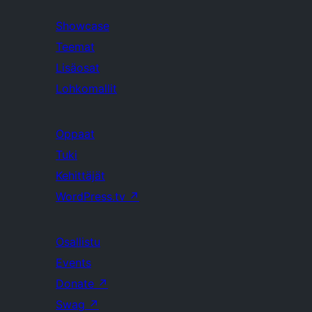
Showcase
Teemat
Lisäosat
Lohkomallit
Oppaat
Tuki
Kehittäjät
WordPress.tv
↗
Osallistu
Events
Donate
↗
Swag
↗