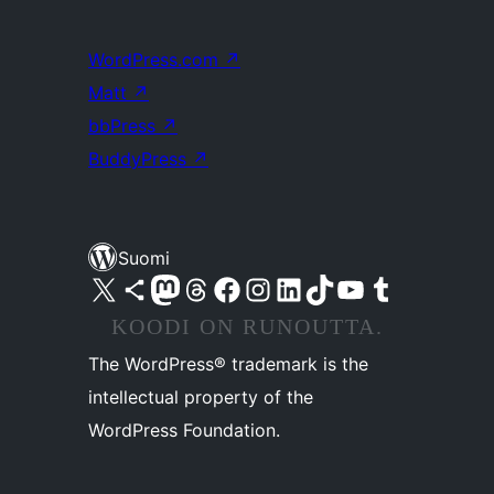
WordPress.com
↗
Matt
↗
bbPress
↗
BuddyPress
↗
Suomi
Visit our X (formerly Twitter) account
Visit our Bluesky account
Visit our Mastodon account
Visit our Threads account
Visit our Facebook page
Visit our Instagram account
Visit our LinkedIn account
Visit our TikTok account
Näytä YouTube-kanava
Visit our Tumblr account
KOODI ON RUNOUTTA.
The WordPress® trademark is the
intellectual property of the
WordPress Foundation.