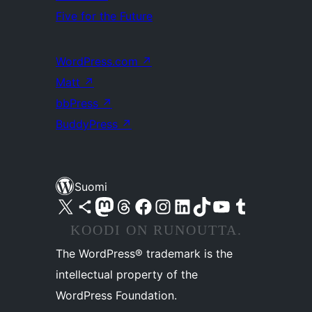
Five for the Future
WordPress.com
↗
Matt
↗
bbPress
↗
BuddyPress
↗
Suomi
Visit our X (formerly Twitter) account
Visit our Bluesky account
Visit our Mastodon account
Visit our Threads account
Visit our Facebook page
Visit our Instagram account
Visit our LinkedIn account
Visit our TikTok account
Näytä YouTube-kanava
Visit our Tumblr account
KOODI ON RUNOUTTA.
The WordPress® trademark is the
intellectual property of the
WordPress Foundation.