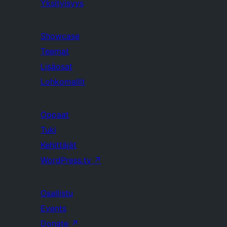
Yksityisyys
Showcase
Teemat
Lisäosat
Lohkomallit
Oppaat
Tuki
Kehittäjät
WordPress.tv
↗
Osallistu
Events
Donate
↗