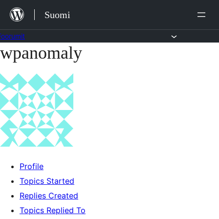
Siirry
Suomi
sisältöön
Foorumit
wpanomaly
Skip
to
content
Profile
Topics Started
Replies Created
Topics Replied To