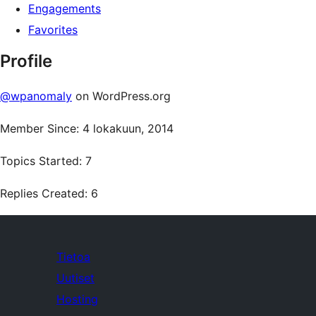
Engagements
Favorites
Profile
@wpanomaly
on WordPress.org
Member Since: 4 lokakuun, 2014
Topics Started: 7
Replies Created: 6
Tietoa
Uutiset
Hosting