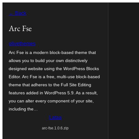
Siirry
← Back
sisältöön
Arc Fse
olivethemes
Arc Fse is a modern block-based theme that
allows you to build your own distinctively
designed website using the WordPress Blocks
Editor. Arc Fse is a free, multi-use block-based
theme that adheres to the Full Site Editing
features added in WordPress 5.9. As a result,
you can alter every component of your site,
including the…
Lataa
arc-fse.1.0.6.zip