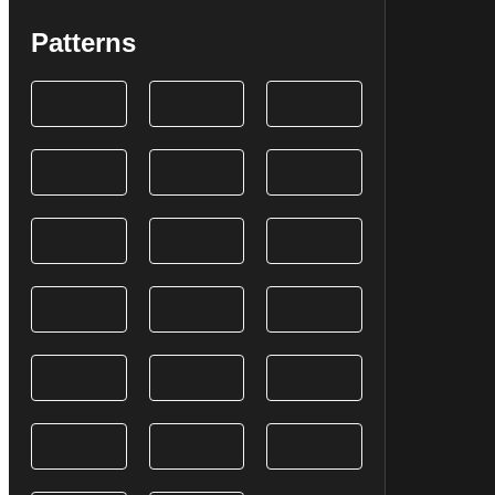
Patterns