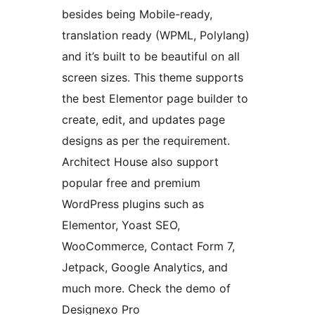
besides being Mobile-ready,
translation ready (WPML, Polylang)
and it’s built to be beautiful on all
screen sizes. This theme supports
the best Elementor page builder to
create, edit, and updates page
designs as per the requirement.
Architect House also support
popular free and premium
WordPress plugins such as
Elementor, Yoast SEO,
WooCommerce, Contact Form 7,
Jetpack, Google Analytics, and
much more. Check the demo of
Designexo Pro