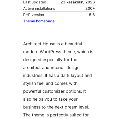
Last updated
23 kesäkuun, 2026
Active installations
200+
PHP version
5.6
Theme homepage
Architect House is a beautiful
modern WordPress theme, which is
designed especially for the
architect and interior design
industries. It has a dark layout and
stylish feel and comes with
powerful customizer options. It
also helps you to take your
business to the next dream level.
The theme is perfectly suited for