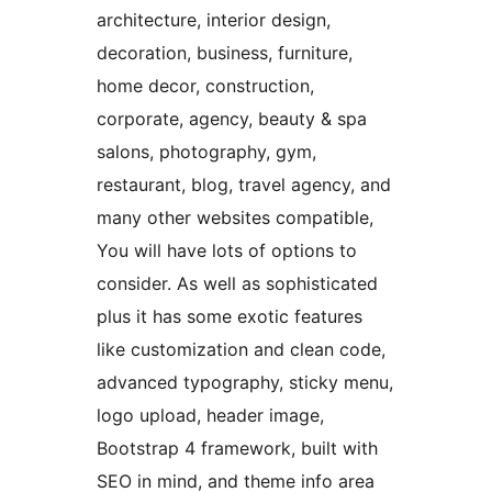
architecture, interior design,
decoration, business, furniture,
home decor, construction,
corporate, agency, beauty & spa
salons, photography, gym,
restaurant, blog, travel agency, and
many other websites compatible,
You will have lots of options to
consider. As well as sophisticated
plus it has some exotic features
like customization and clean code,
advanced typography, sticky menu,
logo upload, header image,
Bootstrap 4 framework, built with
SEO in mind, and theme info area