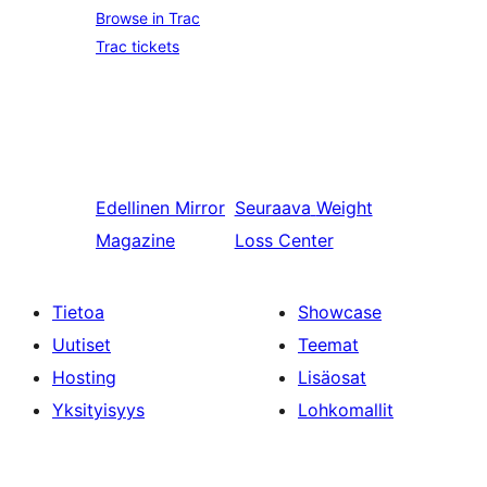
Browse in Trac
Trac tickets
Edellinen
Mirror
Seuraava
Weight
Magazine
Loss Center
Tietoa
Showcase
Uutiset
Teemat
Hosting
Lisäosat
Yksityisyys
Lohkomallit