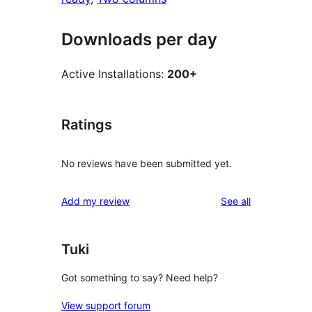
Downloads per day
Active Installations:
200+
Ratings
No reviews have been submitted yet.
reviews
Add my review
See all
Tuki
Got something to say? Need help?
View support forum