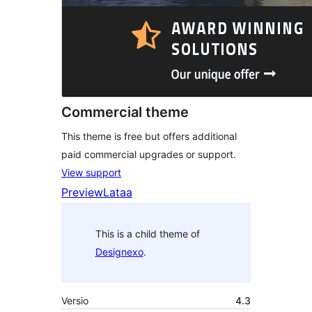
Commercial theme
This theme is free but offers additional
paid commercial upgrades or support.
View support
Preview
Lataa
This is a child theme of
Designexo
.
Versio
4.3