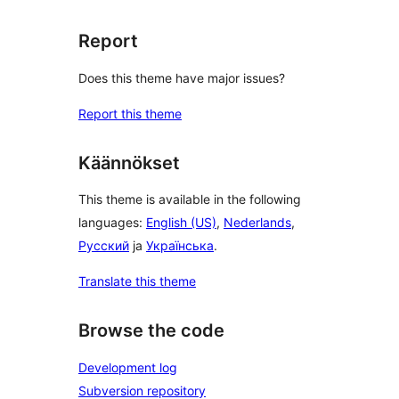
Report
Does this theme have major issues?
Report this theme
Käännökset
This theme is available in the following
languages:
English (US)
,
Nederlands
,
Русский
ja
Українська
.
Translate this theme
Browse the code
Development log
Subversion repository