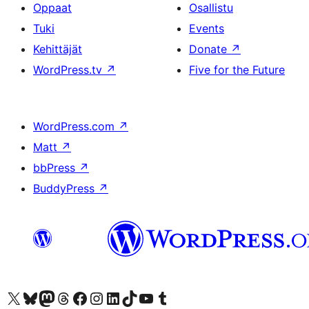
Oppaat
Osallistu
Tuki
Events
Kehittäjät
Donate
↗
WordPress.tv
↗
Five for the Future
WordPress.com
↗
Matt
↗
bbPress
↗
BuddyPress
↗
Visit our X (formerly Twitter) account
Visit our Bluesky account
Visit our Mastodon account
Visit our Threads account
Visit our Facebook page
Visit our Instagram account
Visit our LinkedIn account
Visit our TikTok account
Näytä YouTube-kanava
Visit our Tumblr account