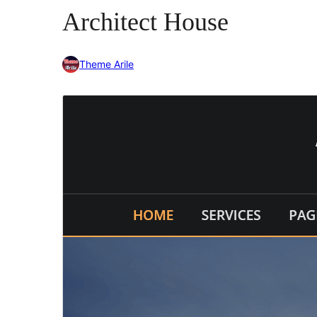
Architect House
Theme Arile