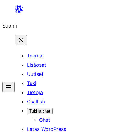
Siirry
sisältöön
Suomi
Teemat
Lisäosat
Uutiset
Tuki
Tietoja
Osallistu
Tuki ja chat
Chat
Lataa WordPress