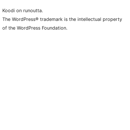
Koodi on runoutta.
The WordPress® trademark is the intellectual property
of the WordPress Foundation.