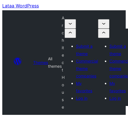
Lataa WordPress
A
r
c
h
Submit a
Submit a
it
theme
theme
e
All
Commercial
Commerci
Themes
c
themes
theme
theme
t
companies
companie
H
My
My
o
favorites
favorites
u
Log in
Log in
s
e