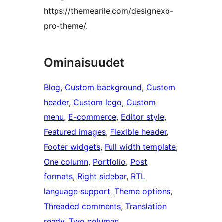
https://themearile.com/designexo-
pro-theme/.
Ominaisuudet
Blog
, 
Custom background
, 
Custom
header
, 
Custom logo
, 
Custom
menu
, 
E-commerce
, 
Editor style
, 
Featured images
, 
Flexible header
, 
Footer widgets
, 
Full width template
, 
One column
, 
Portfolio
, 
Post
formats
, 
Right sidebar
, 
RTL
language support
, 
Theme options
, 
Threaded comments
, 
Translation
ready
, 
Two columns