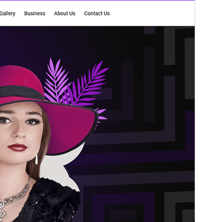
Versio
1.0.3
Last updated
20 kesäkuun, 2025
Active installations
40+
WordPress version
5.0
PHP version
7.4
Theme homepage