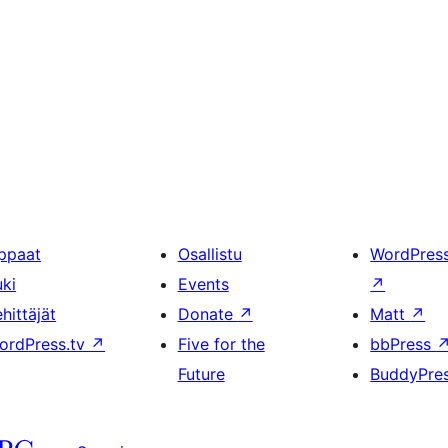
ppaat
Osallistu
WordPres
uki
Events
↗
hittäjät
Donate
↗
Matt
↗
ordPress.tv
↗
Five for the
bbPress
Future
BuddyPre