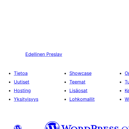
Edellinen
Preslav
Tietoa
Showcase
O
Uutiset
Teemat
T
Hosting
Lisäosat
Ke
Yksityisyys
Lohkomallit
W