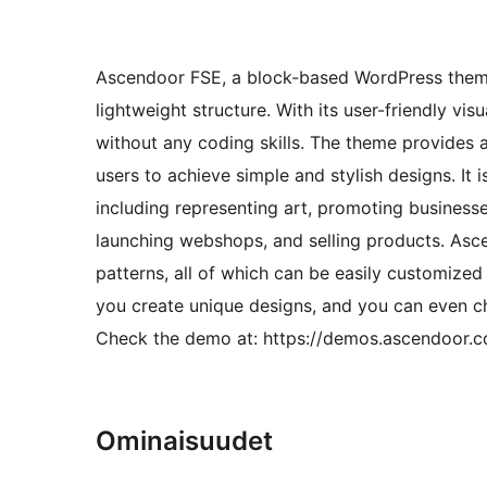
Ascendoor FSE, a block-based WordPress theme, o
lightweight structure. With its user-friendly vi
without any coding skills. The theme provides a
users to achieve simple and stylish designs. It 
including representing art, promoting businesse
launching webshops, and selling products. Asc
patterns, all of which can be easily customized
you create unique designs, and you can even c
Check the demo at: https://demos.ascendoor.
Ominaisuudet