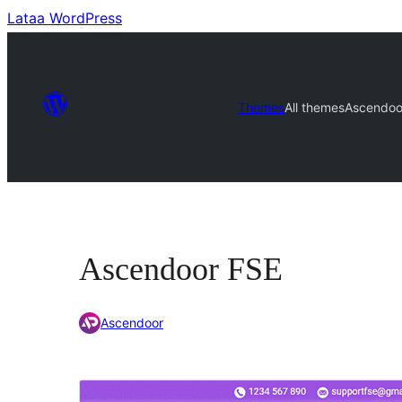
Lataa WordPress
Themes
All themes
Ascendoo
Ascendoor FSE
Ascendoor