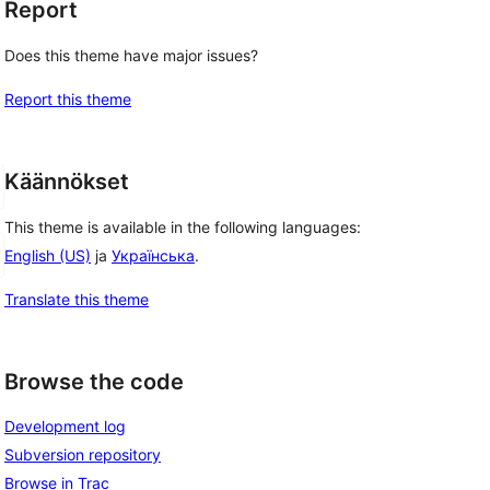
Report
Does this theme have major issues?
Report this theme
Käännökset
This theme is available in the following languages:
English (US)
ja
Українська
.
Translate this theme
Browse the code
Development log
Subversion repository
Browse in Trac