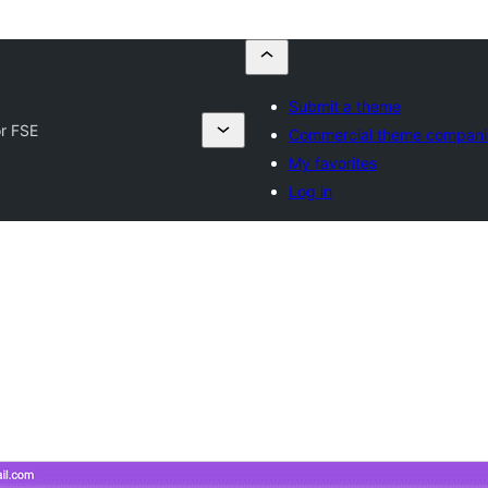
Submit a theme
r FSE
Commercial theme compani
My favorites
Log in