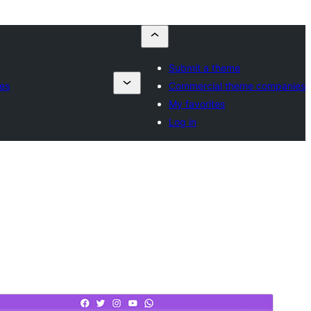
Submit a theme
es
Commercial theme companies
My favorites
Log in
Preview
Lataa