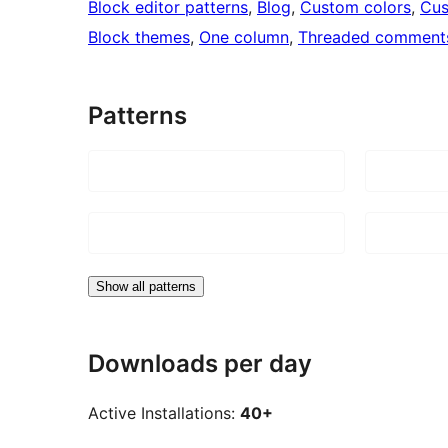
Block editor patterns
, 
Blog
, 
Custom colors
, 
Cus
Block themes
, 
One column
, 
Threaded comment
Patterns
Show all patterns
Downloads per day
Active Installations:
40+