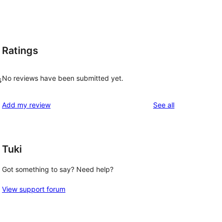
Ratings
No reviews have been submitted yet.
s
reviews
Add my review
See all
Tuki
Got something to say? Need help?
View support forum