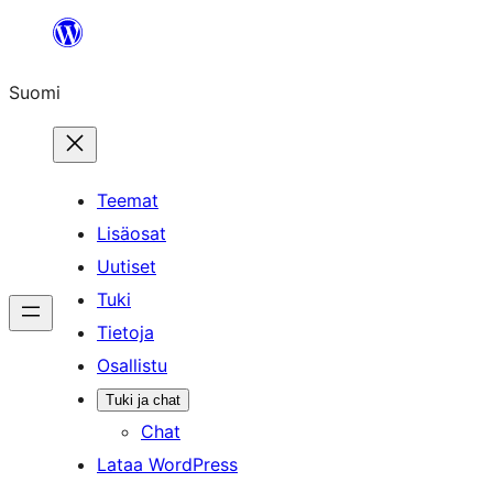
Siirry
sisältöön
Suomi
Teemat
Lisäosat
Uutiset
Tuki
Tietoja
Osallistu
Tuki ja chat
Chat
Lataa WordPress