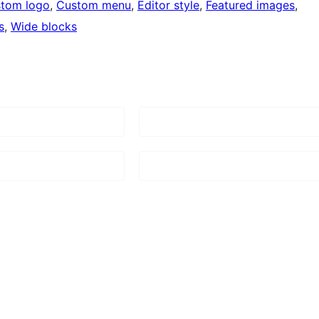
tom logo
, 
Custom menu
, 
Editor style
, 
Featured images
, 
s
, 
Wide blocks