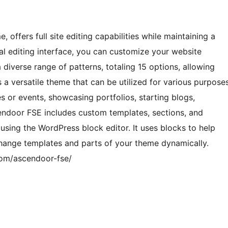
ffers full site editing capabilities while maintaining a
sual editing interface, you can customize your website
 diverse range of patterns, totaling 15 options, allowing
is a versatile theme that can be utilized for various purpose
s or events, showcasing portfolios, starting blogs,
endoor FSE includes custom templates, sections, and
 using the WordPress block editor. It uses blocks to help
hange templates and parts of your theme dynamically.
com/ascendoor-fse/