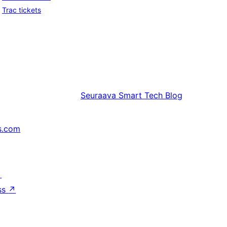
Trac tickets
Seuraava
Smart Tech Blog
s.com
↗
ss
↗