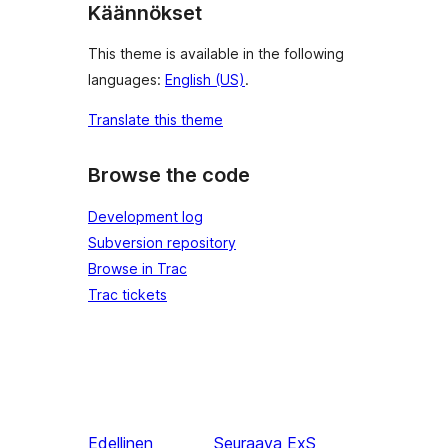
Käännökset
This theme is available in the following
languages:
English (US)
.
Translate this theme
Browse the code
Development log
Subversion repository
Browse in Trac
Trac tickets
Edellinen
Seuraava
ExS