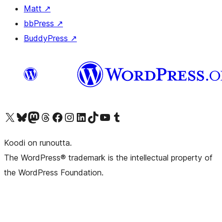
Matt
↗
bbPress
↗
BuddyPress
↗
Visit our X (formerly Twitter) account
Visit our Bluesky account
Visit our Mastodon account
Visit our Threads account
Visit our Facebook page
Visit our Instagram account
Visit our LinkedIn account
Visit our TikTok account
Näytä YouTube-kanava
Visit our Tumblr account
Koodi on runoutta.
The WordPress® trademark is the intellectual property of
the WordPress Foundation.