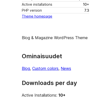
Active installations
10+
PHP version
7.3
Theme homepage
Blog & Magazine WordPress Theme
Ominaisuudet
Blog
, 
Custom colors
, 
News
Downloads per day
Active Installations:
10+