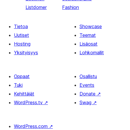
Listdomer
Fashion
Tietoa
Showcase
Uutiset
Teemat
Hosting
Lisäosat
Yksityisyys
Lohkomallit
Oppaat
Osallistu
Tuki
Events
Kehittäjät
Donate
↗
WordPress.tv
↗
Swag
↗
WordPress.com
↗