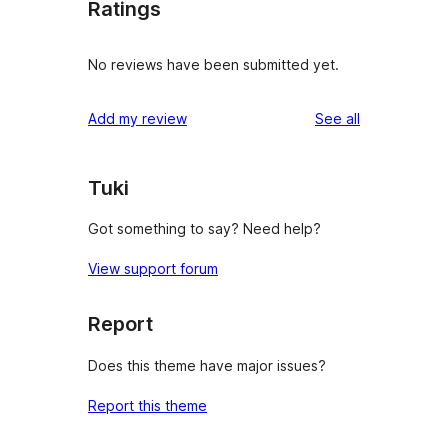
Ratings
No reviews have been submitted yet.
reviews
Add my review
See all
Tuki
Got something to say? Need help?
View support forum
Report
Does this theme have major issues?
Report this theme