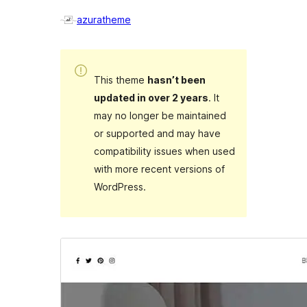
azuratheme
This theme
hasn’t been
updated in over 2 years
. It
may no longer be maintained
or supported and may have
compatibility issues when used
with more recent versions of
WordPress.