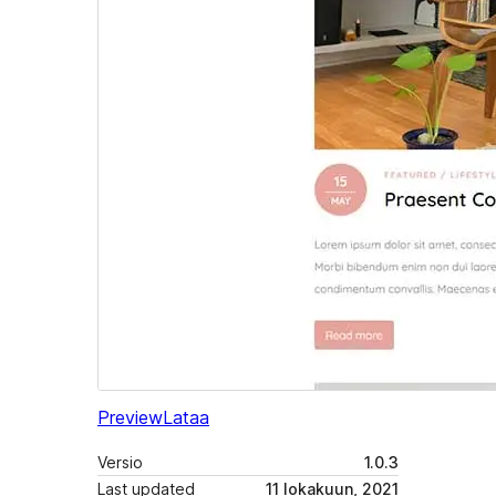
Preview
Lataa
Versio
1.0.3
Last updated
11 lokakuun, 2021