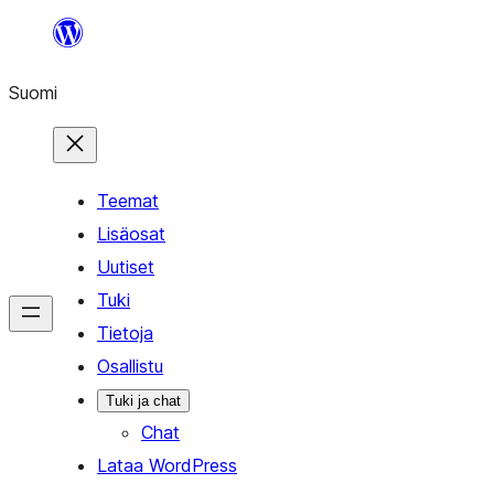
Siirry
sisältöön
Suomi
Teemat
Lisäosat
Uutiset
Tuki
Tietoja
Osallistu
Tuki ja chat
Chat
Lataa WordPress