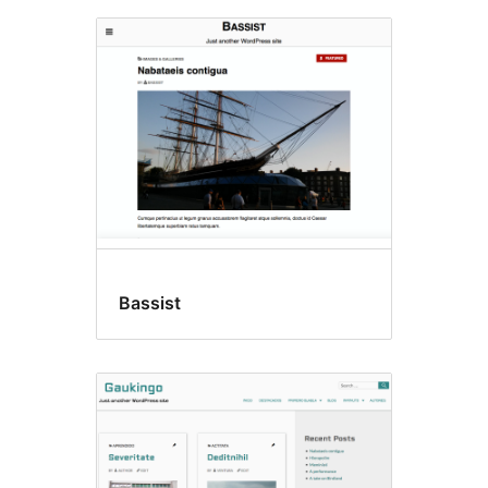
Bassist