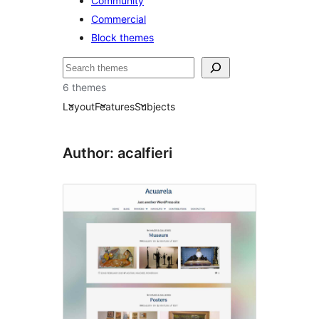
Community
Commercial
Block themes
Etsi
6 themes
Layout
Features
Subjects
Author: acalfieri