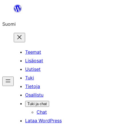
Siirry
sisältöön
Suomi
Teemat
Lisäosat
Uutiset
Tuki
Tietoja
Osallistu
Tuki ja chat
Chat
Lataa WordPress