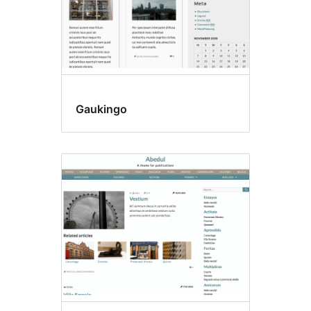
Gaukingo