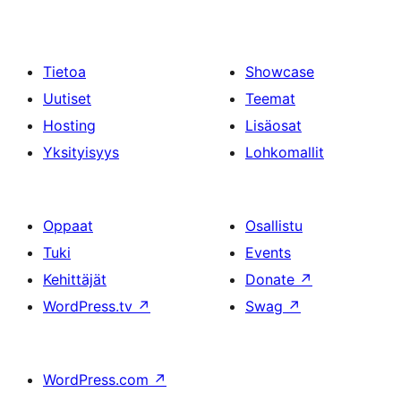
Tietoa
Showcase
Uutiset
Teemat
Hosting
Lisäosat
Yksityisyys
Lohkomallit
Oppaat
Osallistu
Tuki
Events
Kehittäjät
Donate
↗
WordPress.tv
↗
Swag
↗
WordPress.com
↗