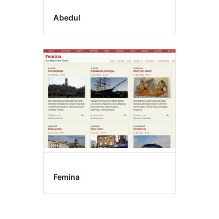
Abedul
Femina