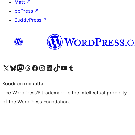
Matt
↗
bbPress
↗
BuddyPress
↗
Visit our X (formerly Twitter) account
Visit our Bluesky account
Visit our Mastodon account
Visit our Threads account
Visit our Facebook page
Visit our Instagram account
Visit our LinkedIn account
Visit our TikTok account
Näytä YouTube-kanava
Visit our Tumblr account
Koodi on runoutta.
The WordPress® trademark is the intellectual property
of the WordPress Foundation.