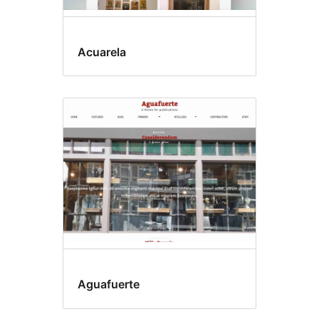
Acuarela
Aguafuerte