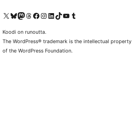
Visit our X (formerly Twitter) account
Visit our Bluesky account
Visit our Mastodon account
Visit our Threads account
Visit our Facebook page
Visit our Instagram account
Visit our LinkedIn account
Visit our TikTok account
Näytä YouTube-kanava
Visit our Tumblr account
Koodi on runoutta.
The WordPress® trademark is the intellectual property
of the WordPress Foundation.