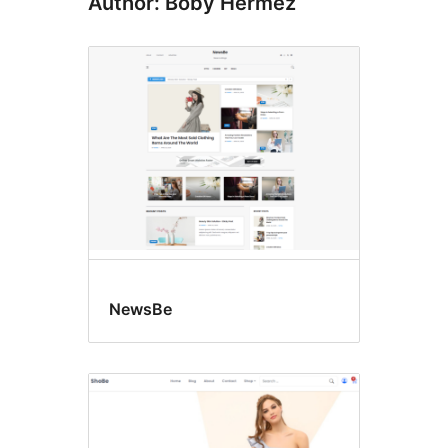
Author: Boby Hermez
NewsBe