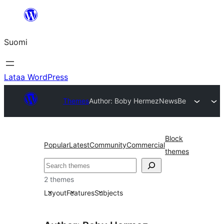
Siirry
sisältöön
Suomi
Lataa WordPress
Themes
Author: Boby Hermez
NewsBe
Block
Popular
Latest
Community
Commercial
themes
Etsi
2 themes
Layout
Features
Subjects