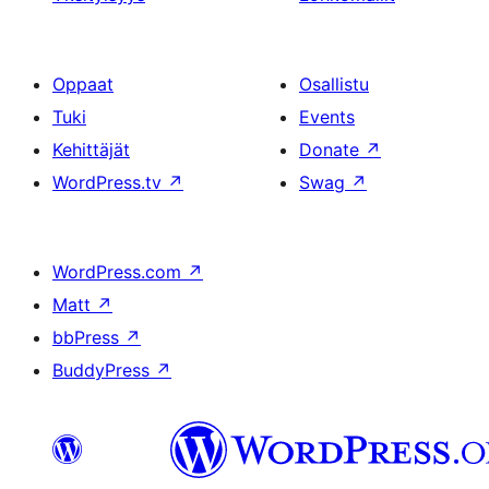
Oppaat
Osallistu
Tuki
Events
Kehittäjät
Donate
↗
WordPress.tv
↗
Swag
↗
WordPress.com
↗
Matt
↗
bbPress
↗
BuddyPress
↗