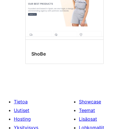
ShoBe
Tietoa
Showcase
Uutiset
Teemat
Hosting
Lisäosat
Yksityisyys
Lohkomallit