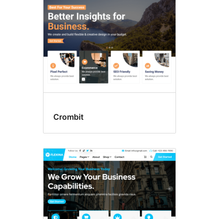
Crombit