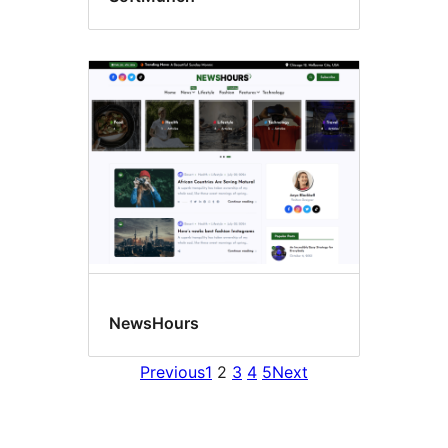
NewsHours
Previous
1
2
3
4
5
Next