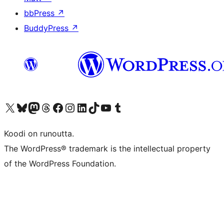
bbPress
↗
BuddyPress
↗
Visit our X (formerly Twitter) account
Visit our Bluesky account
Visit our Mastodon account
Visit our Threads account
Visit our Facebook page
Visit our Instagram account
Visit our LinkedIn account
Visit our TikTok account
Näytä YouTube-kanava
Visit our Tumblr account
Koodi on runoutta.
The WordPress® trademark is the intellectual property
of the WordPress Foundation.