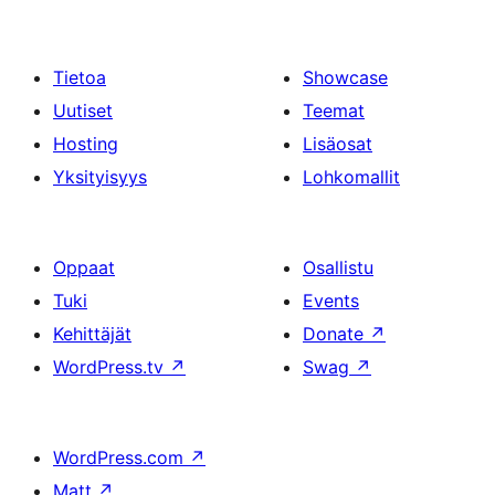
Tietoa
Showcase
Uutiset
Teemat
Hosting
Lisäosat
Yksityisyys
Lohkomallit
Oppaat
Osallistu
Tuki
Events
Kehittäjät
Donate
↗
WordPress.tv
↗
Swag
↗
WordPress.com
↗
Matt
↗