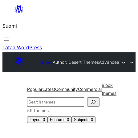
Siirry
sisältöön
Suomi
Lataa WordPress
Themes
Author: Desert Themes
Advancea
Block
Popular
Latest
Community
Commercial
themes
Etsi
59 themes
Layout
0
Features
0
Subjects
0