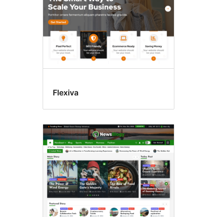
Flexiva