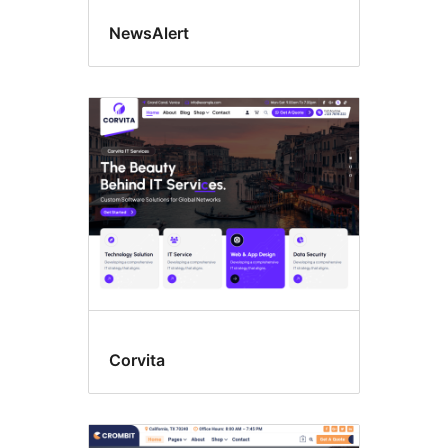
NewsAlert
Corvita