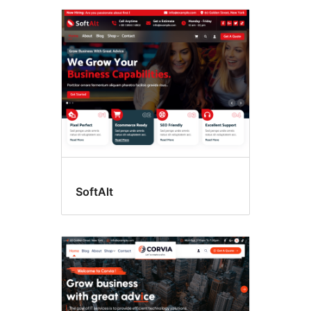
SoftAlt