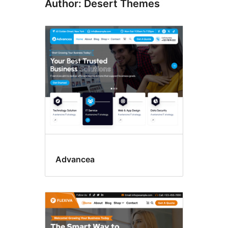
Author: Desert Themes
Advancea