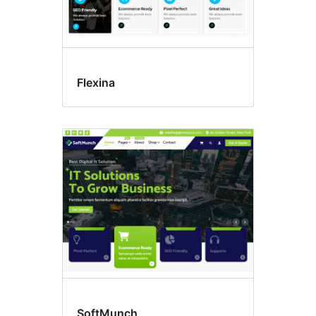
Flexina
SoftMunch