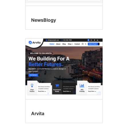
NewsBlogy
Arvita