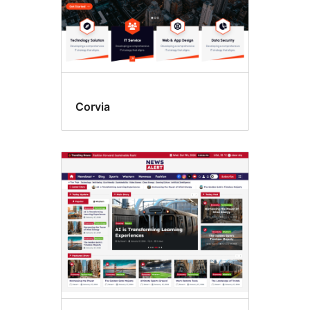
Corvia