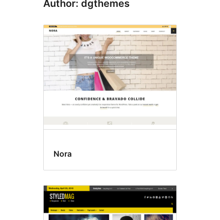
Author: dgthemes
Nora