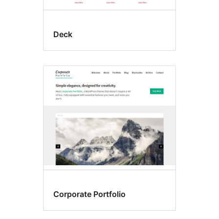
Deck
Corporate Portfolio