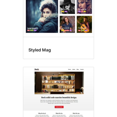
Styled Mag