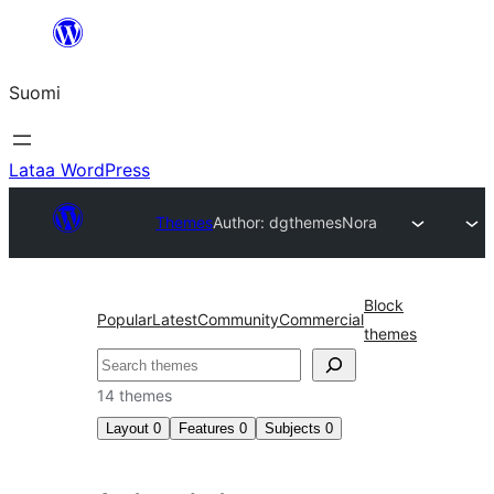
Siirry
sisältöön
Suomi
Lataa WordPress
Themes
Author: dgthemes
Nora
Block
Popular
Latest
Community
Commercial
themes
Etsi
14 themes
Layout
0
Features
0
Subjects
0