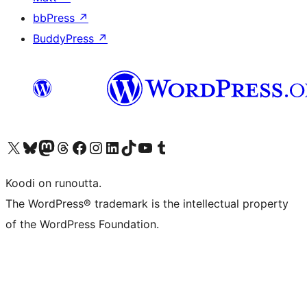
bbPress
↗
BuddyPress
↗
Visit our X (formerly Twitter) account
Visit our Bluesky account
Visit our Mastodon account
Visit our Threads account
Visit our Facebook page
Visit our Instagram account
Visit our LinkedIn account
Visit our TikTok account
Näytä YouTube-kanava
Visit our Tumblr account
Koodi on runoutta.
The WordPress® trademark is the intellectual property
of the WordPress Foundation.