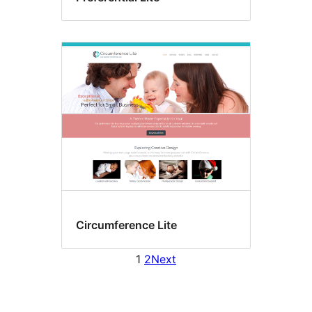
Circumference Lite
1
2
Next