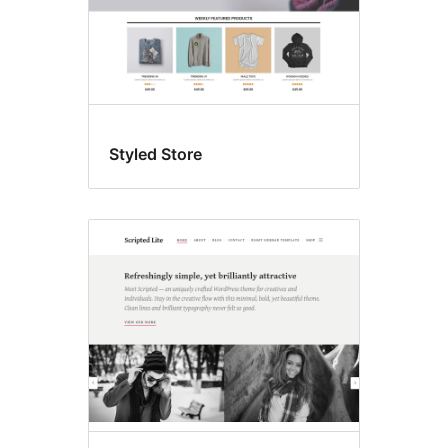
Styled Store