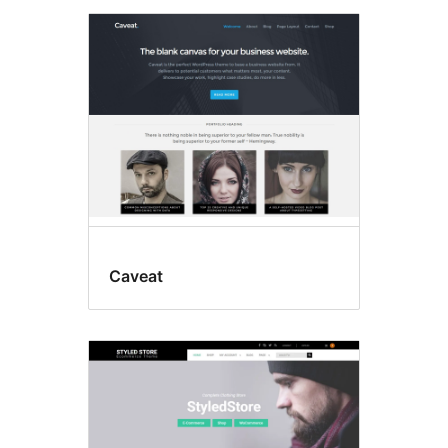
Caveat