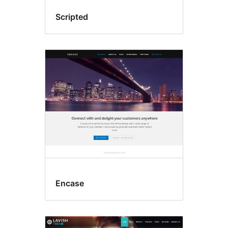
Scripted
Encase