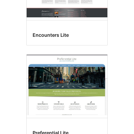
Encounters Lite
Preferential Lite