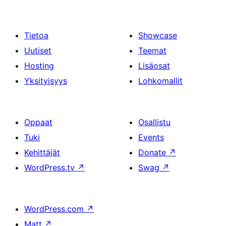
Tietoa
Showcase
Uutiset
Teemat
Hosting
Lisäosat
Yksityisyys
Lohkomallit
Oppaat
Osallistu
Tuki
Events
Kehittäjät
Donate
↗
WordPress.tv
↗
Swag
↗
WordPress.com
↗
Matt
↗