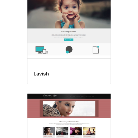
Lavish