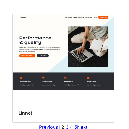
Linnet
Previous
1
2
3
4
5
Next