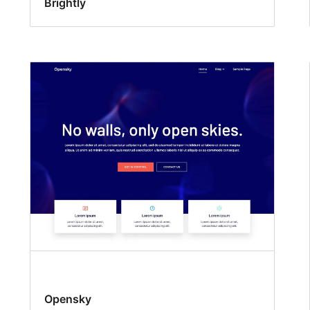
Brightly
Opensky