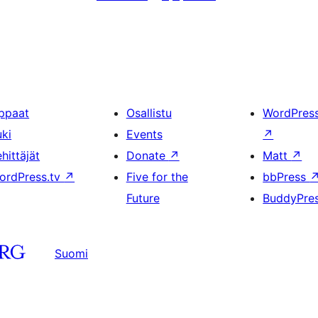
ppaat
Osallistu
WordPres
uki
Events
↗
hittäjät
Donate
↗
Matt
↗
ordPress.tv
↗
Five for the
bbPress
Future
BuddyPre
Suomi