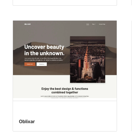
Oblixar