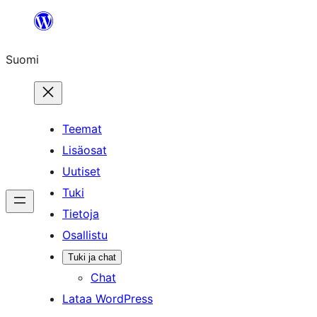
Siirry
sisältöön
Suomi
Teemat
Lisäosat
Uutiset
Tuki
Tietoja
Osallistu
Tuki ja chat
Chat
Lataa WordPress