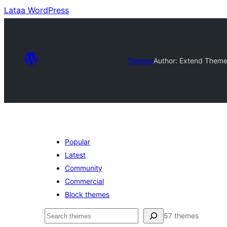
Lataa WordPress
Themes
Author: Extend Them
Popular
Latest
Community
Commercial
Block themes
Etsi
57 themes