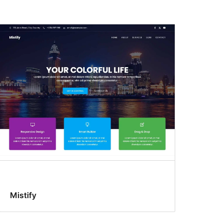
Mistify