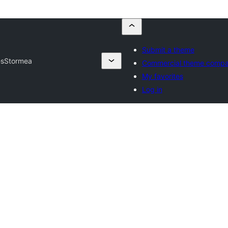
Submit a theme
es
Stormea
Commercial theme compa
My favorites
Log in