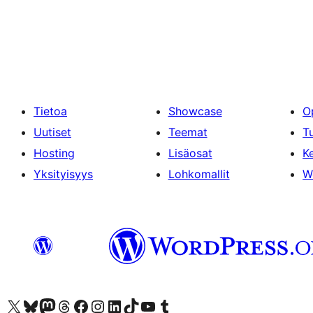
Tietoa
Showcase
O
Uutiset
Teemat
T
Hosting
Lisäosat
Ke
Yksityisyys
Lohkomallit
W
Visit our X (formerly Twitter) account
Visit our Bluesky account
Visit our Mastodon account
Visit our Threads account
Visit our Facebook page
Visit our Instagram account
Visit our LinkedIn account
Visit our TikTok account
Näytä YouTube-kanava
Visit our Tumblr account