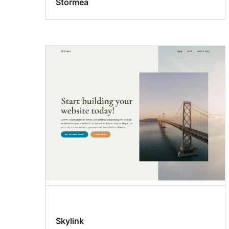
Stormea
Skylink