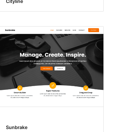
Cityline
Sunbrake