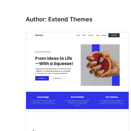
Author: Extend Themes