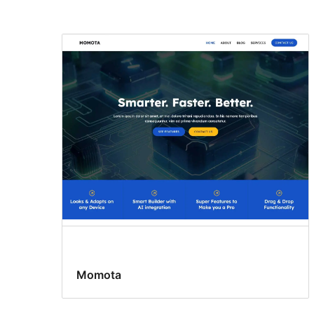
Momota