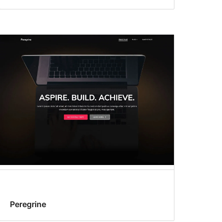
Peregrine