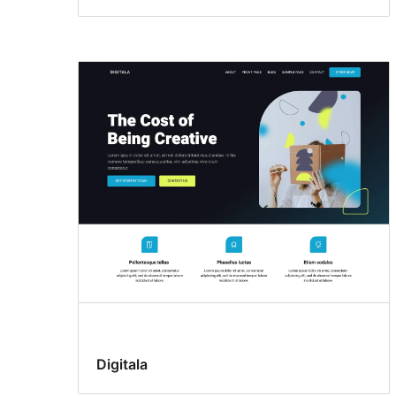
Digitala