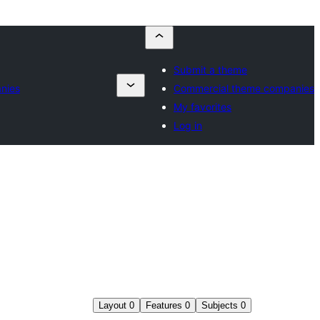
Submit a theme
nies
Commercial theme companies
My favorites
Log in
Layout
0
Features
0
Subjects
0