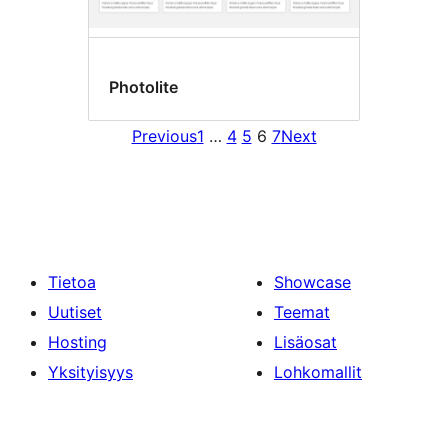
Photolite
Previous
1
…
4
5
6
7
Next
Tietoa
Showcase
Uutiset
Teemat
Hosting
Lisäosat
Yksityisyys
Lohkomallit