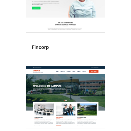
Fincorp