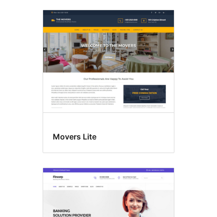
Movers Lite