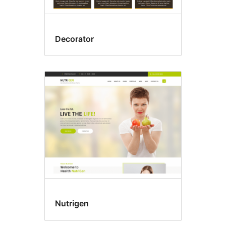
Decorator
Nutrigen