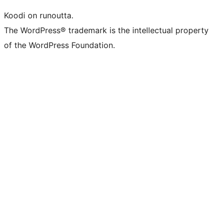
Koodi on runoutta.
The WordPress® trademark is the intellectual property
of the WordPress Foundation.