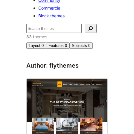
Community
Commercial
Block themes
Etsi
83 themes
Layout
0
Features
0
Subjects
0
Author: flythemes