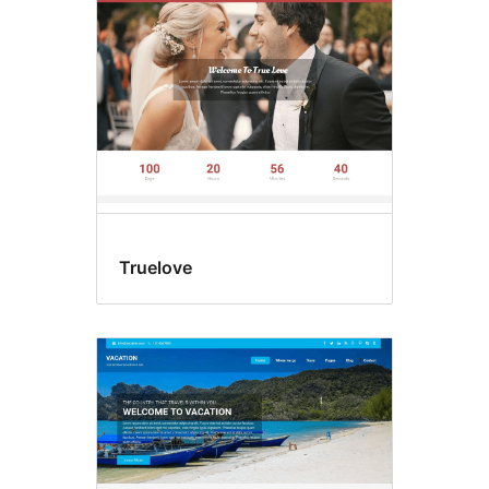
Truelove