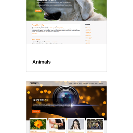
Animals