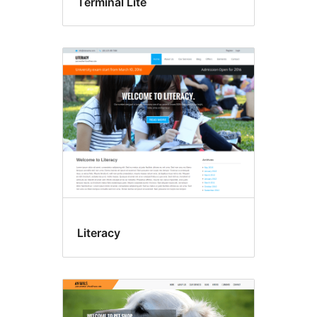
Terminal Lite
Literacy