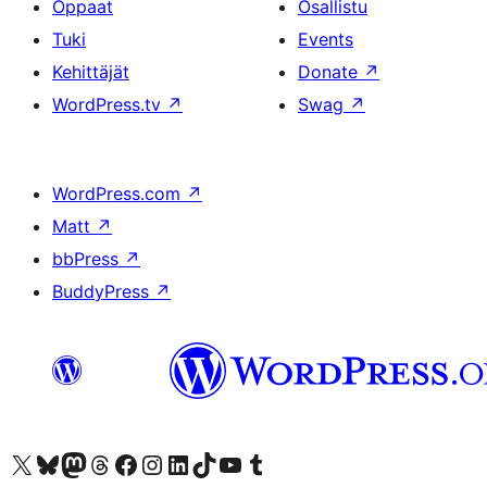
Oppaat
Osallistu
Tuki
Events
Kehittäjät
Donate
↗
WordPress.tv
↗
Swag
↗
WordPress.com
↗
Matt
↗
bbPress
↗
BuddyPress
↗
Visit our X (formerly Twitter) account
Visit our Bluesky account
Visit our Mastodon account
Visit our Threads account
Visit our Facebook page
Visit our Instagram account
Visit our LinkedIn account
Visit our TikTok account
Näytä YouTube-kanava
Visit our Tumblr account