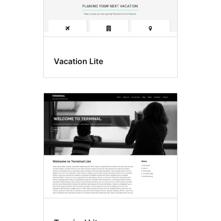
Vacation Lite