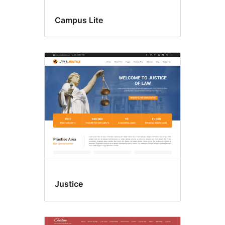
Campus Lite
Justice