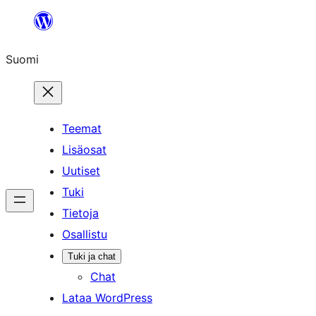
Siirry
sisältöön
Suomi
Teemat
Lisäosat
Uutiset
Tuki
Tietoja
Osallistu
Tuki ja chat
Chat
Lataa WordPress