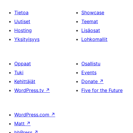
Tietoa
Showcase
Uutiset
Teemat
Hosting
Lisäosat
Yksityisyys
Lohkomallit
Oppaat
Osallistu
Tuki
Events
Kehittäjät
Donate
↗
WordPress.tv
↗
Five for the Future
WordPress.com
↗
Matt
↗
bbPress
↗