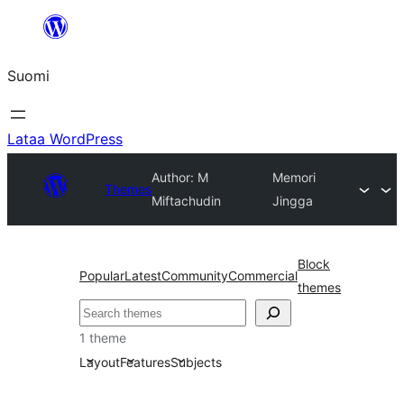
Siirry
sisältöön
Suomi
Lataa WordPress
Author: M
Memori
Themes
Miftachudin
Jingga
Block
Popular
Latest
Community
Commercial
themes
Etsi
1 theme
Layout
Features
Subjects