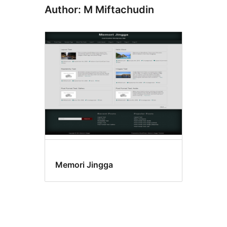
Author: M Miftachudin
Memori Jingga