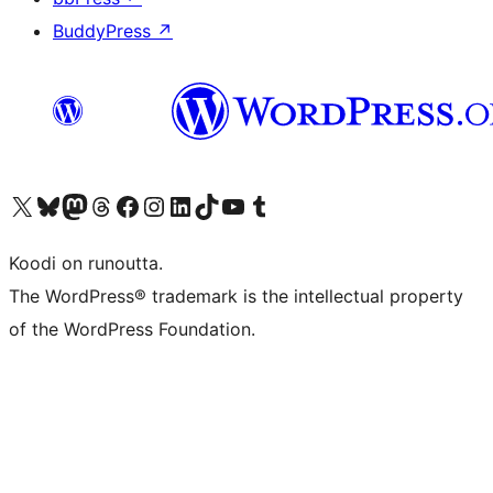
BuddyPress
↗
Visit our X (formerly Twitter) account
Visit our Bluesky account
Visit our Mastodon account
Visit our Threads account
Visit our Facebook page
Visit our Instagram account
Visit our LinkedIn account
Visit our TikTok account
Näytä YouTube-kanava
Visit our Tumblr account
Koodi on runoutta.
The WordPress® trademark is the intellectual property
of the WordPress Foundation.