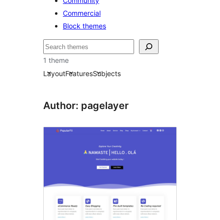
Community
Commercial
Block themes
Etsi
1 theme
Layout
Features
Subjects
Author: pagelayer