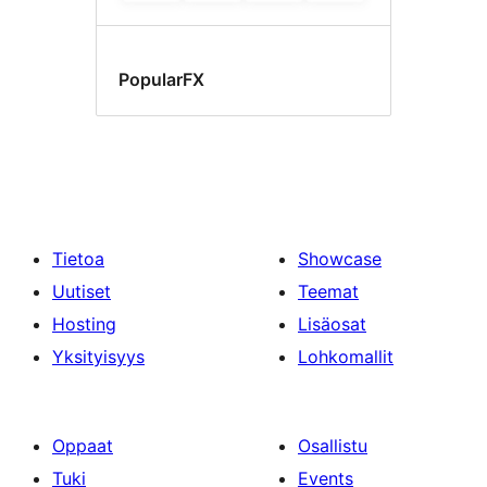
PopularFX
Tietoa
Showcase
Uutiset
Teemat
Hosting
Lisäosat
Yksityisyys
Lohkomallit
Oppaat
Osallistu
Tuki
Events