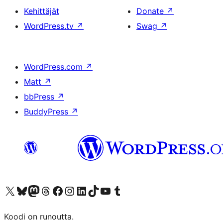
Kehittäjät
Donate
↗
WordPress.tv
↗
Swag
↗
WordPress.com
↗
Matt
↗
bbPress
↗
BuddyPress
↗
Visit our X (formerly Twitter) account
Visit our Bluesky account
Visit our Mastodon account
Visit our Threads account
Visit our Facebook page
Visit our Instagram account
Visit our LinkedIn account
Visit our TikTok account
Näytä YouTube-kanava
Visit our Tumblr account
Koodi on runoutta.