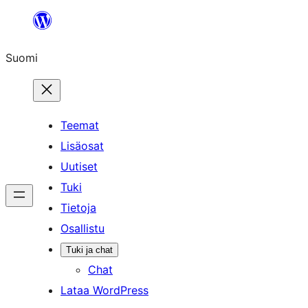
Siirry
sisältöön
Suomi
Teemat
Lisäosat
Uutiset
Tuki
Tietoja
Osallistu
Tuki ja chat
Chat
Lataa WordPress