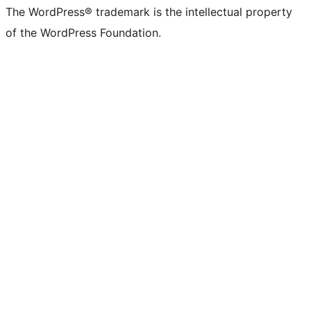
The WordPress® trademark is the intellectual property
of the WordPress Foundation.