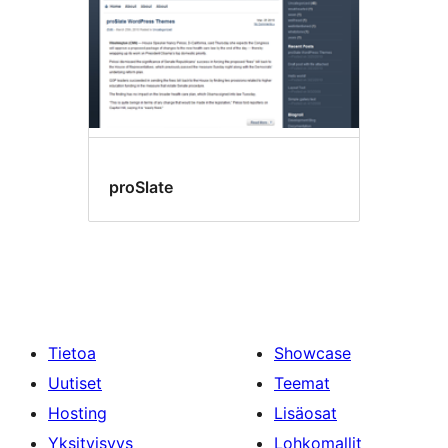
proSlate
Tietoa
Showcase
Uutiset
Teemat
Hosting
Lisäosat
Yksityisyys
Lohkomallit