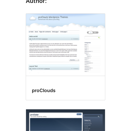
Author:
proClouds