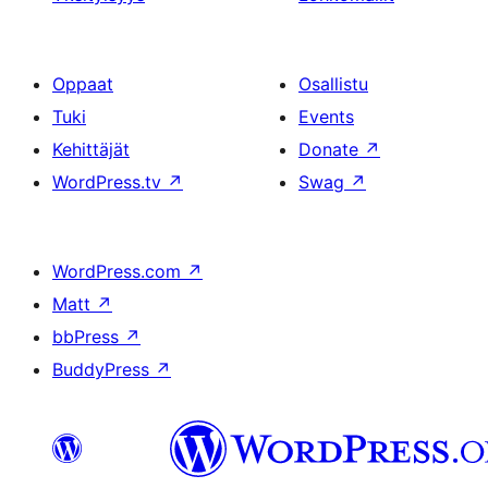
Oppaat
Osallistu
Tuki
Events
Kehittäjät
Donate
↗
WordPress.tv
↗
Swag
↗
WordPress.com
↗
Matt
↗
bbPress
↗
BuddyPress
↗