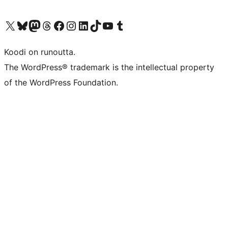
Visit our X (formerly Twitter) account
Visit our Bluesky account
Visit our Mastodon account
Visit our Threads account
Visit our Facebook page
Visit our Instagram account
Visit our LinkedIn account
Visit our TikTok account
Näytä YouTube-kanava
Visit our Tumblr account
Koodi on runoutta.
The WordPress® trademark is the intellectual property
of the WordPress Foundation.