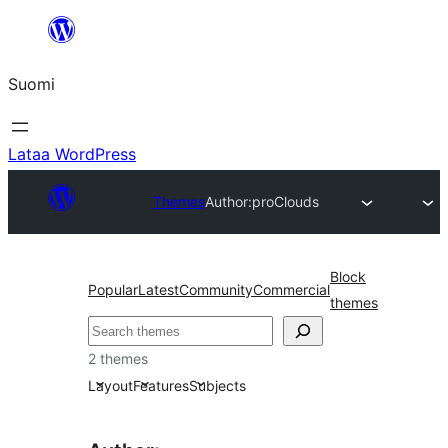
Siirry
sisältöön
Suomi
Lataa WordPress
Themes
Author:
proClouds
Block
Popular
Latest
Community
Commercial
themes
Etsi
2 themes
Layout
Features
Subjects