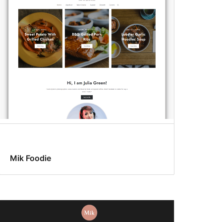
Mik Foodie