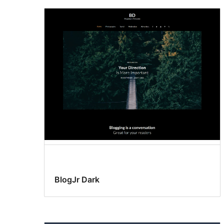
BlogJr Dark