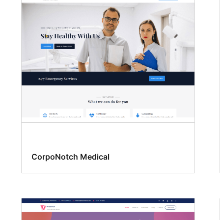
CorpoNotch Medical