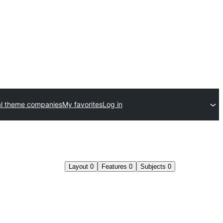
l theme companies
My favorites
Log in
Layout
0
Features
0
Subjects
0