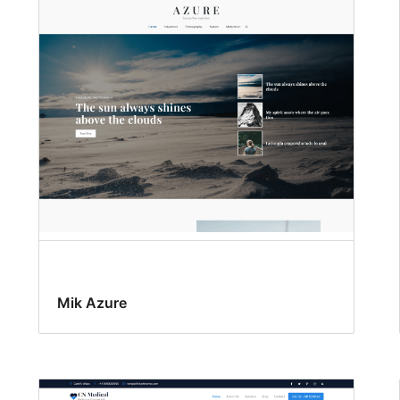
Mik Azure