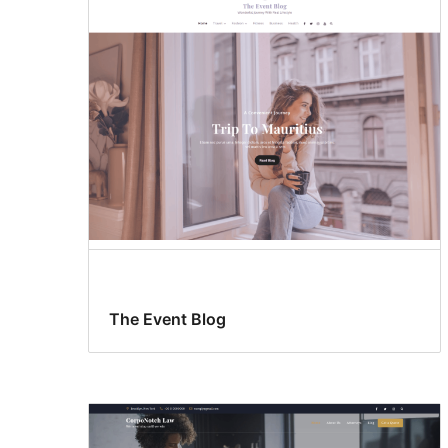
The Event Blog