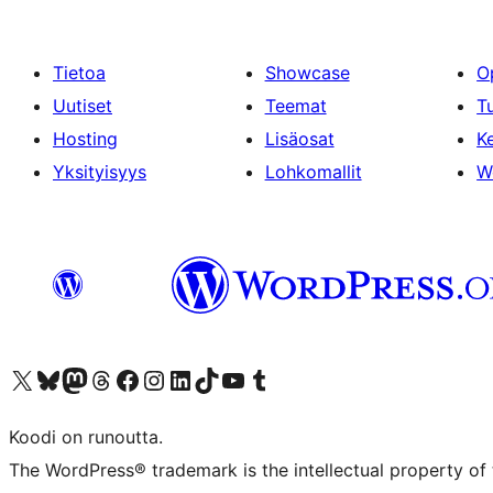
Tietoa
Showcase
O
Uutiset
Teemat
T
Hosting
Lisäosat
Ke
Yksityisyys
Lohkomallit
W
Visit our X (formerly Twitter) account
Visit our Bluesky account
Visit our Mastodon account
Visit our Threads account
Visit our Facebook page
Visit our Instagram account
Visit our LinkedIn account
Visit our TikTok account
Näytä YouTube-kanava
Visit our Tumblr account
Koodi on runoutta.
The WordPress® trademark is the intellectual property of