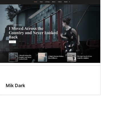
Mik Dark