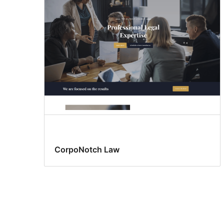
CorpoNotch Law