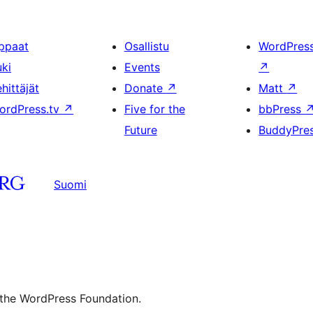
ppaat
Osallistu
WordPres
uki
Events
↗
hittäjät
Donate
↗
Matt
↗
ordPress.tv
↗
Five for the
bbPress
Future
BuddyPre
Suomi
 the WordPress Foundation.