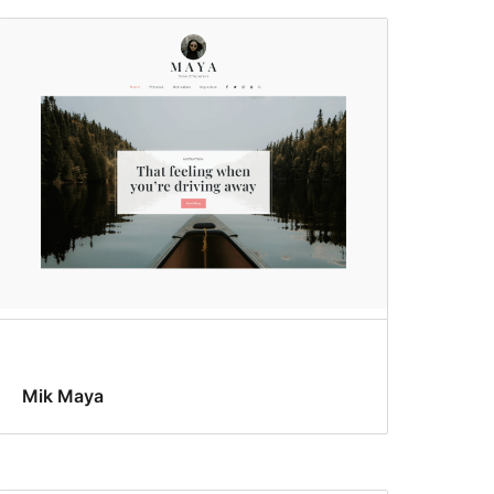
Mik Maya