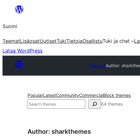
Siirry
sisältöön
Suomi
Teemat
Lisäosat
Uutiset
Tuki
Tietoja
Osallistu
Tuki ja chat
La
Lataa WordPress
Themes
Author: sharkth
Popular
Latest
Community
Commercial
Block themes
Etsi
64 themes
Author: sharkthemes