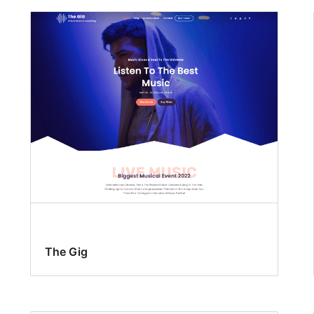
The Gig