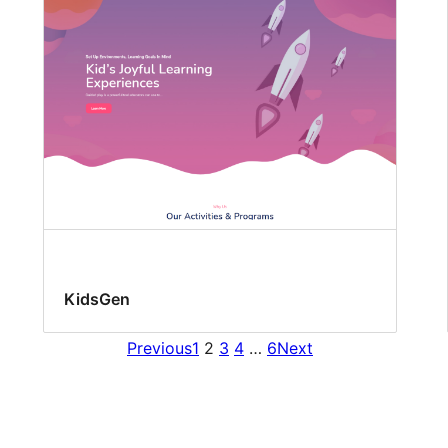
KidsGen
Previous
1
2
3
4
…
6
Next