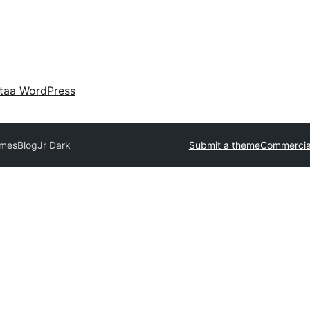
taa WordPress
emes
BlogJr Dark
Submit a theme
Commercia