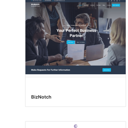
BizNotch