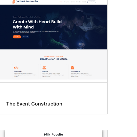
The Event Construction