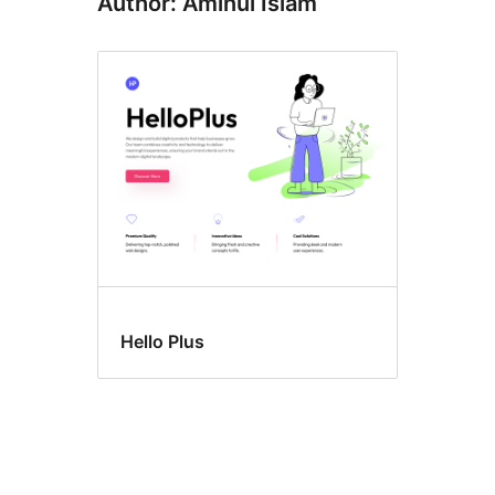
Author: Aminul Islam
Hello Plus