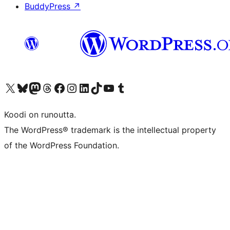
BuddyPress
↗
Visit our X (formerly Twitter) account
Visit our Bluesky account
Visit our Mastodon account
Visit our Threads account
Visit our Facebook page
Visit our Instagram account
Visit our LinkedIn account
Visit our TikTok account
Näytä YouTube-kanava
Visit our Tumblr account
Koodi on runoutta.
The WordPress® trademark is the intellectual property
of the WordPress Foundation.