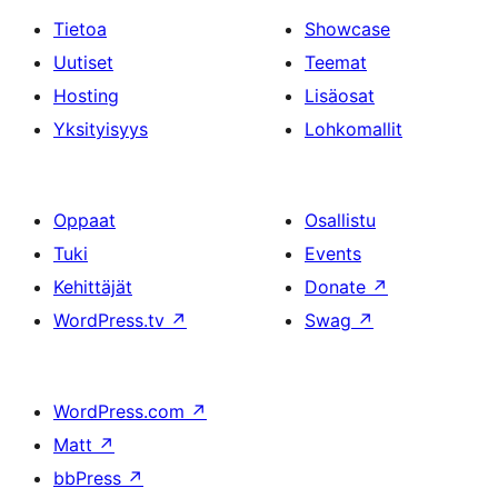
Tietoa
Showcase
Uutiset
Teemat
Hosting
Lisäosat
Yksityisyys
Lohkomallit
Oppaat
Osallistu
Tuki
Events
Kehittäjät
Donate
↗
WordPress.tv
↗
Swag
↗
WordPress.com
↗
Matt
↗
bbPress
↗