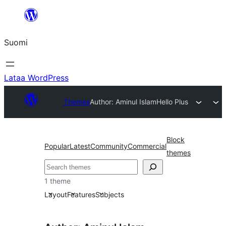
Siirry
sisältöön
Suomi
Lataa WordPress
Themes
Author: Aminul Islam
Hello Plus
Block
Popular
Latest
Community
Commercial
themes
Etsi
1 theme
Layout
Features
Subjects