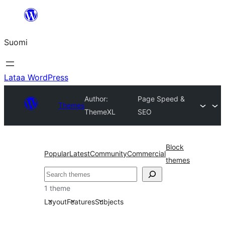
Siirry
sisältöön
Suomi
Lataa WordPress
Author:
Page Speed &
Themes
ThemeXL
SEO
Block
Popular
Latest
Community
Commercial
themes
Etsi
1 theme
Layout
Features
Subjects