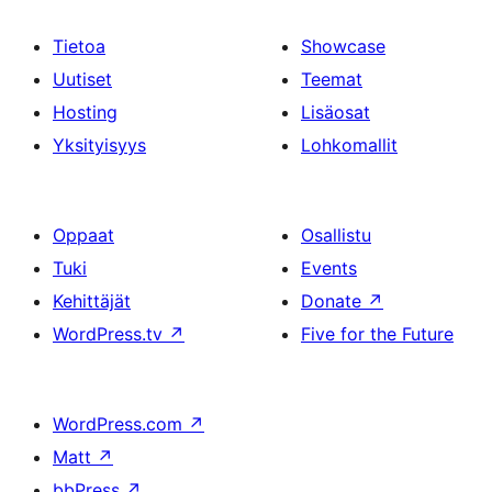
Tietoa
Showcase
Uutiset
Teemat
Hosting
Lisäosat
Yksityisyys
Lohkomallit
Oppaat
Osallistu
Tuki
Events
Kehittäjät
Donate
↗
WordPress.tv
↗
Five for the Future
WordPress.com
↗
Matt
↗
bbPress
↗