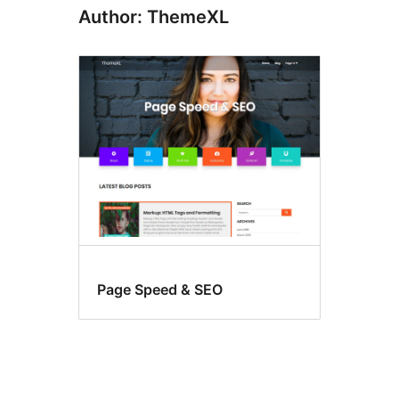
Author: ThemeXL
Page Speed & SEO