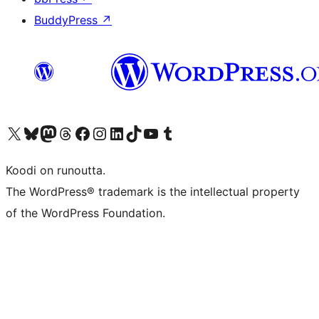
BuddyPress
↗
Visit our X (formerly Twitter) account
Visit our Bluesky account
Visit our Mastodon account
Visit our Threads account
Visit our Facebook page
Visit our Instagram account
Visit our LinkedIn account
Visit our TikTok account
Näytä YouTube-kanava
Visit our Tumblr account
Koodi on runoutta.
The WordPress® trademark is the intellectual property
of the WordPress Foundation.