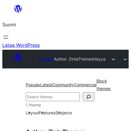
Siirry
sisältöön
Suomi
Lataa WordPress
Themes
Author: ZintaThemes
Hayya
Block
Popular
Latest
Community
Commercial
themes
Etsi
1 theme
Layout
Features
Subjects