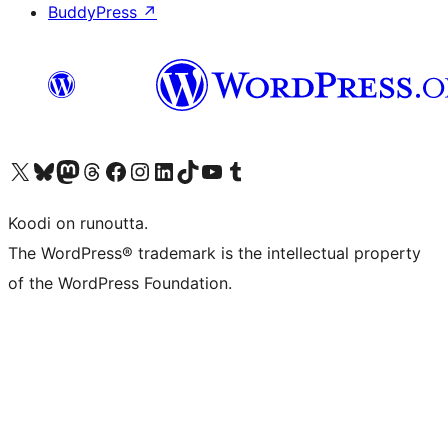
BuddyPress
↗
Visit our X (formerly Twitter) account
Visit our Bluesky account
Visit our Mastodon account
Visit our Threads account
Visit our Facebook page
Visit our Instagram account
Visit our LinkedIn account
Visit our TikTok account
Näytä YouTube-kanava
Visit our Tumblr account
Koodi on runoutta.
The WordPress® trademark is the intellectual property
of the WordPress Foundation.