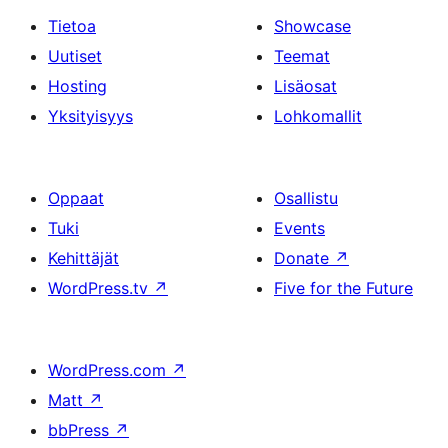
Tietoa
Showcase
Uutiset
Teemat
Hosting
Lisäosat
Yksityisyys
Lohkomallit
Oppaat
Osallistu
Tuki
Events
Kehittäjät
Donate
↗
WordPress.tv
↗
Five for the Future
WordPress.com
↗
Matt
↗
bbPress
↗