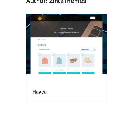
Author: ZintaThemes
Hayya