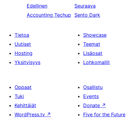
Edellinen
Seuraava
Accounting Techup
Sento Dark
Tietoa
Showcase
Uutiset
Teemat
Hosting
Lisäosat
Yksityisyys
Lohkomallit
Oppaat
Osallistu
Tuki
Events
Kehittäjät
Donate
↗
WordPress.tv
↗
Five for the Future