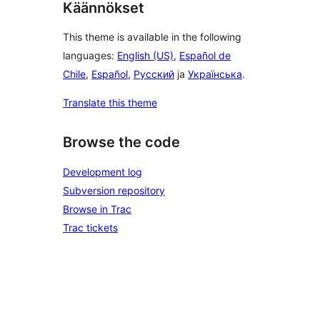
Käännökset
This theme is available in the following
languages:
English (US)
,
Español de
Chile
,
Español
,
Русский
ja
Українська
.
Translate this theme
Browse the code
Development log
Subversion repository
Browse in Trac
Trac tickets