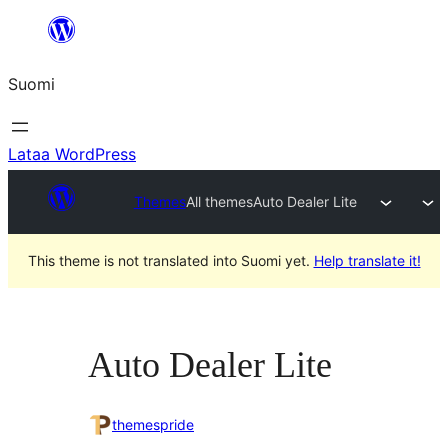
Siirry
sisältöön
Suomi
Lataa WordPress
Themes
All themes
Auto Dealer Lite
This theme is not translated into Suomi yet.
Help translate it!
Auto Dealer Lite
themespride