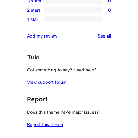
3 stars
0
star
4-
0
reviews
2 stars
0
star
3-
0
reviews
1 star
1
star
2-
1
reviews
star
1-
reviews
Add my review
See all
reviews
star
review
Tuki
Got something to say? Need help?
View support forum
Report
Does this theme have major issues?
Report this theme