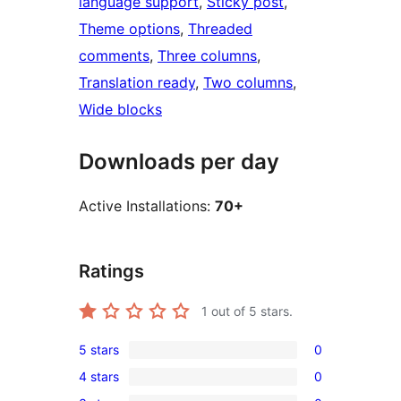
language support
, 
Sticky post
, 
Theme options
, 
Threaded
comments
, 
Three columns
, 
Translation ready
, 
Two columns
, 
Wide blocks
Downloads per day
Active Installations:
70+
Ratings
1
out of 5 stars.
5 stars
0
0
4 stars
0
5-
0