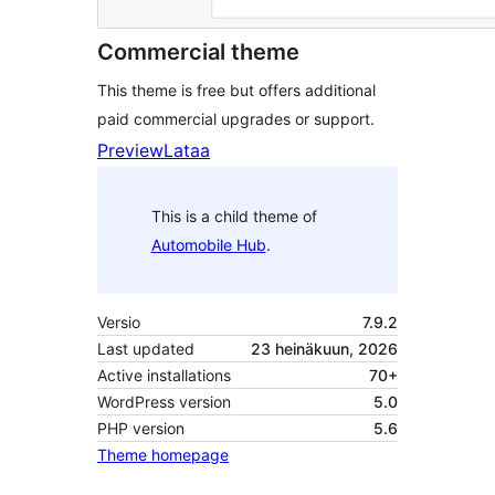
Commercial theme
This theme is free but offers additional
paid commercial upgrades or support.
Preview
Lataa
This is a child theme of
Automobile Hub
.
Versio
7.9.2
Last updated
23 heinäkuun, 2026
Active installations
70+
WordPress version
5.0
PHP version
5.6
Theme homepage