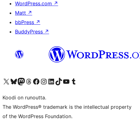
WordPress.com
↗
Matt
↗
bbPress
↗
BuddyPress
↗
Visit our X (formerly Twitter) account
Visit our Bluesky account
Visit our Mastodon account
Visit our Threads account
Visit our Facebook page
Visit our Instagram account
Visit our LinkedIn account
Visit our TikTok account
Näytä YouTube-kanava
Visit our Tumblr account
Koodi on runoutta.
The WordPress® trademark is the intellectual property
of the WordPress Foundation.