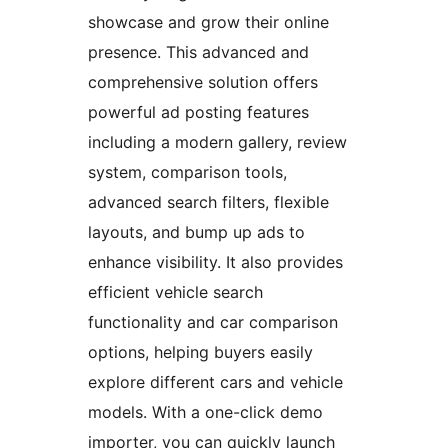
showcase and grow their online
presence. This advanced and
comprehensive solution offers
powerful ad posting features
including a modern gallery, review
system, comparison tools,
advanced search filters, flexible
layouts, and bump up ads to
enhance visibility. It also provides
efficient vehicle search
functionality and car comparison
options, helping buyers easily
explore different cars and vehicle
models. With a one-click demo
importer, you can quickly launch