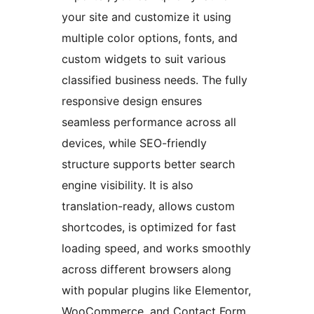
your site and customize it using
multiple color options, fonts, and
custom widgets to suit various
classified business needs. The fully
responsive design ensures
seamless performance across all
devices, while SEO-friendly
structure supports better search
engine visibility. It is also
translation-ready, allows custom
shortcodes, is optimized for fast
loading speed, and works smoothly
across different browsers along
with popular plugins like Elementor,
WooCommerce, and Contact Form