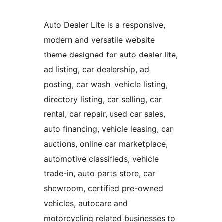
Auto Dealer Lite is a responsive,
modern and versatile website
theme designed for auto dealer lite,
ad listing, car dealership, ad
posting, car wash, vehicle listing,
directory listing, car selling, car
rental, car repair, used car sales,
auto financing, vehicle leasing, car
auctions, online car marketplace,
automotive classifieds, vehicle
trade-in, auto parts store, car
showroom, certified pre-owned
vehicles, autocare and
motorcycling related businesses to