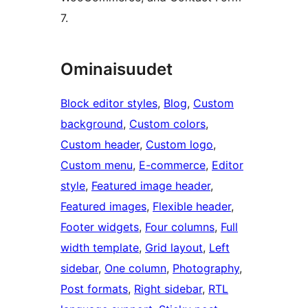
7.
Ominaisuudet
Block editor styles
, 
Blog
, 
Custom
background
, 
Custom colors
, 
Custom header
, 
Custom logo
, 
Custom menu
, 
E-commerce
, 
Editor
style
, 
Featured image header
, 
Featured images
, 
Flexible header
, 
Footer widgets
, 
Four columns
, 
Full
width template
, 
Grid layout
, 
Left
sidebar
, 
One column
, 
Photography
, 
Post formats
, 
Right sidebar
, 
RTL