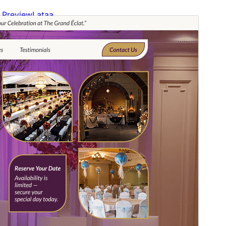
Preview
Lataa
Versio
1.2.2
Last updated
20 heinäkuun, 2026
Active installations
200+
WordPress version
6.0
PHP version
7.2
Theme homepage