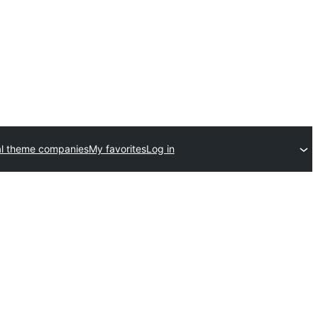
l theme companies
My favorites
Log in