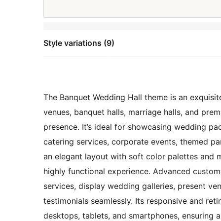
Style variations (9)
The Banquet Wedding Hall theme is an exquisite
venues, banquet halls, marriage halls, and prem
presence. It’s ideal for showcasing wedding p
catering services, corporate events, themed pa
an elegant layout with soft color palettes and 
highly functional experience. Advanced customi
services, display wedding galleries, present ve
testimonials seamlessly. Its responsive and re
desktops, tablets, and smartphones, ensuring a