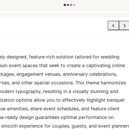
ly designed, feature-rich solution tailored for wedding
ium event spaces that seek to create a captivating online
ackages, engagement venues, anniversary celebrations,
rties, and other special occasions. This theme harmonizes
modern typography, resulting in a visually stunning and
zation options allow you to effectively highlight banquet
nue amenities, share event schedules, and feature client
tina-ready design guarantees optimal performance on
 smooth experience for couples, guests, and event planner