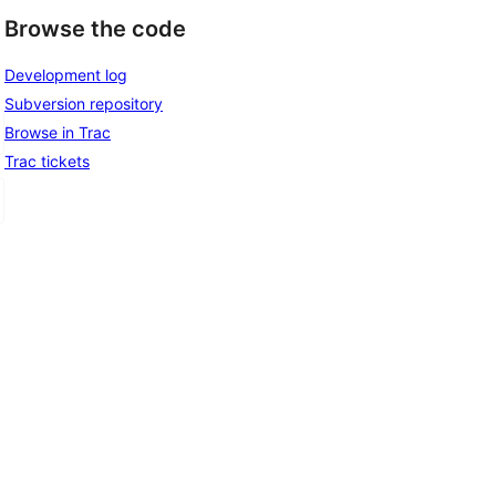
Browse the code
Development log
Subversion repository
Browse in Trac
Trac tickets