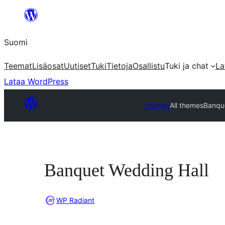
Siirry
sisältöön
Suomi
Teemat
Lisäosat
Uutiset
Tuki
Tietoja
Osallistu
Tuki ja chat
La
Lataa WordPress
Themes
All themes
Banqu
Banquet Wedding Hall
WP Radiant