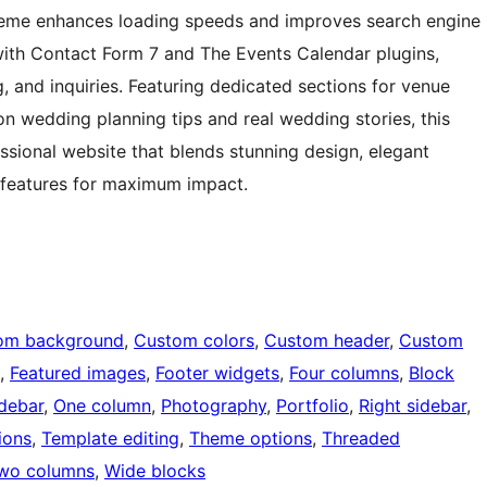
theme enhances loading speeds and improves search engine
ly with Contact Form 7 and The Events Calendar plugins,
, and inquiries. Featuring dedicated sections for venue
 on wedding planning tips and real wedding stories, this
sional website that blends stunning design, elegant
features for maximum impact.
om background
, 
Custom colors
, 
Custom header
, 
Custom
, 
Featured images
, 
Footer widgets
, 
Four columns
, 
Block
idebar
, 
One column
, 
Photography
, 
Portfolio
, 
Right sidebar
, 
ions
, 
Template editing
, 
Theme options
, 
Threaded
wo columns
, 
Wide blocks