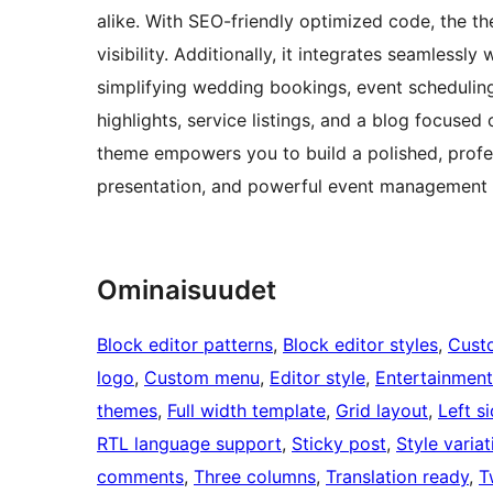
alike. With SEO-friendly optimized code, the 
visibility. Additionally, it integrates seamless
simplifying wedding bookings, event scheduling
highlights, service listings, and a blog focused
theme empowers you to build a polished, profes
presentation, and powerful event management 
Ominaisuudet
Block editor patterns
, 
Block editor styles
, 
Cust
logo
, 
Custom menu
, 
Editor style
, 
Entertainment
themes
, 
Full width template
, 
Grid layout
, 
Left s
RTL language support
, 
Sticky post
, 
Style variat
comments
, 
Three columns
, 
Translation ready
, 
T