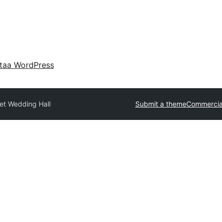
taa WordPress
et Wedding Hall
Submit a theme
Commercia