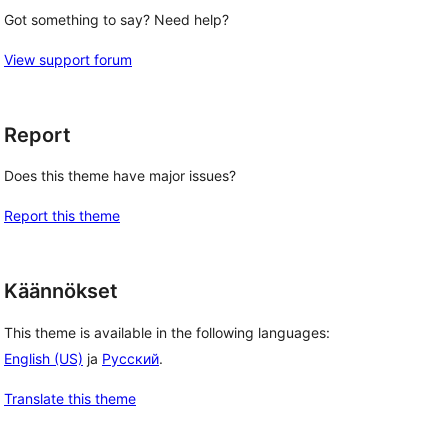
Got something to say? Need help?
View support forum
Report
Does this theme have major issues?
Report this theme
Käännökset
This theme is available in the following languages:
English (US)
ja
Русский
.
Translate this theme