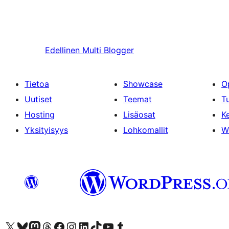
Edellinen
Multi Blogger
Tietoa
Showcase
O
Uutiset
Teemat
T
Hosting
Lisäosat
Ke
Yksityisyys
Lohkomallit
W
Visit our X (formerly Twitter) account
Visit our Bluesky account
Visit our Mastodon account
Visit our Threads account
Visit our Facebook page
Visit our Instagram account
Visit our LinkedIn account
Visit our TikTok account
Näytä YouTube-kanava
Visit our Tumblr account