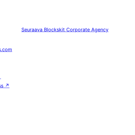
Seuraava
Blockskit Corporate Agency
s.com
↗
ss
↗