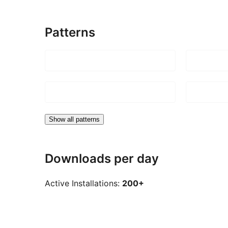
Patterns
Show all patterns
Downloads per day
Active Installations:
200+