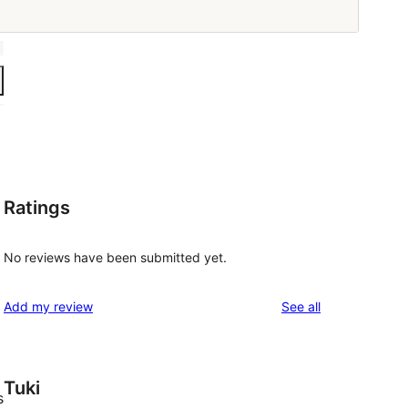
Ratings
No reviews have been submitted yet.
reviews
Add my review
See all
Tuki
s