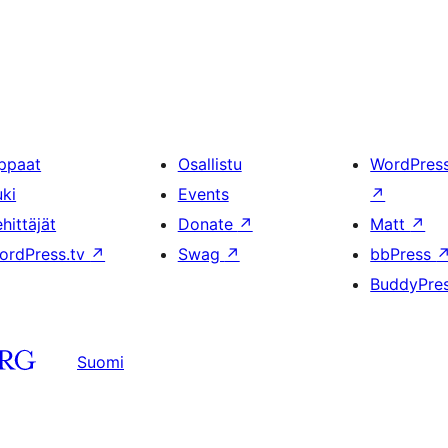
ppaat
Osallistu
WordPres
uki
Events
↗
hittäjät
Donate
↗
Matt
↗
ordPress.tv
↗
Swag
↗
bbPress
BuddyPre
Suomi