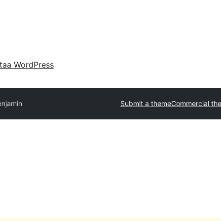
taa WordPress
enjamin
Submit a theme
Commercial th