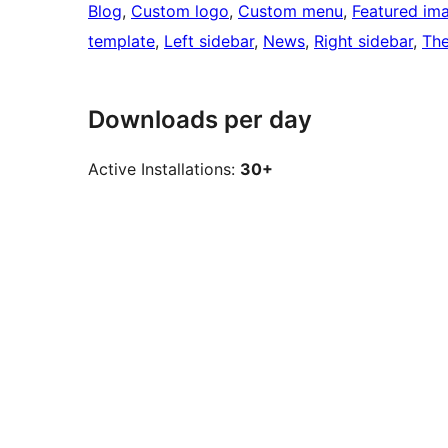
Blog
, 
Custom logo
, 
Custom menu
, 
Featured im
template
, 
Left sidebar
, 
News
, 
Right sidebar
, 
Th
Downloads per day
Active Installations:
30+