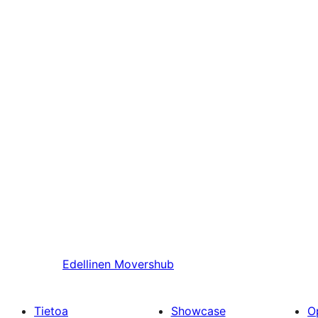
Edellinen
Movershub
Tietoa
Showcase
O