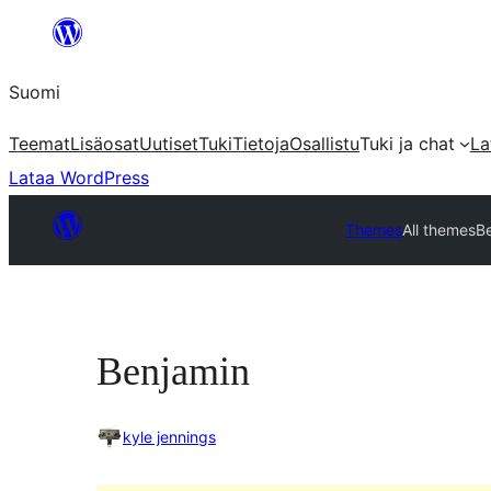
Siirry
sisältöön
Suomi
Teemat
Lisäosat
Uutiset
Tuki
Tietoja
Osallistu
Tuki ja chat
La
Lataa WordPress
Themes
All themes
B
Benjamin
kyle jennings