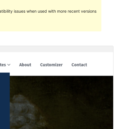
ibility issues when used with more recent versions
Preview
Lataa
Versio
2.0.9.4
Last updated
10 heinäkuun, 2018
Active installations
30+
WordPress version
4.5
Theme homepage