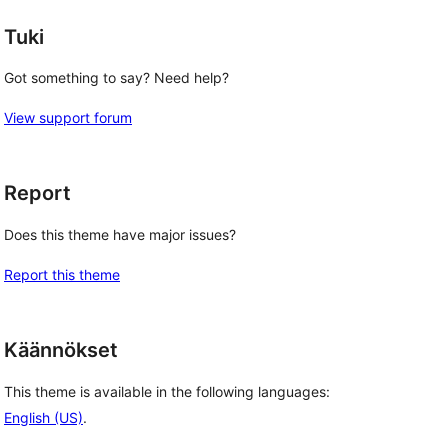
Tuki
Got something to say? Need help?
View support forum
Report
Does this theme have major issues?
Report this theme
Käännökset
This theme is available in the following languages:
English (US)
.