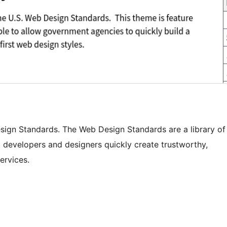
esign Standards. The Web Design Standards are a library of
 developers and designers quickly create trustworthy,
ervices.