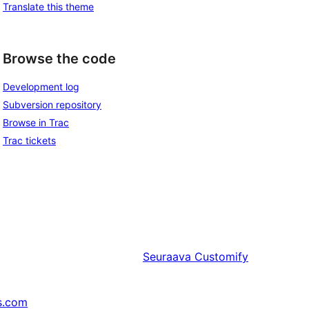
Translate this theme
Browse the code
Development log
Subversion repository
Browse in Trac
Trac tickets
Seuraava
Customify
s.com