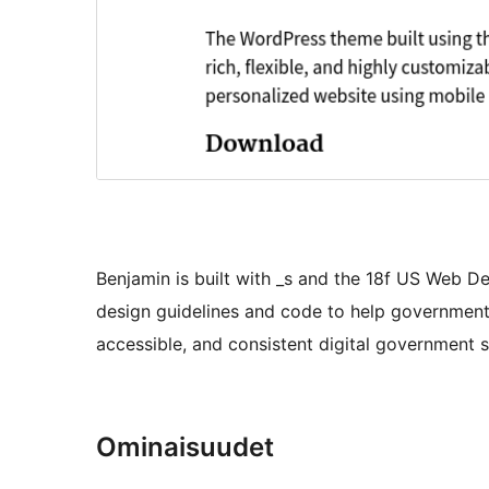
Benjamin is built with _s and the 18f US Web D
design guidelines and code to help government
accessible, and consistent digital government s
Ominaisuudet