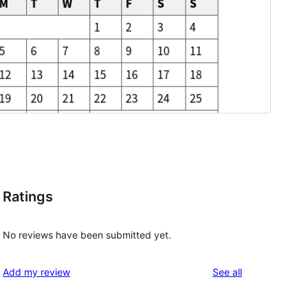
Ratings
No reviews have been submitted yet.
reviews
Add my review
See all