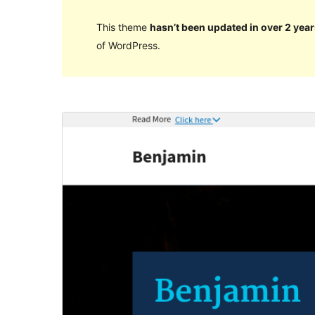
This theme
hasn’t been updated in over 2 year
of WordPress.