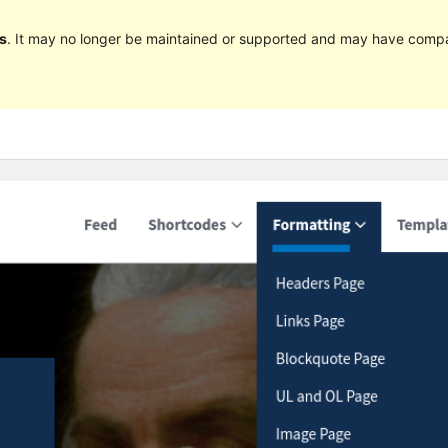
s
. It may no longer be maintained or supported and may have compat