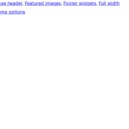
age header
, 
Featured images
, 
Footer widgets
, 
Full width
eme options