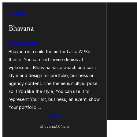
Siirry
← Back
sisältöön
Bhavana
wpkoithemes
Bhavana is a child theme for Lalita WPKoi
theme. You can find theme demos at
wpkoi.com. Bhavana has a peach and calm
style and design for portfolio, business or
agency content. The theme is multipurpose,
so if You like the style, You can use it to
represent Your art, business, an event, show
Your portfolio,…
Lataa
bhavana.1.0.1.zip