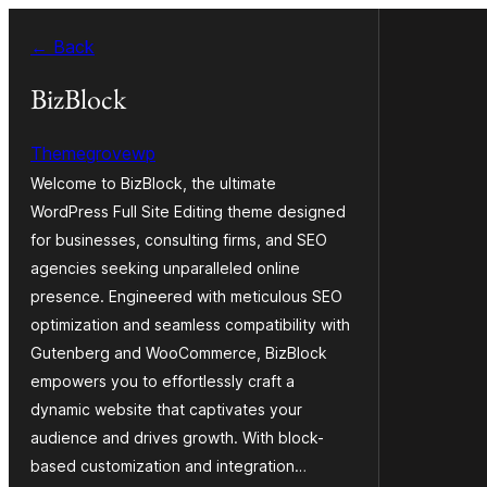
Siirry
← Back
sisältöön
BizBlock
Themegrovewp
Welcome to BizBlock, the ultimate
WordPress Full Site Editing theme designed
for businesses, consulting firms, and SEO
agencies seeking unparalleled online
presence. Engineered with meticulous SEO
optimization and seamless compatibility with
Gutenberg and WooCommerce, BizBlock
empowers you to effortlessly craft a
dynamic website that captivates your
audience and drives growth. With block-
based customization and integration…