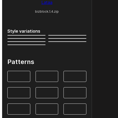
Lataa
bizblock.1.4.zip
Style variations
Patterns