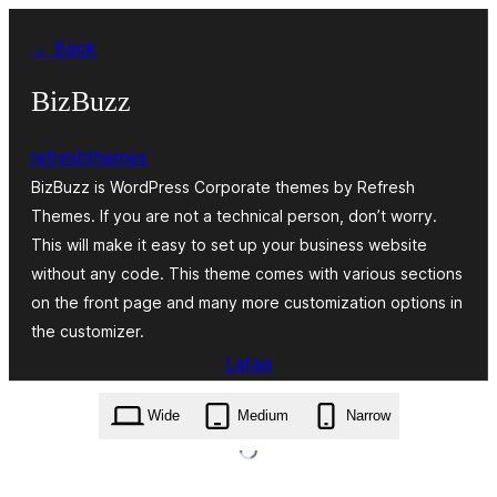
Siirry
← Back
sisältöön
BizBuzz
refreshthemes
BizBuzz is WordPress Corporate themes by Refresh
Themes. If you are not a technical person, don’t worry.
This will make it easy to set up your business website
without any code. This theme comes with various sections
on the front page and many more customization options in
the customizer.
Lataa
bizbuzz.1.0.5.zip
Wide
Medium
Narrow