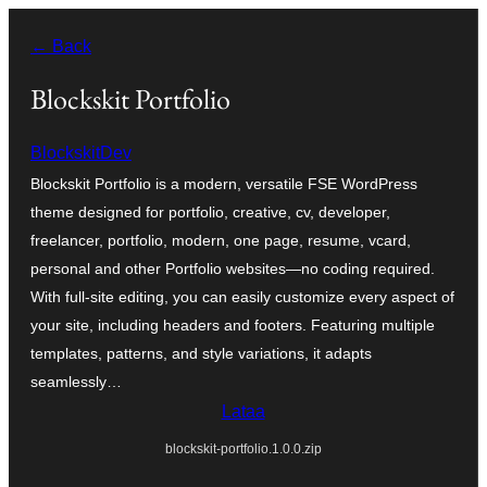
Siirry
← Back
sisältöön
Blockskit Portfolio
BlockskitDev
Blockskit Portfolio is a modern, versatile FSE WordPress
theme designed for portfolio, creative, cv, developer,
freelancer, portfolio, modern, one page, resume, vcard,
personal and other Portfolio websites—no coding required.
With full-site editing, you can easily customize every aspect of
your site, including headers and footers. Featuring multiple
templates, patterns, and style variations, it adapts
seamlessly…
Lataa
blockskit-portfolio.1.0.0.zip