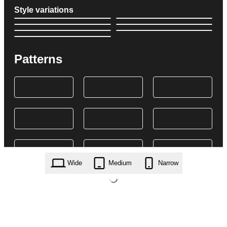
Style variations
Patterns
Wide
Medium
Narrow