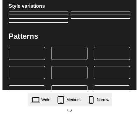
Style variations
Patterns
Wide
Medium
Narrow