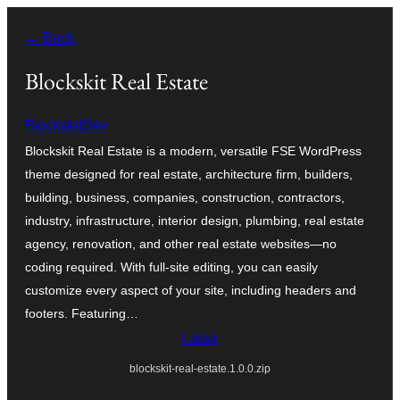
Siirry
← Back
sisältöön
Blockskit Real Estate
BlockskitDev
Blockskit Real Estate is a modern, versatile FSE WordPress
theme designed for real estate, architecture firm, builders,
building, business, companies, construction, contractors,
industry, infrastructure, interior design, plumbing, real estate
agency, renovation, and other real estate websites—no
coding required. With full-site editing, you can easily
customize every aspect of your site, including headers and
footers. Featuring…
Lataa
blockskit-real-estate.1.0.0.zip