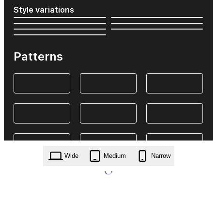
Style variations
Patterns
Wide
Medium
Narrow