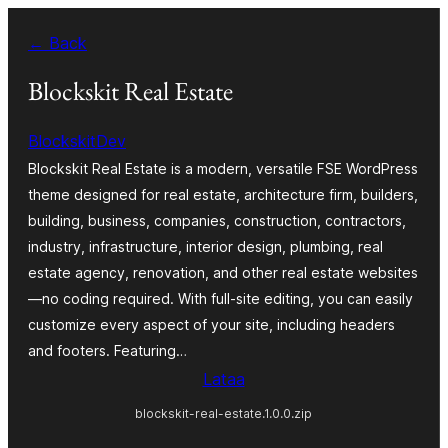
Siirry
← Back
sisältöön
Blockskit Real Estate
BlockskitDev
Blockskit Real Estate is a modern, versatile FSE WordPress
theme designed for real estate, architecture firm, builders,
building, business, companies, construction, contractors,
industry, infrastructure, interior design, plumbing, real
estate agency, renovation, and other real estate websites
—no coding required. With full-site editing, you can easily
customize every aspect of your site, including headers
and footers. Featuring…
Lataa
blockskit-real-estate.1.0.0.zip