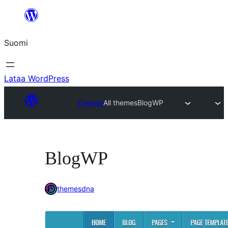
Siirry
sisältöön
Suomi
Lataa WordPress
Themes
All themes
BlogWP
BlogWP
themesdna