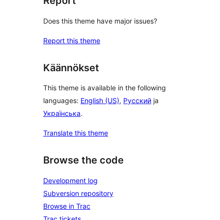
Report
Does this theme have major issues?
Report this theme
Käännökset
This theme is available in the following
languages:
English (US)
,
Русский
ja
Українська
.
Translate this theme
Browse the code
Development log
Subversion repository
Browse in Trac
Trac tickets