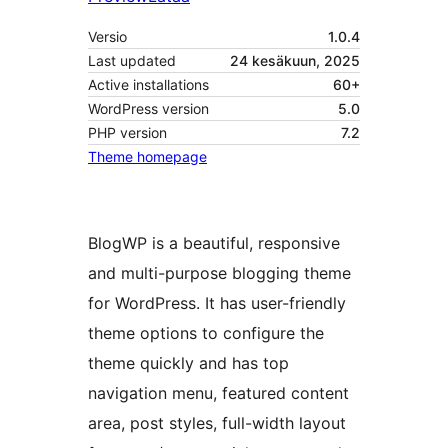
Versio
1.0.4
Last updated
24 kesäkuun, 2025
Active installations
60+
WordPress version
5.0
PHP version
7.2
Theme homepage
BlogWP is a beautiful, responsive
and multi-purpose blogging theme
for WordPress. It has user-friendly
theme options to configure the
theme quickly and has top
navigation menu, featured content
area, post styles, full-width layout