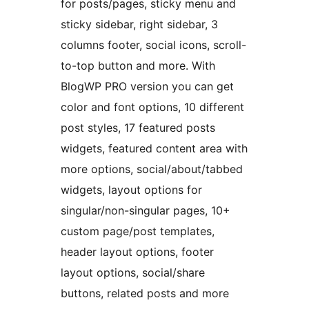
for posts/pages, sticky menu and
sticky sidebar, right sidebar, 3
columns footer, social icons, scroll-
to-top button and more. With
BlogWP PRO version you can get
color and font options, 10 different
post styles, 17 featured posts
widgets, featured content area with
more options, social/about/tabbed
widgets, layout options for
singular/non-singular pages, 10+
custom page/post templates,
header layout options, footer
layout options, social/share
buttons, related posts and more