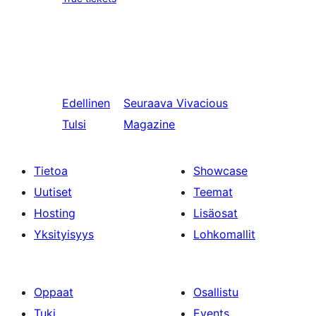
Edellinen
Seuraava
Vivacious
Tulsi
Magazine
Tietoa
Showcase
Uutiset
Teemat
Hosting
Lisäosat
Yksityisyys
Lohkomallit
Oppaat
Osallistu
Tuki
Events