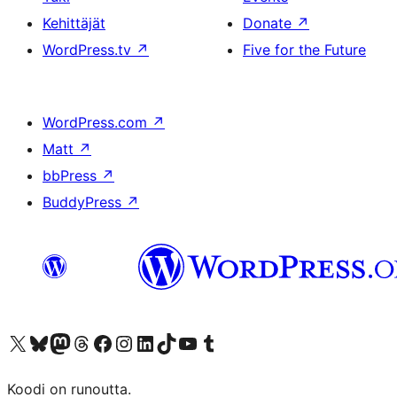
Kehittäjät
Donate
↗
WordPress.tv
↗
Five for the Future
WordPress.com
↗
Matt
↗
bbPress
↗
BuddyPress
↗
Visit our X (formerly Twitter) account
Visit our Bluesky account
Visit our Mastodon account
Visit our Threads account
Visit our Facebook page
Visit our Instagram account
Visit our LinkedIn account
Visit our TikTok account
Näytä YouTube-kanava
Visit our Tumblr account
Koodi on runoutta.