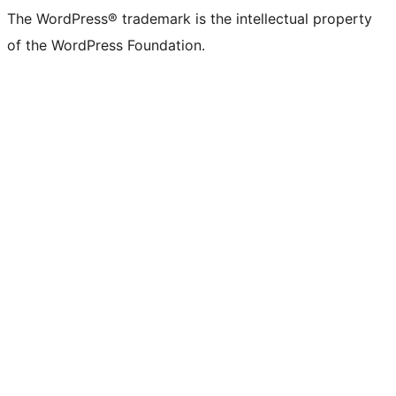
The WordPress® trademark is the intellectual property
of the WordPress Foundation.