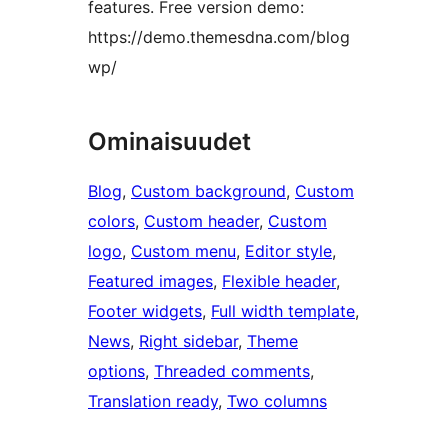
features. Free version demo:
https://demo.themesdna.com/blog
wp/
Ominaisuudet
Blog
, 
Custom background
, 
Custom
colors
, 
Custom header
, 
Custom
logo
, 
Custom menu
, 
Editor style
, 
Featured images
, 
Flexible header
, 
Footer widgets
, 
Full width template
, 
News
, 
Right sidebar
, 
Theme
options
, 
Threaded comments
, 
Translation ready
, 
Two columns