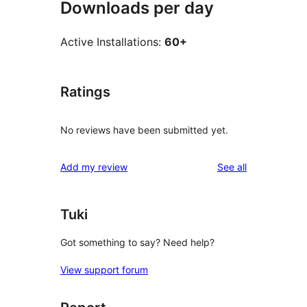
Downloads per day
Active Installations:
60+
Ratings
No reviews have been submitted yet.
reviews
Add my review
See all
Tuki
Got something to say? Need help?
View support forum