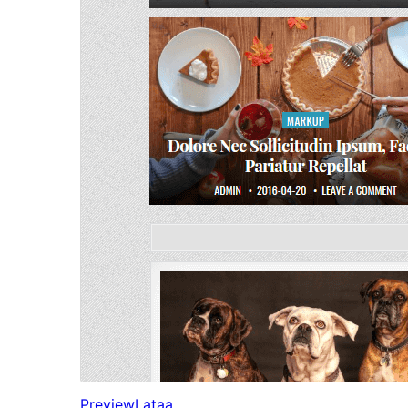
Preview
Lataa