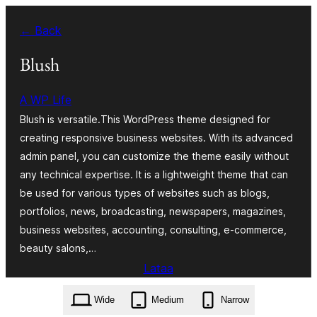
Siirry
← Back
sisältöön
Blush
A WP Life
Blush is versatile.This WordPress theme designed for
creating responsive business websites. With its advanced
admin panel, you can customize the theme easily without
any technical expertise. It is a lightweight theme that can
be used for various types of websites such as blogs,
portfolios, news, broadcasting, newspapers, magazines,
business websites, accounting, consulting, e-commerce,
beauty salons,…
Lataa
blush.3.4.zip
Wide
Medium
Narrow