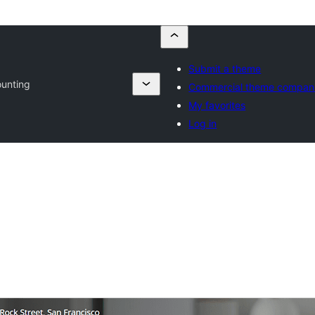
Submit a theme
unting
Commercial theme compan
My favorites
Log in