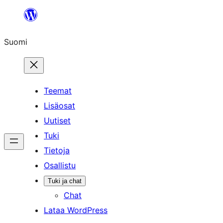
Siirry
sisältöön
Suomi
Teemat
Lisäosat
Uutiset
Tuki
Tietoja
Osallistu
Tuki ja chat
Chat
Lataa WordPress