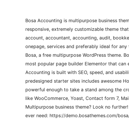
Bosa Accounting is multipurpose business theme.
responsive, extremely customizable theme that 
account, accountant, accounting, audit, bookke
onepage, services and preferably ideal for any 
Bosa, a free multipurpose WordPress theme. B
most popular page builder Elementor that can e
Accounting is built with SEO, speed, and usabil
predesigned starter sites includes awesome Ho
powerful enough to take a stand among the cro
like WooCommerce, Yoast, Contact form 7, Mail
Multipurpose business theme? Look no further! 
ever need: https://demo.bosathemes.com/bosa