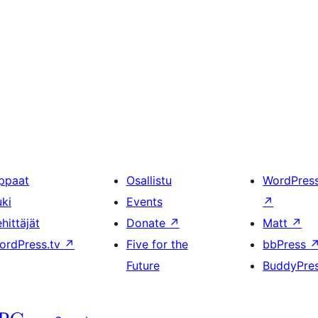
ppaat
Osallistu
WordPres
uki
Events
↗
hittäjät
Donate
↗
Matt
↗
ordPress.tv
↗
Five for the
bbPress
Future
BuddyPre