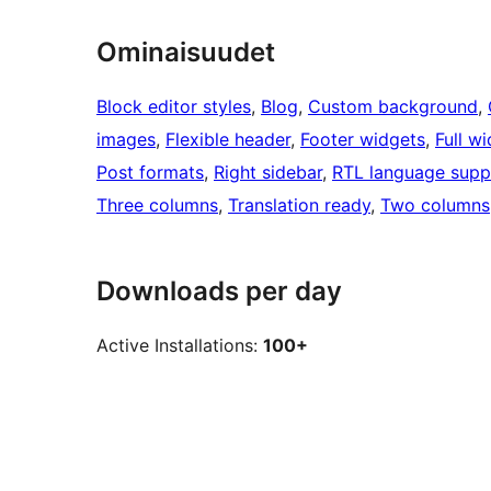
Ominaisuudet
Block editor styles
, 
Blog
, 
Custom background
, 
images
, 
Flexible header
, 
Footer widgets
, 
Full w
Post formats
, 
Right sidebar
, 
RTL language supp
Three columns
, 
Translation ready
, 
Two columns
Downloads per day
Active Installations:
100+