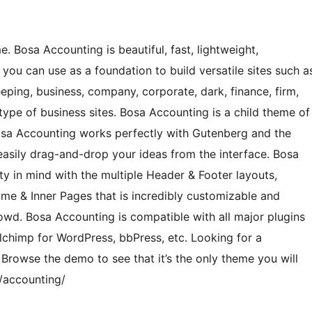
 Bosa Accounting is beautiful, fast, lightweight,
you can use as a foundation to build versatile sites such a
eping, business, company, corporate, dark, finance, firm,
type of business sites. Bosa Accounting is a child theme of
osa Accounting works perfectly with Gutenberg and the
asily drag-and-drop your ideas from the interface. Bosa
ity in mind with the multiple Header & Footer layouts,
me & Inner Pages that is incredibly customizable and
wd. Bosa Accounting is compatible with all major plugins
chimp for WordPress, bbPress, etc. Looking for a
Browse the demo to see that it’s the only theme you will
/accounting/