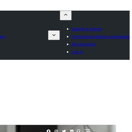
Submit a theme
ies
Commercial theme companies
My favorites
Log in
Preview
Lataa