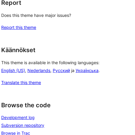
Report
Does this theme have major issues?
Report this theme
Käännökset
This theme is available in the following languages:
English (US)
,
Nederlands
,
Русский
ja
Українська
.
Translate this theme
Browse the code
Development log
Subversion repository
Browse in Trac