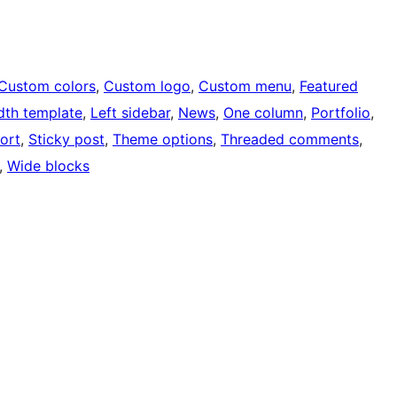
Custom colors
, 
Custom logo
, 
Custom menu
, 
Featured
idth template
, 
Left sidebar
, 
News
, 
One column
, 
Portfolio
, 
ort
, 
Sticky post
, 
Theme options
, 
Threaded comments
, 
, 
Wide blocks