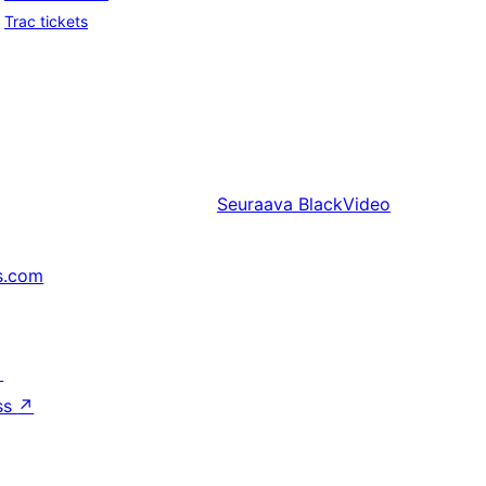
Trac tickets
Seuraava
BlackVideo
s.com
↗
ss
↗