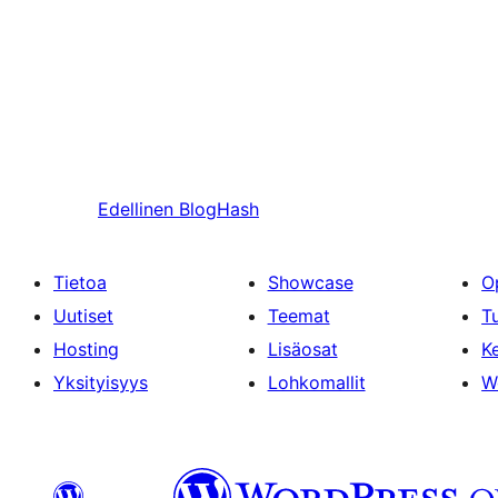
Edellinen
BlogHash
Tietoa
Showcase
O
Uutiset
Teemat
T
Hosting
Lisäosat
Ke
Yksityisyys
Lohkomallit
W