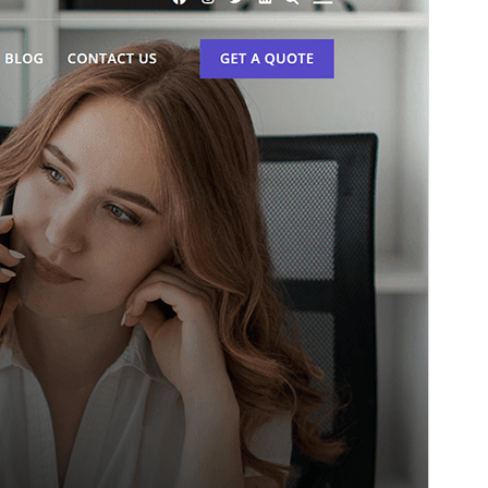
This is a child theme of
Bosa
.
Versio
1.0.2
Last updated
6 heinäkuun, 2026
Active installations
100+
PHP version
5.6
Theme homepage