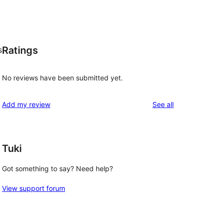
Ratings
s
No reviews have been submitted yet.
reviews
Add my review
See all
Tuki
Got something to say? Need help?
View support forum