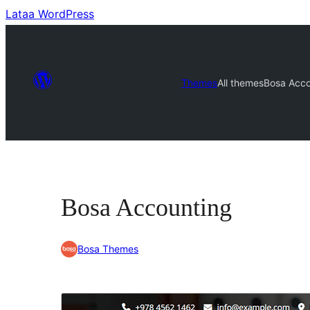
Lataa WordPress
Themes
All themes
Bosa Acco
Bosa Accounting
Bosa Themes