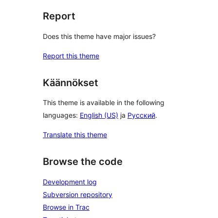
Report
Does this theme have major issues?
Report this theme
Käännökset
This theme is available in the following
languages:
English (US)
ja
Русский
.
Translate this theme
Browse the code
Development log
Subversion repository
Browse in Trac