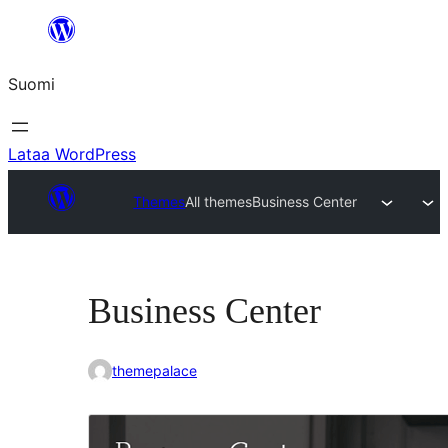
Siirry
sisältöön
Suomi
Lataa WordPress
Themes
All themes
Business Center
Business Center
themepalace