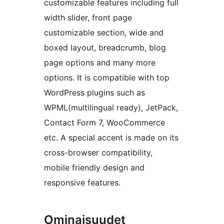
customizable features including full
width slider, front page
customizable section, wide and
boxed layout, breadcrumb, blog
page options and many more
options. It is compatible with top
WordPress plugins such as
WPML(multilingual ready), JetPack,
Contact Form 7, WooCommerce
etc. A special accent is made on its
cross-browser compatibility,
mobile friendly design and
responsive features.
Ominaisuudet