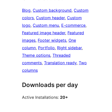
Blog
, 
Custom background
, 
Custom
colors
, 
Custom header
, 
Custom
logo
, 
Custom menu
, 
E-commerce
, 
Featured image header
, 
Featured
images
, 
Footer widgets
, 
One
column
, 
Portfolio
, 
Right sidebar
, 
Theme options
, 
Threaded
comments
, 
Translation ready
, 
Two
columns
Downloads per day
Active Installations:
20+