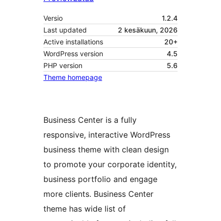
Versio
1.2.4
Last updated
2 kesäkuun, 2026
Active installations
20+
WordPress version
4.5
PHP version
5.6
Theme homepage
Business Center is a fully
responsive, interactive WordPress
business theme with clean design
to promote your corporate identity,
business portfolio and engage
more clients. Business Center
theme has wide list of