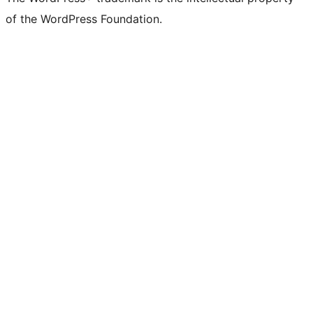
of the WordPress Foundation.