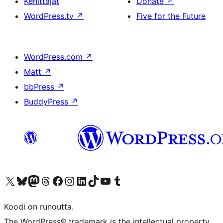
Kehittäjät
Donate
↗
WordPress.tv
↗
Five for the Future
WordPress.com
↗
Matt
↗
bbPress
↗
BuddyPress
↗
Visit our X (formerly Twitter) account
Visit our Bluesky account
Visit our Mastodon account
Visit our Threads account
Visit our Facebook page
Visit our Instagram account
Visit our LinkedIn account
Visit our TikTok account
Näytä YouTube-kanava
Visit our Tumblr account
Koodi on runoutta.
The WordPress® trademark is the intellectual property