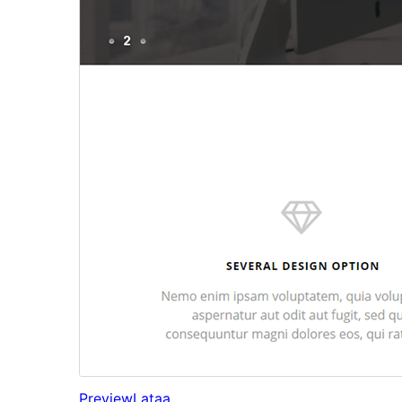
Preview
Lataa