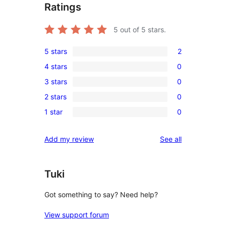
Ratings
5
out of 5 stars.
5 stars
2
2
4 stars
0
5-
0
3 stars
0
star
4-
0
reviews
2 stars
0
star
3-
0
reviews
1 star
0
star
2-
0
reviews
star
1-
reviews
Add my review
See all
reviews
star
reviews
Tuki
Got something to say? Need help?
View support forum