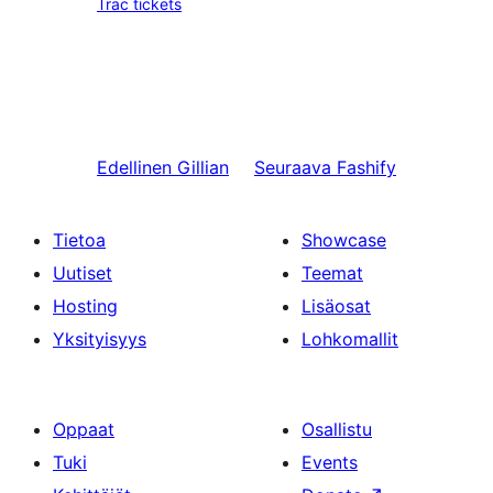
Trac tickets
Edellinen
Gillian
Seuraava
Fashify
Tietoa
Showcase
Uutiset
Teemat
Hosting
Lisäosat
Yksityisyys
Lohkomallit
Oppaat
Osallistu
Tuki
Events