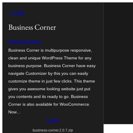
Siirry
← Back
sisältöön
Business Corner
Themescorners
Business Corner is multipurpose responsive,
clean and unique WordPress Theme for any
business purpose. Business Corner have easy
navigate Customizer by this you can easily
customize theme in just few clicks. This theme
gives you awesome looking website just put
you contents and its ready to go. Business
Corner is also available for WooCommerce.
Now…
Lataa
business-corner.2.0.7.zip