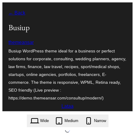
Siirry
← Back
sisältöön
Busiup
themeansar
Busiup WordPress theme ideal for a business or perfect
solutions for corporate, consulting, wedding planners, agency,
law firms, finance, law travel, recipes, sport/medical shops,
startups, online agencies, portfolios, freelancers, E-
commerce. The theme is responsive, WPML, Retina ready,
SEO friendly (Live preview :
https://demo.themeansar.com/consultup/modern/)
Lataa
busiup.1.9.zip
Wide
Medium
Narrow