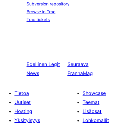
Subversion repository
Browse in Trac
Trac tickets
Edellinen
Legit
Seuraava
News
FrannaMag
Tietoa
Showcase
Uutiset
Teemat
Hosting
Lisäosat
Yksityisyys
Lohkomallit