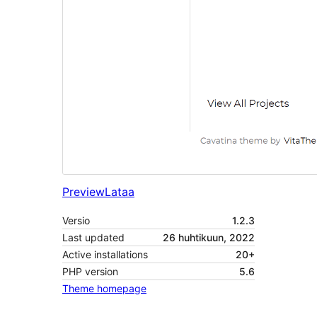
Preview
Lataa
Versio
1.2.3
Last updated
26 huhtikuun, 2022
Active installations
20+
PHP version
5.6
Theme homepage