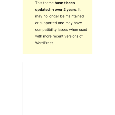
This theme
hasn’t been
updated in over 2 years
. It
may no longer be maintained
or supported and may have
compatibility issues when used
with more recent versions of
WordPress.