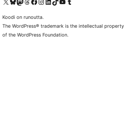
Visit our X (formerly Twitter) account
Visit our Bluesky account
Visit our Mastodon account
Visit our Threads account
Visit our Facebook page
Visit our Instagram account
Visit our LinkedIn account
Visit our TikTok account
Näytä YouTube-kanava
Visit our Tumblr account
Koodi on runoutta.
The WordPress® trademark is the intellectual property
of the WordPress Foundation.