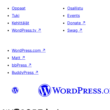
Oppaat
Osallistu
Tuki
Events
Kehittäjät
Donate
↗
WordPress.tv
↗
Swag
↗
WordPress.com
↗
Matt
↗
bbPress
↗
BuddyPress
↗