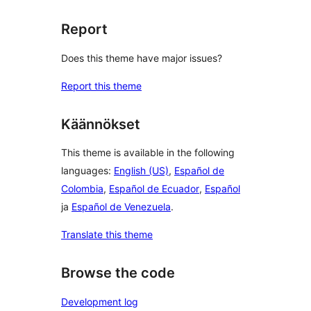
Report
Does this theme have major issues?
Report this theme
Käännökset
This theme is available in the following
languages:
English (US)
,
Español de
Colombia
,
Español de Ecuador
,
Español
ja
Español de Venezuela
.
Translate this theme
Browse the code
Development log