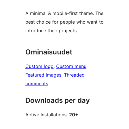
A minimal & mobile-first theme. The
best choice for people who want to
introduce their projects.
Ominaisuudet
Custom logo
, 
Custom menu
, 
Featured images
, 
Threaded
comments
Downloads per day
Active Installations:
20+