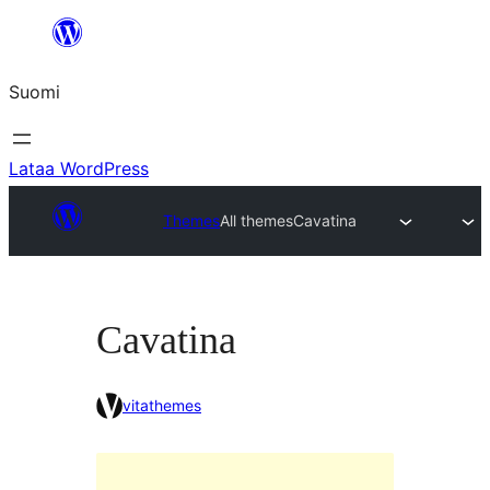
Siirry
sisältöön
Suomi
Lataa WordPress
Themes
All themes
Cavatina
Cavatina
vitathemes