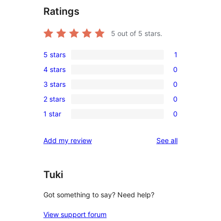
Ratings
5
out of 5 stars.
5 stars
1
1
4 stars
0
5-
0
3 stars
0
star
4-
0
review
2 stars
0
star
3-
0
reviews
1 star
0
star
2-
0
reviews
star
1-
reviews
Add my review
See all
reviews
star
reviews
Tuki
Got something to say? Need help?
View support forum