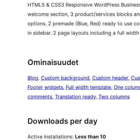
HTML5 & CSS3 Responsive WordPress Business 
welcome section, 3 product/services blocks and 
options. 2 premade (Blue, Red) ready to use col
in sidebar. 2 page layouts including a full widt
Ominaisuudet
Blog
, 
Custom background
, 
Custom header
, 
Cus
Footer widgets
, 
Full width template
, 
One colum
comments
, 
Translation ready
, 
Two columns
Downloads per day
Active Installations:
Less than 10