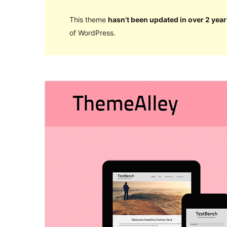
This theme
hasn’t been updated in over 2 year
of WordPress.