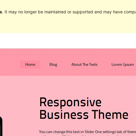
s
. It may no longer be maintained or supported and may have compat