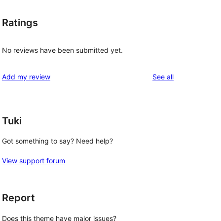
Ratings
No reviews have been submitted yet.
reviews
Add my review
See all
Tuki
Got something to say? Need help?
View support forum
Report
Does this theme have major issues?