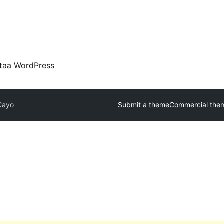
taa WordPress
Cayo
Submit a theme
Commercial the