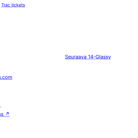
Trac tickets
Seuraava
14-Glassy
s.com
↗
ss
↗