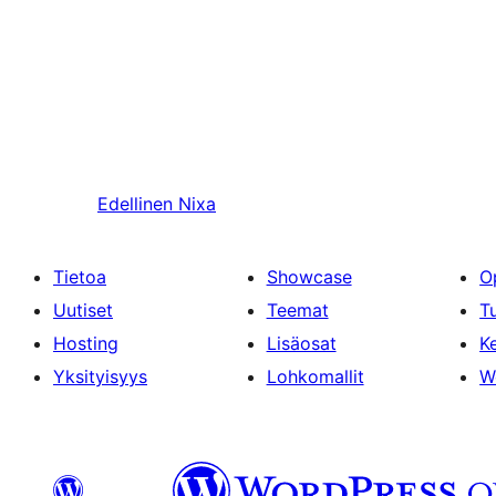
Edellinen
Nixa
Tietoa
Showcase
O
Uutiset
Teemat
T
Hosting
Lisäosat
Ke
Yksityisyys
Lohkomallit
W