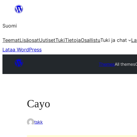
Siirry
sisältöön
Suomi
Teemat
Lisäosat
Uutiset
Tuki
Tietoja
Osallistu
Tuki ja chat
La
Lataa WordPress
Themes
All themes
Cayo
tskk