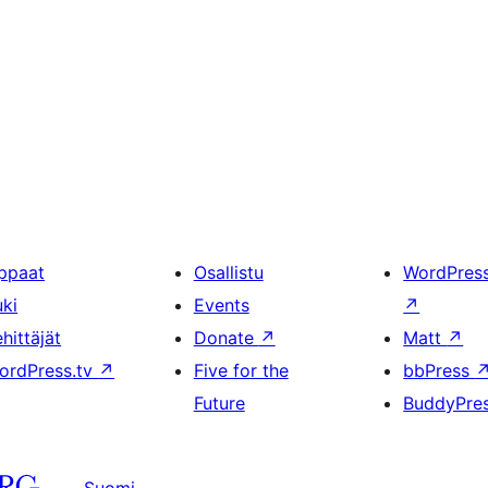
ppaat
Osallistu
WordPres
uki
Events
↗
hittäjät
Donate
↗
Matt
↗
ordPress.tv
↗
Five for the
bbPress
Future
BuddyPre
Suomi