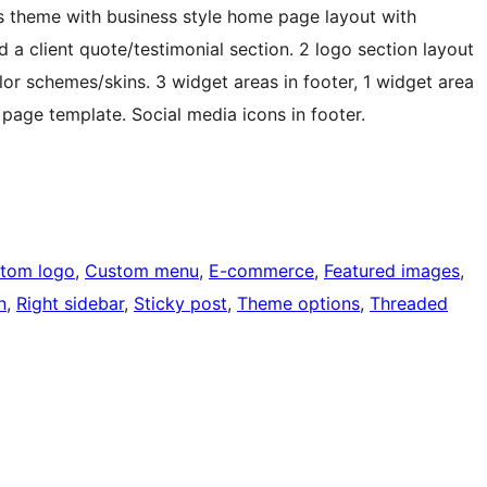
theme with business style home page layout with
a client quote/testimonial section. 2 logo section layout
or schemes/skins. 3 widget areas in footer, 1 widget area
h page template. Social media icons in footer.
tom logo
, 
Custom menu
, 
E-commerce
, 
Featured images
, 
n
, 
Right sidebar
, 
Sticky post
, 
Theme options
, 
Threaded