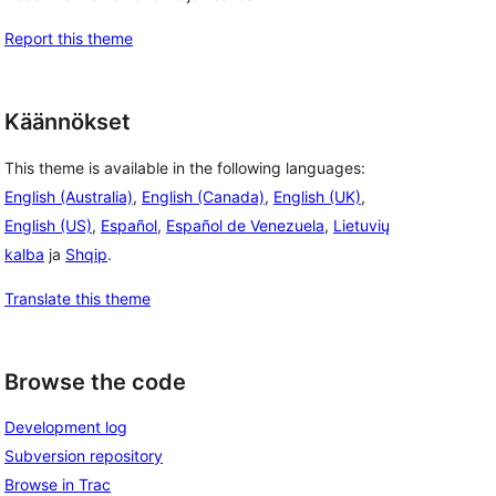
Report this theme
Käännökset
This theme is available in the following languages:
English (Australia)
,
English (Canada)
,
English (UK)
,
English (US)
,
Español
,
Español de Venezuela
,
Lietuvių
kalba
ja
Shqip
.
Translate this theme
Browse the code
Development log
Subversion repository
Browse in Trac