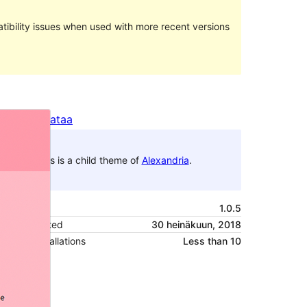
ibility issues when used with more recent versions
Preview
Lataa
This is a child theme of
Alexandria
.
Versio
1.0.5
Last updated
30 heinäkuun, 2018
Active installations
Less than 10