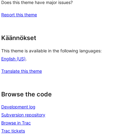
Does this theme have major issues?
Report this theme
Käännökset
This theme is available in the following languages:
English (US)
.
Translate this theme
Browse the code
Development log
Subversion repository
Browse in Trac
Trac tickets