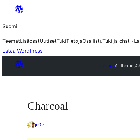
Siirry
sisältöön
Suomi
Teemat
Lisäosat
Uutiset
Tuki
Tietoja
Osallistu
Tuki ja chat
La
Lataa WordPress
Themes
All themes
C
Charcoal
jo0lz