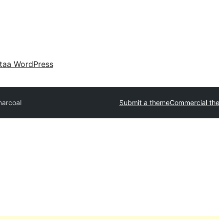
taa WordPress
harcoal
Submit a theme
Commercial th