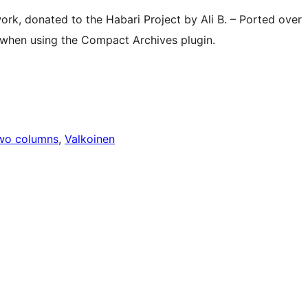
ork, donated to the Habari Project by Ali B. – Ported over
 when using the Compact Archives plugin.
wo columns
, 
Valkoinen