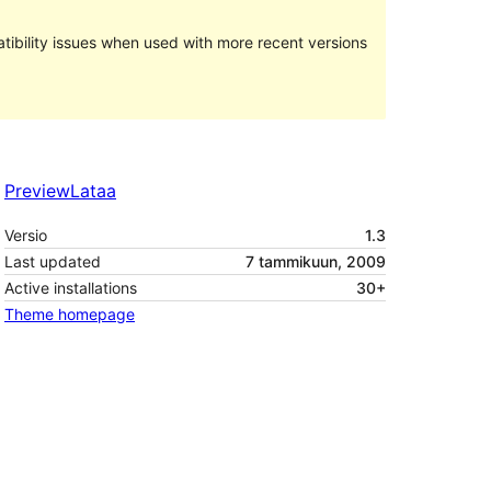
ibility issues when used with more recent versions
Preview
Lataa
Versio
1.3
Last updated
7 tammikuun, 2009
Active installations
30+
Theme homepage