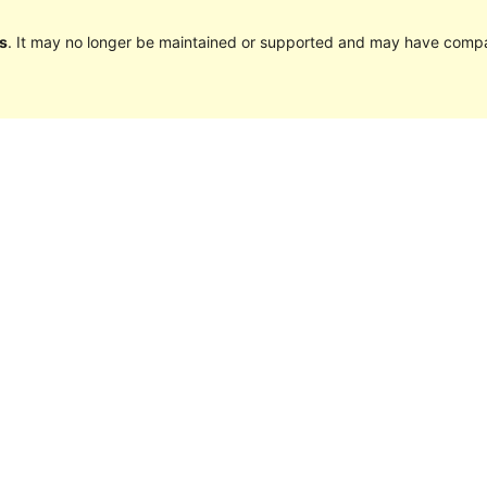
s
. It may no longer be maintained or supported and may have compat