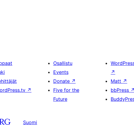
ppaat
Osallistu
WordPres
uki
Events
↗
hittäjät
Donate
↗
Matt
↗
ordPress.tv
↗
Five for the
bbPress
Future
BuddyPre
Suomi