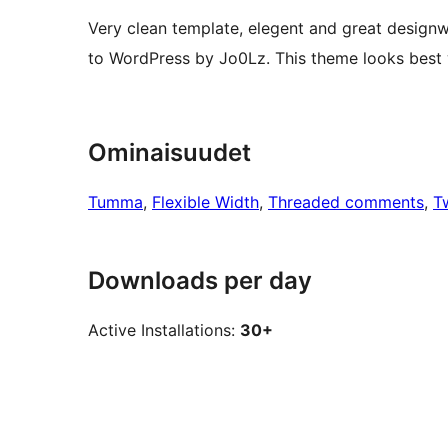
Very clean template, elegent and great designw
to WordPress by Jo0Lz. This theme looks best
Ominaisuudet
Tumma
, 
Flexible Width
, 
Threaded comments
, 
T
Downloads per day
Active Installations:
30+