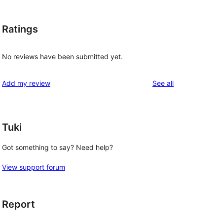
Ratings
No reviews have been submitted yet.
reviews
Add my review
See all
Tuki
Got something to say? Need help?
View support forum
Report