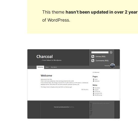
This theme
hasn’t been updated in over 2 year
of WordPress.