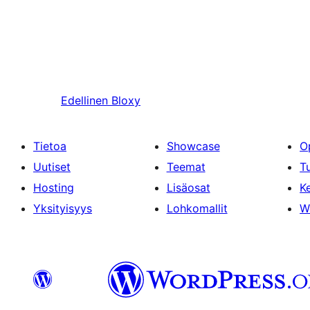
Edellinen
Bloxy
Tietoa
Showcase
O
Uutiset
Teemat
T
Hosting
Lisäosat
Ke
Yksityisyys
Lohkomallit
W