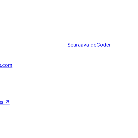
Seuraava
deCoder
s.com
↗
ss
↗