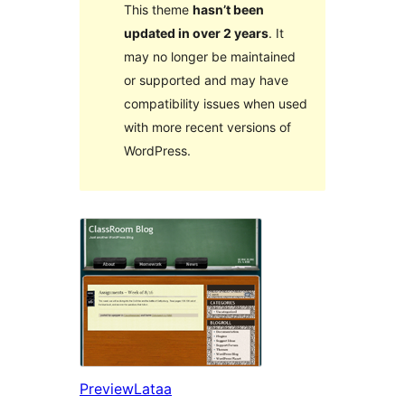
This theme
hasn’t been
updated in over 2 years
. It
may no longer be maintained
or supported and may have
compatibility issues when used
with more recent versions of
WordPress.
Preview
Lataa