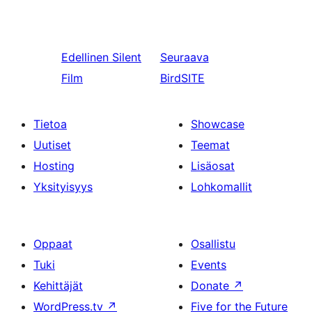
Edellinen
Silent
Seuraava
Film
BirdSITE
Tietoa
Showcase
Uutiset
Teemat
Hosting
Lisäosat
Yksityisyys
Lohkomallit
Oppaat
Osallistu
Tuki
Events
Kehittäjät
Donate
↗
WordPress.tv
↗
Five for the Future