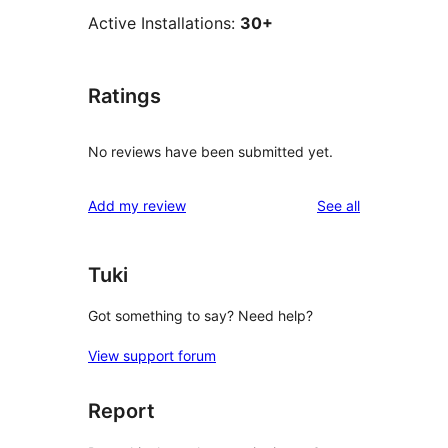
Active Installations:
30+
Ratings
No reviews have been submitted yet.
reviews
Add my review
See all
Tuki
Got something to say? Need help?
View support forum
Report