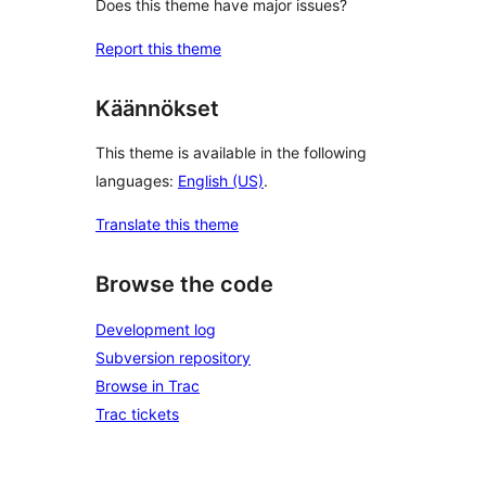
Does this theme have major issues?
Report this theme
Käännökset
This theme is available in the following
languages:
English (US)
.
Translate this theme
Browse the code
Development log
Subversion repository
Browse in Trac
Trac tickets