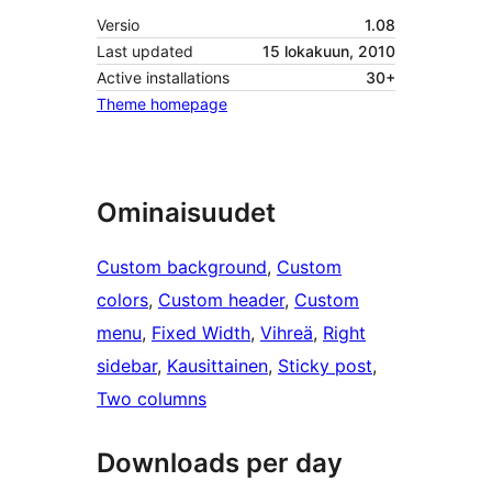
Versio
1.08
Last updated
15 lokakuun, 2010
Active installations
30+
Theme homepage
Ominaisuudet
Custom background
, 
Custom
colors
, 
Custom header
, 
Custom
menu
, 
Fixed Width
, 
Vihreä
, 
Right
sidebar
, 
Kausittainen
, 
Sticky post
, 
Two columns
Downloads per day