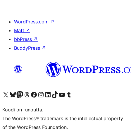
WordPress.com
↗
Matt
↗
bbPress
↗
BuddyPress
↗
Visit our X (formerly Twitter) account
Visit our Bluesky account
Visit our Mastodon account
Visit our Threads account
Visit our Facebook page
Visit our Instagram account
Visit our LinkedIn account
Visit our TikTok account
Näytä YouTube-kanava
Visit our Tumblr account
Koodi on runoutta.
The WordPress® trademark is the intellectual property
of the WordPress Foundation.