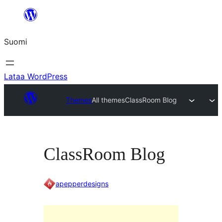
Siirry
sisältöön
Suomi
Lataa WordPress
Themes
All themes
ClassRoom Blog
ClassRoom Blog
apepperdesigns