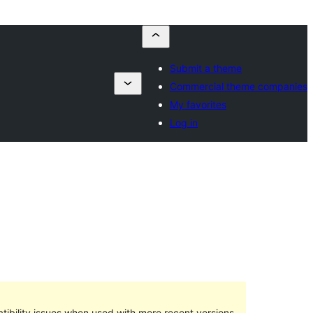
Submit a theme
Commercial theme companies
My favorites
Log in
ibility issues when used with more recent versions