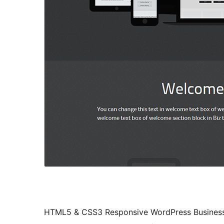
HTML5 & CSS3 Responsive WordPress Business 