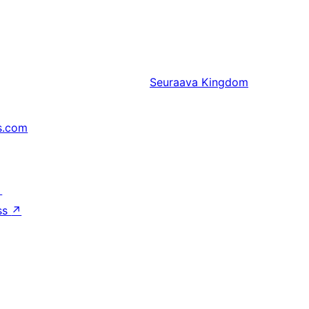
Seuraava
Kingdom
s.com
↗
ss
↗