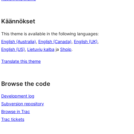
Käännökset
This theme is available in the following languages:
English (Australia)
,
English (Canada)
,
English (UK)
,
English (US)
,
Lietuvių kalba
ja
Shqip
.
Translate this theme
Browse the code
Development log
Subversion repository
Browse in Trac
Trac tickets