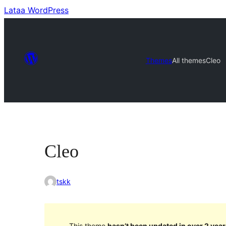
Lataa WordPress
Themes
All themes
Cleo
Cleo
tskk
This theme
hasn’t been updated in over 2 year