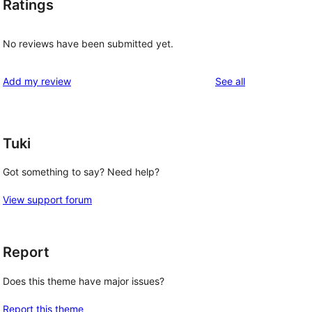
Ratings
No reviews have been submitted yet.
reviews
Add my review
See all
Tuki
Got something to say? Need help?
View support forum
Report
Does this theme have major issues?
Report this theme