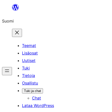
Siirry
sisältöön
Suomi
Teemat
Lisäosat
Uutiset
Tuki
Tietoja
Osallistu
Tuki ja chat
Chat
Lataa WordPress