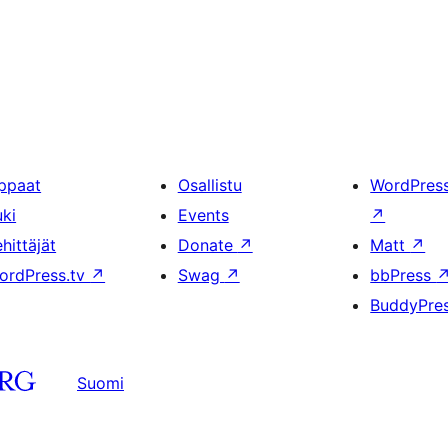
ppaat
Osallistu
WordPres
uki
Events
↗
hittäjät
Donate
↗
Matt
↗
ordPress.tv
↗
Swag
↗
bbPress
BuddyPre
Suomi