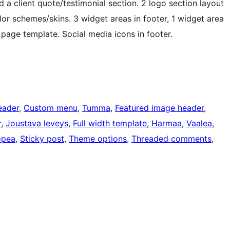
a client quote/testimonial section. 2 logo section layout
or schemes/skins. 3 widget areas in footer, 1 widget area
h page template. Social media icons in footer.
eader
, 
Custom menu
, 
Tumma
, 
Featured image header
, 
r
, 
Joustava leveys
, 
Full width template
, 
Harmaa
, 
Vaalea
, 
pea
, 
Sticky post
, 
Theme options
, 
Threaded comments
, 