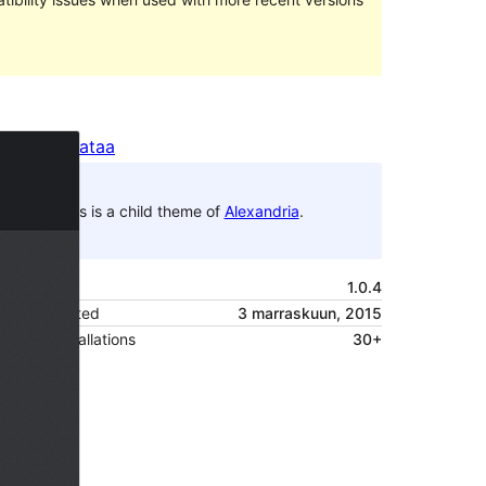
Preview
Lataa
This is a child theme of
Alexandria
.
Versio
1.0.4
Last updated
3 marraskuun, 2015
Active installations
30+