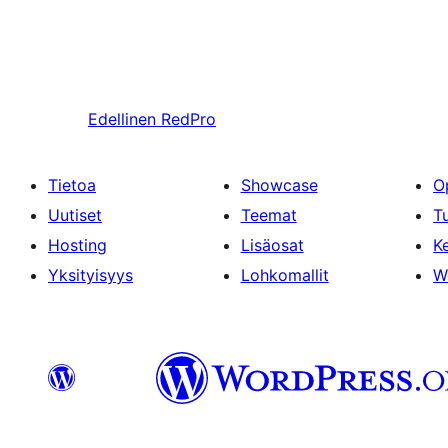
Edellinen
RedPro
Tietoa
Showcase
O
Uutiset
Teemat
T
Hosting
Lisäosat
Ke
Yksityisyys
Lohkomallit
W