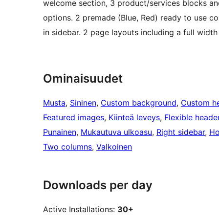
welcome section, 3 product/services blocks and 
options. 2 premade (Blue, Red) ready to use col
in sidebar. 2 page layouts including a full widt
Ominaisuudet
Musta
, 
Sininen
, 
Custom background
, 
Custom h
Featured images
, 
Kiinteä leveys
, 
Flexible heade
Punainen
, 
Mukautuva ulkoasu
, 
Right sidebar
, 
Ho
Two columns
, 
Valkoinen
Downloads per day
Active Installations:
30+