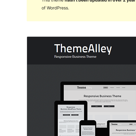
of WordPress.