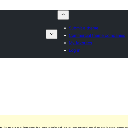
Submit a theme
Commercial theme companies
My favorites
Log in
s
. It may no longer be maintained or supported and may have compat