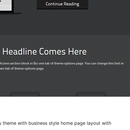
theme with business style home page layout with